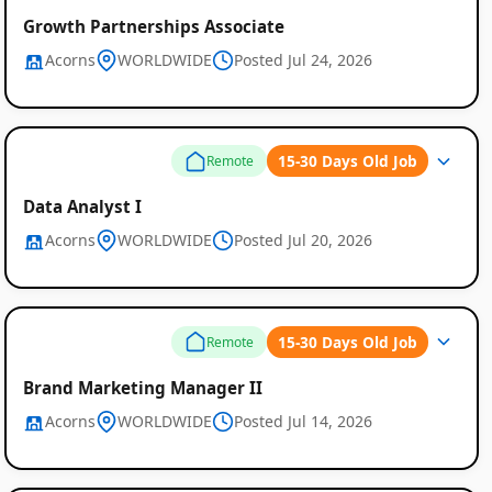
Growth Partnerships Associate
Acorns
WORLDWIDE
Posted Jul 24, 2026
15-30 Days Old Job
Remote
Data Analyst I
Acorns
WORLDWIDE
Posted Jul 20, 2026
Global
Job
15-30 Days Old Job
Remote
Listings
Brand Marketing Manager II
Acorns
WORLDWIDE
Posted Jul 14, 2026