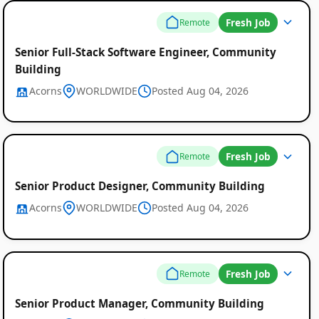
Fresh Job
Remote
Senior Full-Stack Software Engineer, Community
Building
Acorns
WORLDWIDE
Posted Aug 04, 2026
Fresh Job
Remote
Senior Product Designer, Community Building
Acorns
WORLDWIDE
Posted Aug 04, 2026
Fresh Job
Remote
Senior Product Manager, Community Building