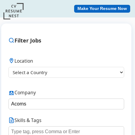
Make Your Resume Now
Filter Jobs
Location
Company
Skills & Tags