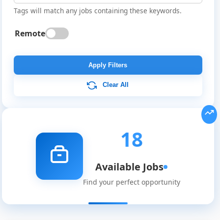
Tags will match any jobs containing these keywords.
Remote
Apply Filters
Clear All
18
Available Jobs
Find your perfect opportunity