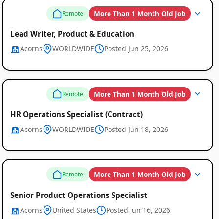
More Than 1 Month Old Job
Remote
Lead Writer, Product & Education
Acorns
WORLDWIDE
Posted Jun 25, 2026
More Than 1 Month Old Job
Remote
HR Operations Specialist (Contract)
Acorns
WORLDWIDE
Posted Jun 18, 2026
More Than 1 Month Old Job
Remote
Senior Product Operations Specialist
Acorns
United States
Posted Jun 16, 2026