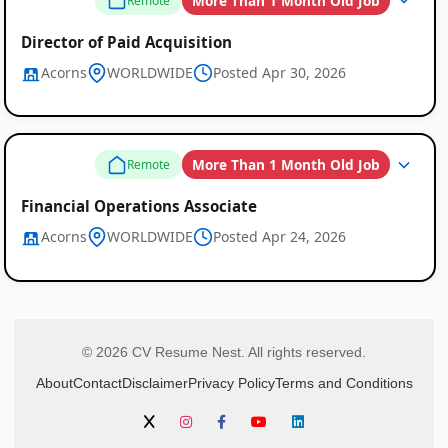
More Than 1 Month Old Job
Remote
Director of Paid Acquisition
Acorns
WORLDWIDE
Posted Apr 30, 2026
More Than 1 Month Old Job
Remote
Financial Operations Associate
Acorns
WORLDWIDE
Posted Apr 24, 2026
© 2026 CV Resume Nest. All rights reserved.
About
Contact
Disclaimer
Privacy Policy
Terms and Conditions