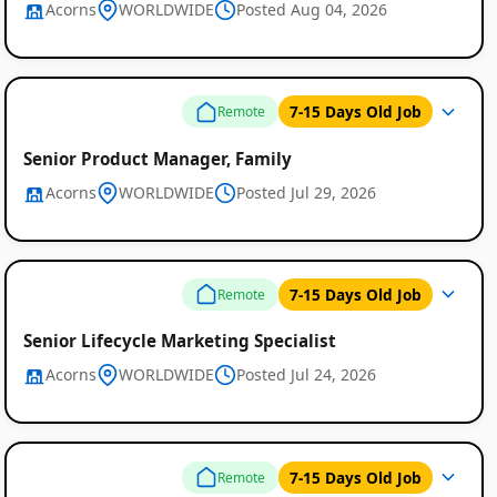
Acorns
WORLDWIDE
Posted Aug 04, 2026
7-15 Days Old Job
Remote
Senior Product Manager, Family
Acorns
WORLDWIDE
Posted Jul 29, 2026
7-15 Days Old Job
Remote
Senior Lifecycle Marketing Specialist
Acorns
WORLDWIDE
Posted Jul 24, 2026
7-15 Days Old Job
Remote