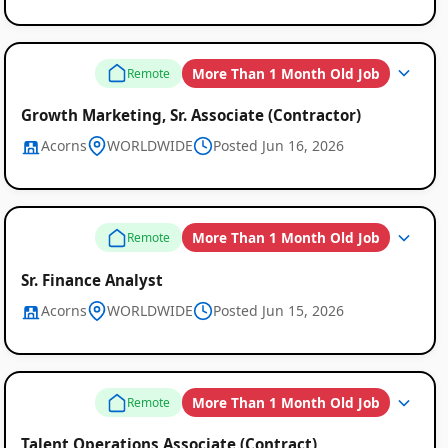
More Than 1 Month Old Job
Remote
Growth Marketing, Sr. Associate (Contractor)
Acorns
WORLDWIDE
Posted Jun 16, 2026
More Than 1 Month Old Job
Remote
Sr. Finance Analyst
Acorns
WORLDWIDE
Posted Jun 15, 2026
More Than 1 Month Old Job
Remote
Talent Operations Associate (Contract)