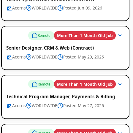
Acorns
WORLDWIDE
Posted Jun 09, 2026
More Than 1 Month Old Job
Remote
Senior Designer, CRM & Web (Contract)
Acorns
WORLDWIDE
Posted May 29, 2026
More Than 1 Month Old Job
Remote
Technical Program Manager, Payments & Billing
Acorns
WORLDWIDE
Posted May 27, 2026