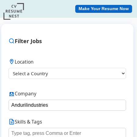
Make Your Resume Now
Filter Jobs
Location
Company
Skills & Tags