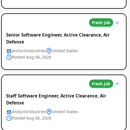
Fresh Job
Senior Software Engineer, Active Clearance, Air
Defense
Andurilindustries
United States
Posted Aug 06, 2026
Fresh Job
Staff Software Engineer, Active Clearance, Air
Defense
Andurilindustries
United States
Posted Aug 06, 2026