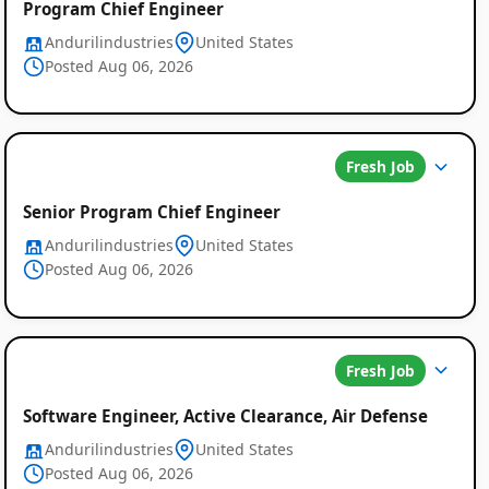
Program Chief Engineer
Job
Andurilindustries
United States
Posted Aug 06, 2026
Listings
Fresh Job
Senior Program Chief Engineer
Andurilindustries
United States
Posted Aug 06, 2026
Fresh Job
Software Engineer, Active Clearance, Air Defense
Andurilindustries
United States
Posted Aug 06, 2026