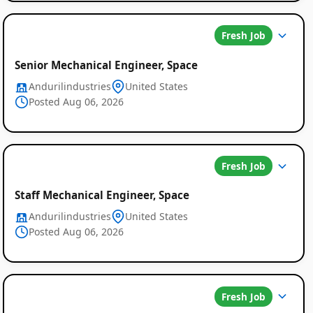
Fresh Job
Senior Mechanical Engineer, Space
Andurilindustries
United States
Posted Aug 06, 2026
Fresh Job
Staff Mechanical Engineer, Space
Andurilindustries
United States
Posted Aug 06, 2026
Fresh Job