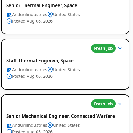
Senior Thermal Engineer, Space
Andurilindustries
United States
Posted Aug 06, 2026
Fresh Job
Staff Thermal Engineer, Space
Andurilindustries
United States
Posted Aug 06, 2026
Fresh Job
Senior Mechanical Engineer, Connected Warfare
Andurilindustries
United States
Posted Aug 06, 2026