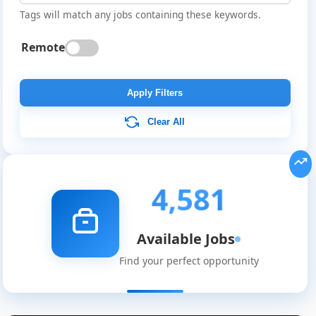
Tags will match any jobs containing these keywords.
Remote
Apply Filters
Clear All
4,581
Available Jobs
Find your perfect opportunity