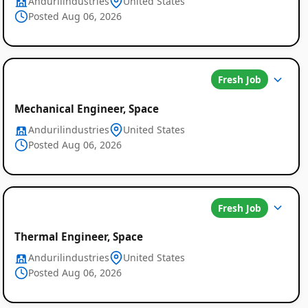
Andurilindustries
United States
Posted Aug 06, 2026
Fresh Job
Mechanical Engineer, Space
Andurilindustries
United States
Posted Aug 06, 2026
Fresh Job
Thermal Engineer, Space
Andurilindustries
United States
Posted Aug 06, 2026