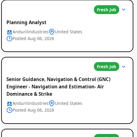
Fresh Job
Planning Analyst
Andurilindustries
United States
Posted Aug 06, 2026
Fresh Job
Senior Guidance, Navigation & Control (GNC)
Engineer - Navigation and Estimation- Air
Dominance & Strike
Andurilindustries
United States
Posted Aug 06, 2026