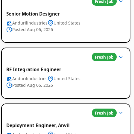
Fresh Job
Senior Motion Designer
Andurilindustries
United States
Posted Aug 06, 2026
Fresh Job
RF Integration Engineer
Andurilindustries
United States
Posted Aug 06, 2026
Fresh Job
Deployment Engineer, Anvil