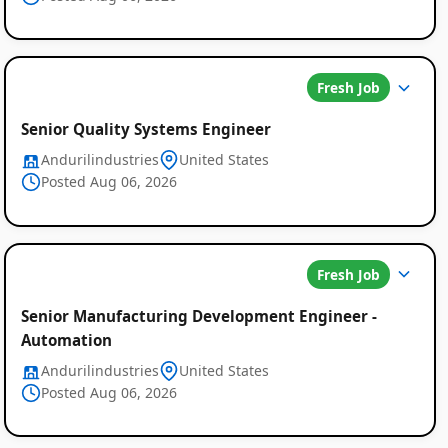
Fresh Job
Senior Quality Systems Engineer
Andurilindustries
United States
Posted Aug 06, 2026
Fresh Job
Senior Manufacturing Development Engineer -
Automation
Andurilindustries
United States
Posted Aug 06, 2026