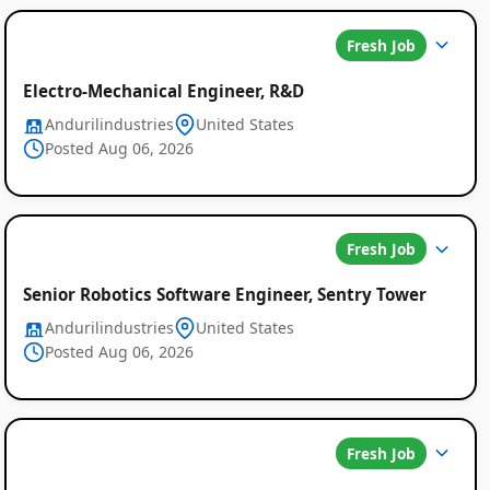
Fresh Job
Electro-Mechanical Engineer, R&D
Andurilindustries
United States
Posted Aug 06, 2026
Fresh Job
Senior Robotics Software Engineer, Sentry Tower
Andurilindustries
United States
Posted Aug 06, 2026
Fresh Job
Global