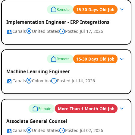
15-30 Days Old Job
Remote
Implementation Engineer - ERP Integrations
Canals
United States
Posted Jul 17, 2026
15-30 Days Old Job
Remote
Machine Learning Engineer
Canals
Colombia
Posted Jul 14, 2026
Global
Job
More Than 1 Month Old Job
Remote
Listings
Associate General Counsel
Canals
United States
Posted Jul 02, 2026