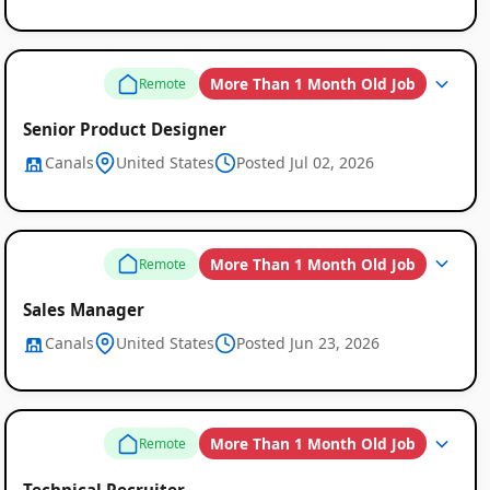
More Than 1 Month Old Job
Remote
Senior Product Designer
Canals
United States
Posted Jul 02, 2026
More Than 1 Month Old Job
Remote
Sales Manager
Canals
United States
Posted Jun 23, 2026
More Than 1 Month Old Job
Remote
Technical Recruiter