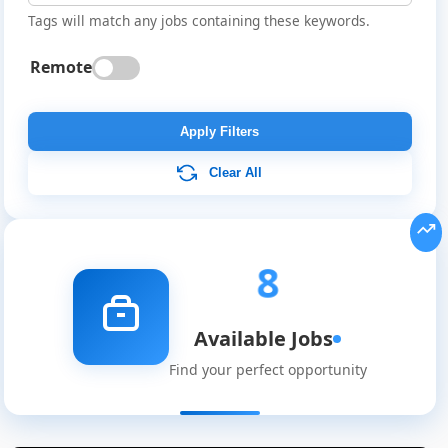
Tags will match any jobs containing these keywords.
Remote
Apply Filters
Clear All
8
Available Jobs
Find your perfect opportunity