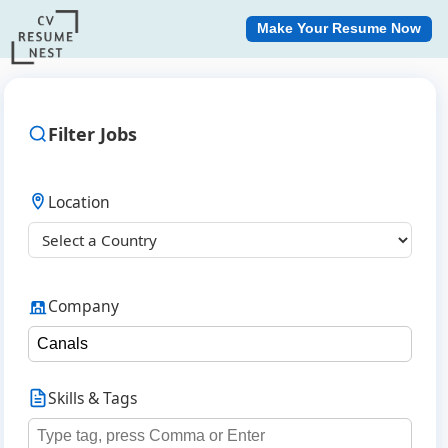
Make Your Resume Now
Filter Jobs
Location
Company
Skills & Tags