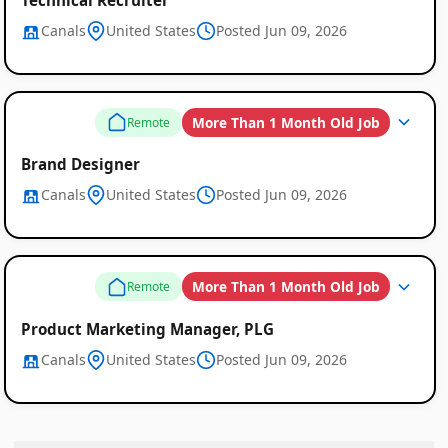
Canals
United States
Posted Jun 09, 2026
More Than 1 Month Old Job
Remote
Brand Designer
Canals
United States
Posted Jun 09, 2026
More Than 1 Month Old Job
Remote
Product Marketing Manager, PLG
Canals
United States
Posted Jun 09, 2026