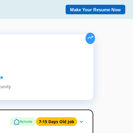
Make Your Resume Now
s
tunity
7-15 Days Old Job
Remote