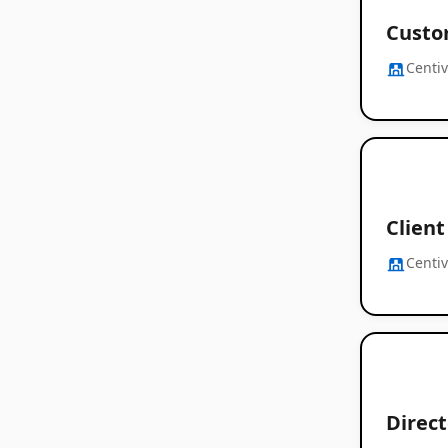
Custo
Centi
Client
Centi
Direc