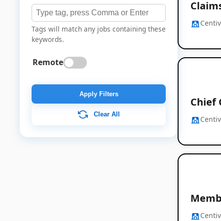
Claim
Centi
Tags will match any jobs containing these
keywords.
Remote
Apply Filters
Chief
Clear All
Centi
Membe
Centi