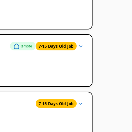
7-15 Days Old Job
Remote
7-15 Days Old Job