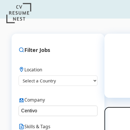
Filter Jobs
Location
Company
Skills & Tags