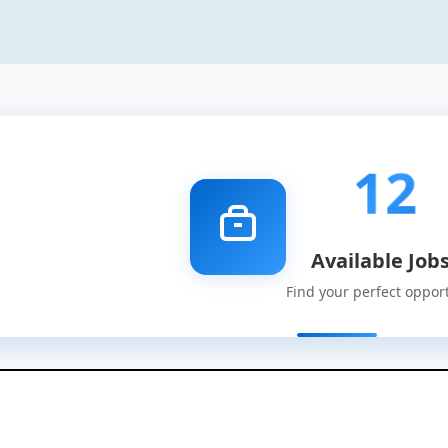
12
Available Job
Find your perfect oppor