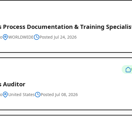
s Process Documentation & Training Specialis
Global
vo
WORLDWIDE
Posted Jul 24, 2026
Job
Listings
s Auditor
vo
United States
Posted Jul 08, 2026