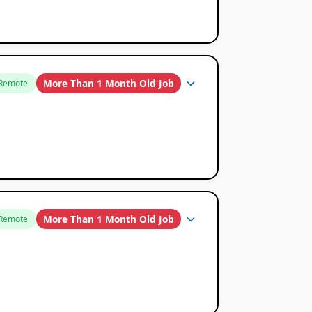
More Than 1 Month Old Job
Remote
More Than 1 Month Old Job
Remote