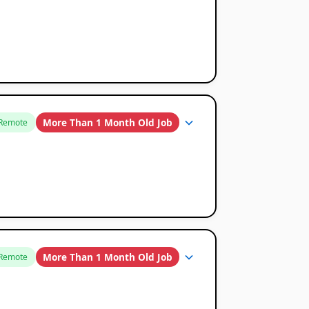
More Than 1 Month Old Job
Remote
More Than 1 Month Old Job
Remote