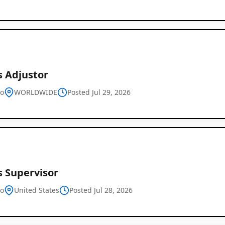
s Adjustor
vo
WORLDWIDE
Posted Jul 29, 2026
s Supervisor
vo
United States
Posted Jul 28, 2026