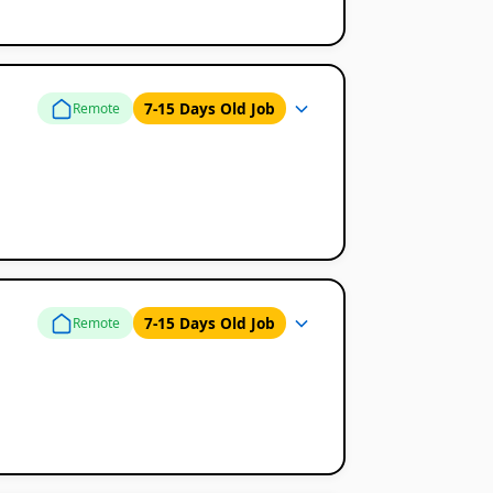
7-15 Days Old Job
Remote
7-15 Days Old Job
Remote