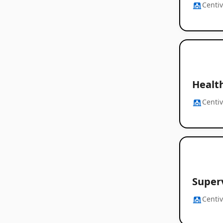
Centi
Healt
Centi
Superv
Centi