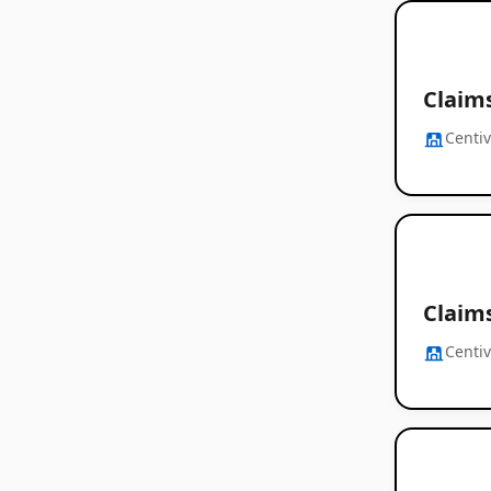
Claim
Centi
Claim
Centi