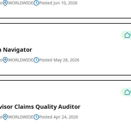
vo
WORLDWIDE
Posted Jun 10, 2026
h Navigator
vo
WORLDWIDE
Posted May 28, 2026
isor Claims Quality Auditor
vo
WORLDWIDE
Posted Apr 24, 2026