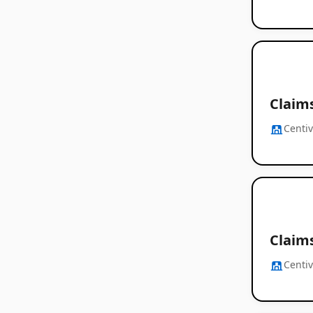
Claim
Centi
Claim
Centi