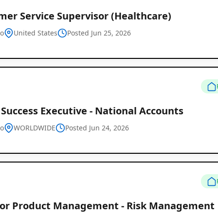
mer Service Supervisor (Healthcare)
vo
United States
Posted Jun 25, 2026
 Success Executive - National Accounts
vo
WORLDWIDE
Posted Jun 24, 2026
tor Product Management - Risk Management