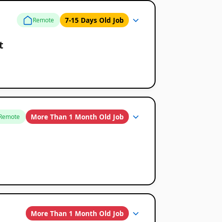
7-15 Days Old Job
Remote
t
More Than 1 Month Old Job
Remote
More Than 1 Month Old Job