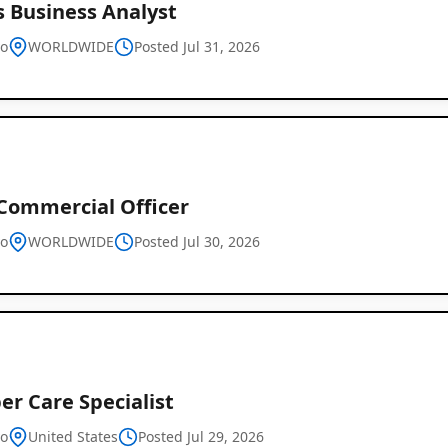
s Business Analyst
vo
WORLDWIDE
Posted Jul 31, 2026
 Commercial Officer
vo
WORLDWIDE
Posted Jul 30, 2026
r Care Specialist
vo
United States
Posted Jul 29, 2026