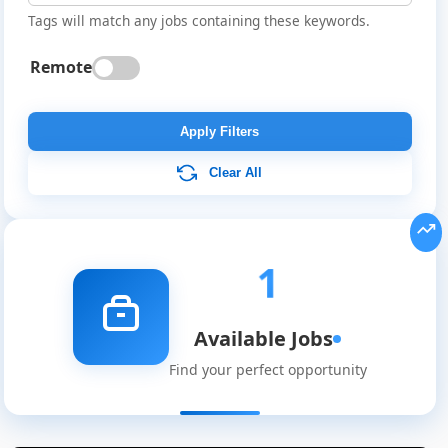
Tags will match any jobs containing these keywords.
Remote
Apply Filters
Clear All
Global
Job
Listings
1
Available Jobs
Find your perfect opportunity