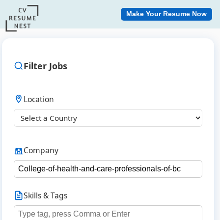
Make Your Resume Now
Filter Jobs
Location
Company
Skills & Tags