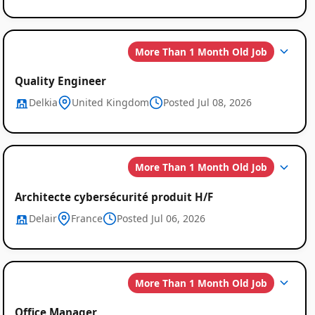
More Than 1 Month Old Job
Quality Engineer
Delkia
United Kingdom
Posted Jul 08, 2026
More Than 1 Month Old Job
Architecte cybersécurité produit H/F
Delair
France
Posted Jul 06, 2026
More Than 1 Month Old Job
Office Manager