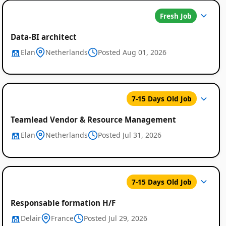
Fresh Job
Data-BI architect
Elan
Netherlands
Posted Aug 01, 2026
7-15 Days Old Job
Teamlead Vendor & Resource Management
Elan
Netherlands
Posted Jul 31, 2026
7-15 Days Old Job
Responsable formation H/F
Delair
France
Posted Jul 29, 2026