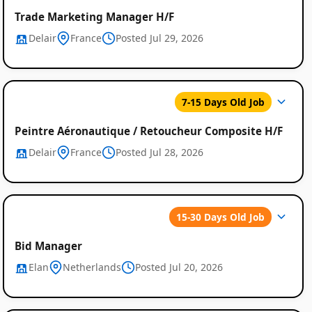
Trade Marketing Manager H/F
Delair
France
Posted Jul 29, 2026
7-15 Days Old Job
Peintre Aéronautique / Retoucheur Composite H/F
Delair
France
Posted Jul 28, 2026
15-30 Days Old Job
Bid Manager
Elan
Netherlands
Posted Jul 20, 2026