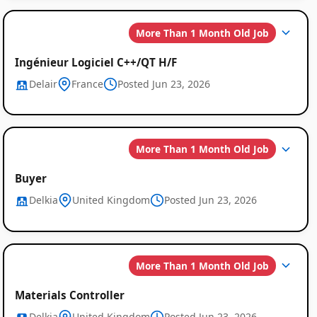
More Than 1 Month Old Job
Ingénieur Logiciel C++/QT H/F
Delair
France
Posted Jun 23, 2026
More Than 1 Month Old Job
Buyer
Delkia
United Kingdom
Posted Jun 23, 2026
More Than 1 Month Old Job
Materials Controller
Delkia
United Kingdom
Posted Jun 23, 2026