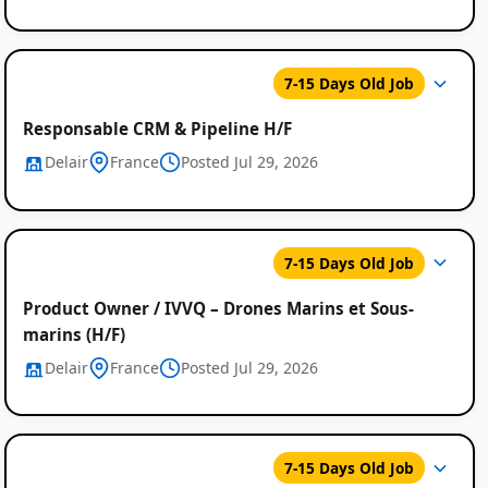
7-15 Days Old Job
Responsable CRM & Pipeline H/F
Delair
France
Posted Jul 29, 2026
7-15 Days Old Job
Product Owner / IVVQ – Drones Marins et Sous-
marins (H/F)
Delair
France
Posted Jul 29, 2026
7-15 Days Old Job