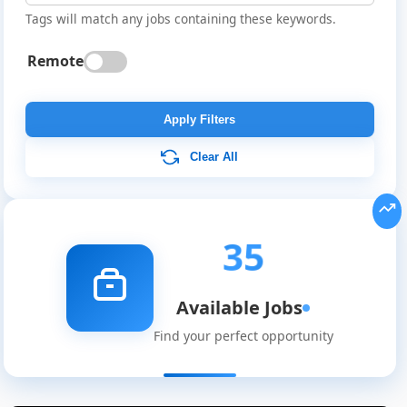
Tags will match any jobs containing these keywords.
Remote
Apply Filters
Clear All
35
Available Jobs
Find your perfect opportunity