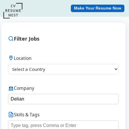
Make Your Resume Now
Filter Jobs
Location
Company
Skills & Tags