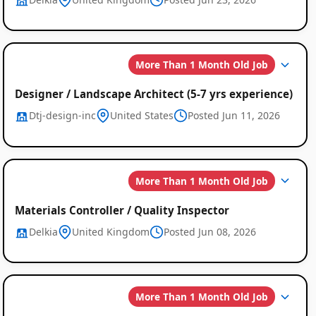
More Than 1 Month Old Job
Designer / Landscape Architect (5-7 yrs experience)
Dtj-design-inc
United States
Posted Jun 11, 2026
More Than 1 Month Old Job
Materials Controller / Quality Inspector
Delkia
United Kingdom
Posted Jun 08, 2026
More Than 1 Month Old Job