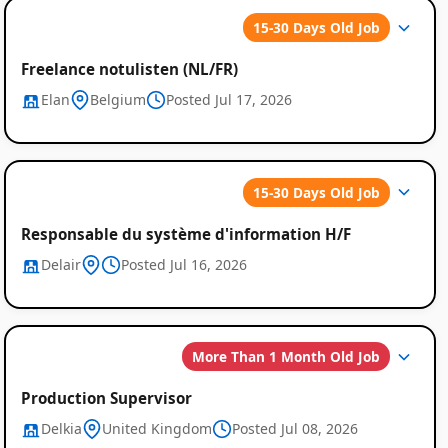
15-30 Days Old Job
Freelance notulisten (NL/FR)
Elan
Belgium
Posted Jul 17, 2026
Global
15-30 Days Old Job
Job
Responsable du système d'information H/F
Listings
Delair
Posted Jul 16, 2026
More Than 1 Month Old Job
Production Supervisor
Delkia
United Kingdom
Posted Jul 08, 2026