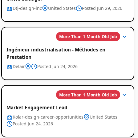
Dtj-design-inc
United States
Posted Jun 29, 2026
More Than 1 Month Old Job
Ingénieur industrialisation - Méthodes en
Prestation
Delair
Posted Jun 24, 2026
More Than 1 Month Old Job
Market Engagement Lead
Kolar-design-career-opportunities
United States
Posted Jun 24, 2026