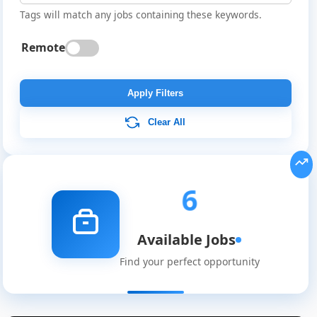
Tags will match any jobs containing these keywords.
Remote
Apply Filters
Clear All
6
Available Jobs
Find your perfect opportunity