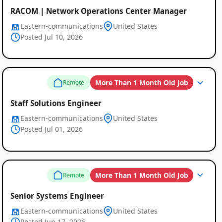
RACOM | Network Operations Center Manager
Eastern-communications
United States
Posted Jul 10, 2026
More Than 1 Month Old Job
Remote
Staff Solutions Engineer
Eastern-communications
United States
Posted Jul 01, 2026
More Than 1 Month Old Job
Remote
Senior Systems Engineer
Eastern-communications
United States
Posted Jun 17, 2026