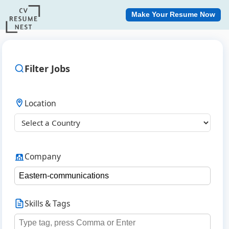
Make Your Resume Now
Filter Jobs
Location
Company
Skills & Tags