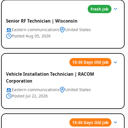
Fresh Job
Senior RF Technician | Wisconsin
Eastern-communications
United States
Posted Aug 05, 2026
15-30 Days Old Job
Global
Vehicle Installation Technician | RACOM
Job
Corporation
Listings
Eastern-communications
United States
Posted Jul 22, 2026
15-30 Days Old Job