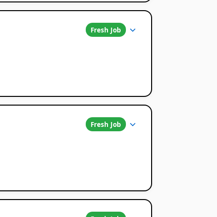
Fresh Job
Fresh Job