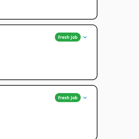
Fresh Job
Fresh Job