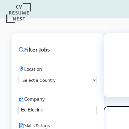
Filter Jobs
Location
Company
Skills & Tags