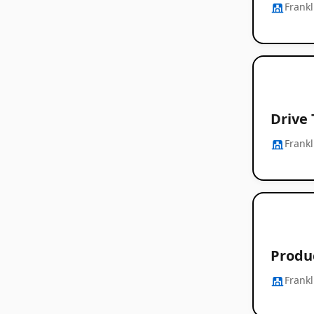
Frankl
Drive
Frankl
Produ
Frankl