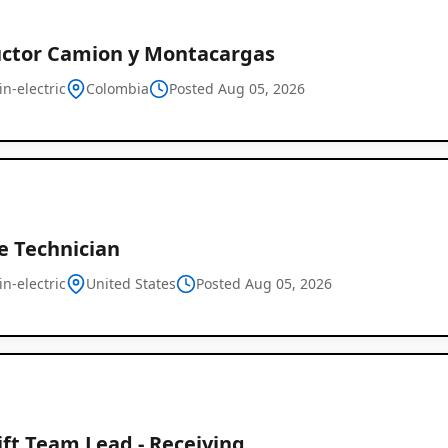
ctor Camion y Montacargas
in-electric
Colombia
Posted Aug 05, 2026
e Technician
in-electric
United States
Posted Aug 05, 2026
ift Team Lead - Receiving