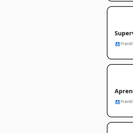
Super
Frankl
Apren
Frankl