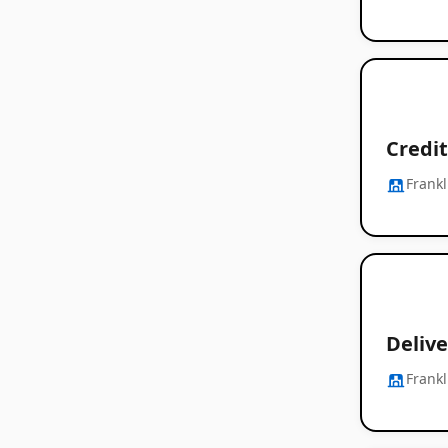
Credit
Frankl
Delive
Frankl