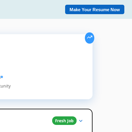
Make Your Resume Now
s
tunity
Fresh Job