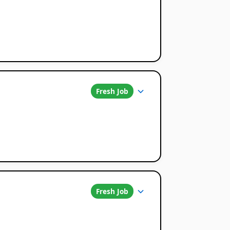
Fresh Job
Fresh Job