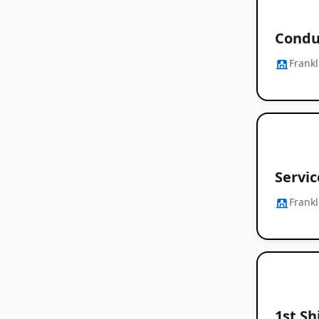
Condu
Frankl
Servic
Frankl
1st Sh