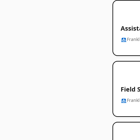
Assis
Frankl
Field 
Frankl