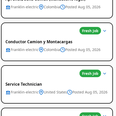
Franklin-electric
Colombia
Posted Aug 05, 2026
Fresh Job
Conductor Camion y Montacargas
Franklin-electric
Colombia
Posted Aug 05, 2026
Fresh Job
Service Technician
Franklin-electric
United States
Posted Aug 05, 2026