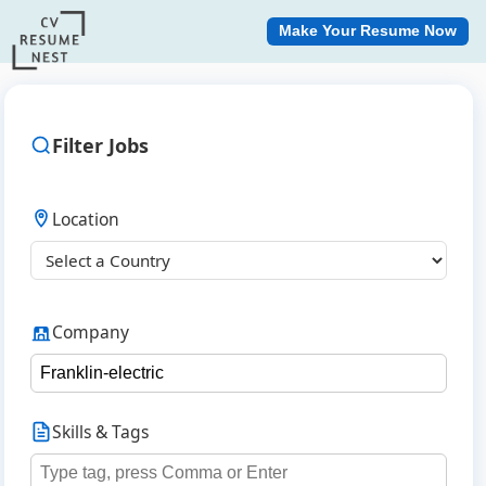
Make Your Resume Now
Filter Jobs
Location
Company
Skills & Tags