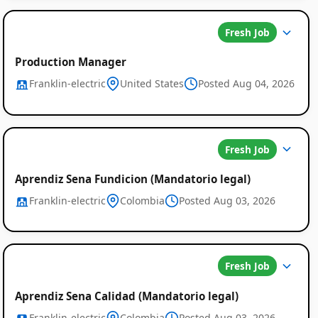
Fresh Job
Production Manager
Franklin-electric
United States
Posted Aug 04, 2026
Fresh Job
Aprendiz Sena Fundicion (Mandatorio legal)
Franklin-electric
Colombia
Posted Aug 03, 2026
Fresh Job
Aprendiz Sena Calidad (Mandatorio legal)
Franklin-electric
Colombia
Posted Aug 03, 2026