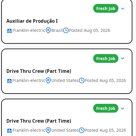
Fresh Job
Auxiliar de Produção I
Franklin-electric
Brazil
Posted Aug 05, 2026
Global
Job
Fresh Job
Listings
Drive Thru Crew (Part Time)
Franklin-electric
United States
Posted Aug 05, 2026
Fresh Job
Drive Thru Crew (Part Time)
Franklin-electric
United States
Posted Aug 05, 2026