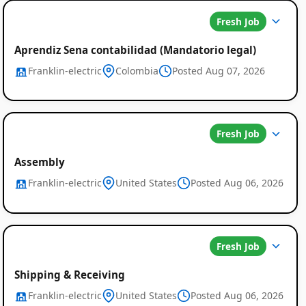
Fresh Job
Aprendiz Sena contabilidad (Mandatorio legal)
Franklin-electric
Colombia
Posted Aug 07, 2026
Fresh Job
Assembly
Franklin-electric
United States
Posted Aug 06, 2026
Fresh Job
Shipping & Receiving
Franklin-electric
United States
Posted Aug 06, 2026