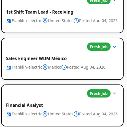
Fresh Job
1st Shift Team Lead - Receiving
Franklin-electric
United States
Posted Aug 04, 2026
Fresh Job
Sales Engineer WDM México
Franklin-electric
Mexico
Posted Aug 04, 2026
Fresh Job
Financial Analyst
Franklin-electric
United States
Posted Aug 04, 2026