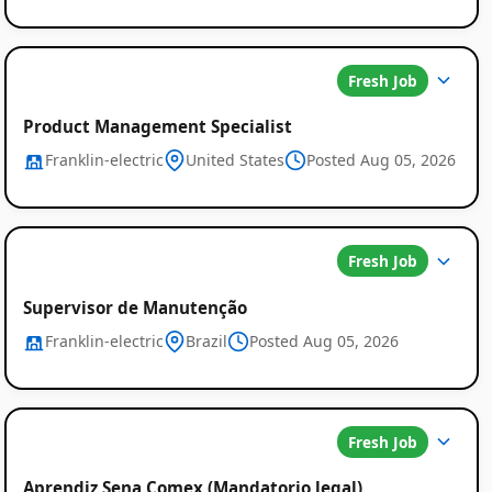
Fresh Job
Product Management Specialist
Franklin-electric
United States
Posted Aug 05, 2026
Fresh Job
Supervisor de Manutenção
Franklin-electric
Brazil
Posted Aug 05, 2026
Fresh Job
Aprendiz Sena Comex (Mandatorio legal)