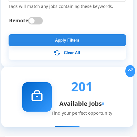
Tags will match any jobs containing these keywords.
Remote
Apply Filters
Clear All
201
Available Jobs
Find your perfect opportunity