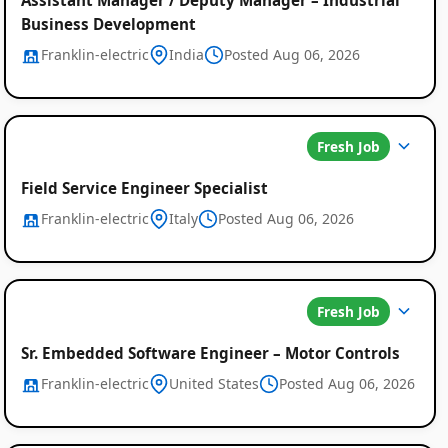
Business Development
Franklin-electric
India
Posted Aug 06, 2026
Fresh Job
Field Service Engineer Specialist
Franklin-electric
Italy
Posted Aug 06, 2026
Fresh Job
Sr. Embedded Software Engineer – Motor Controls
Franklin-electric
United States
Posted Aug 06, 2026