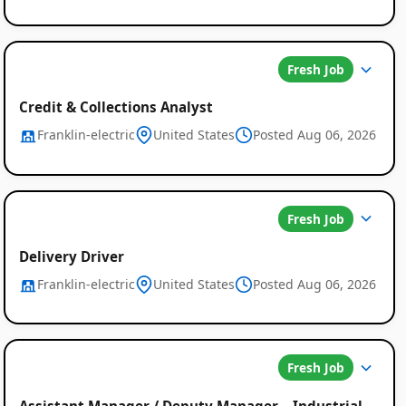
Fresh Job
Credit & Collections Analyst
Franklin-electric
United States
Posted Aug 06, 2026
Fresh Job
Delivery Driver
Franklin-electric
United States
Posted Aug 06, 2026
Fresh Job
Assistant Manager / Deputy Manager – Industrial