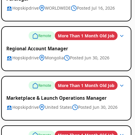
Hopskipdrive
WORLDWIDE
Posted Jul 16, 2026
More Than 1 Month Old Job
Remote
Regional Account Manager
Hopskipdrive
Mongolia
Posted Jun 30, 2026
More Than 1 Month Old Job
Remote
Marketplace & Launch Operations Manager
Hopskipdrive
United States
Posted Jun 30, 2026