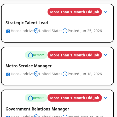
More Than 1 Month Old Job
Strategic Talent Lead
Hopskipdrive
United States
Posted Jun 25, 2026
More Than 1 Month Old Job
Remote
Metro Service Manager
Hopskipdrive
United States
Posted Jun 18, 2026
More Than 1 Month Old Job
Remote
Government Relations Manager
Hopskipdrive
United States
Posted May 29, 2026