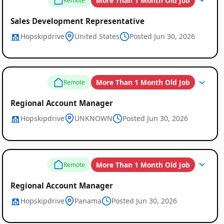
More Than 1 Month Old Job
Remote
Sales Development Representative
Hopskipdrive
United States
Posted Jun 30, 2026
More Than 1 Month Old Job
Remote
Regional Account Manager
Hopskipdrive
UNKNOWN
Posted Jun 30, 2026
More Than 1 Month Old Job
Remote
Regional Account Manager
Hopskipdrive
Panama
Posted Jun 30, 2026