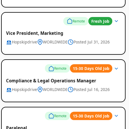
Fresh Job
Remote
Vice President, Marketing
Hopskipdrive
WORLDWIDE
Posted Jul 31, 2026
15-30 Days Old Job
Remote
Compliance & Legal Operations Manager
Hopskipdrive
WORLDWIDE
Posted Jul 16, 2026
15-30 Days Old Job
Remote
Paralegal