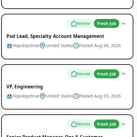
Fresh Job
Remote
Pod Lead, Specialty Account Management
Hopskipdrive
United States
Posted Aug 06, 2026
Fresh Job
Remote
VP, Engineering
Hopskipdrive
United States
Posted Aug 03, 2026
Fresh Job
Remote
Senior Product Manager, Ops & Customer