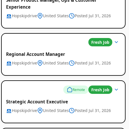
Experience
Hopskipdrive
United States
Posted Jul 31, 2026
Fresh Job
Regional Account Manager
Hopskipdrive
United States
Posted Jul 31, 2026
Fresh Job
Remote
Strategic Account Executive
Hopskipdrive
United States
Posted Jul 31, 2026