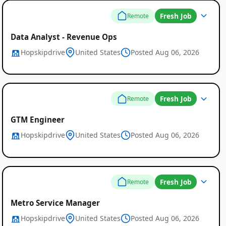
Fresh Job
Remote
Data Analyst - Revenue Ops
Hopskipdrive
United States
Posted Aug 06, 2026
Fresh Job
Remote
GTM Engineer
Hopskipdrive
United States
Posted Aug 06, 2026
Fresh Job
Remote
Metro Service Manager
Hopskipdrive
United States
Posted Aug 06, 2026