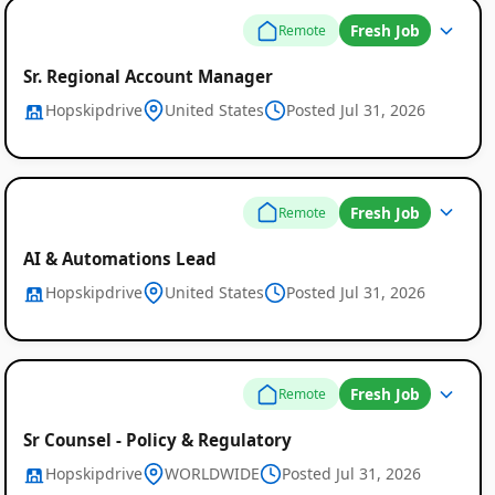
Fresh Job
Remote
Sr. Regional Account Manager
Hopskipdrive
United States
Posted Jul 31, 2026
Global
Job
Fresh Job
Remote
Listings
AI & Automations Lead
Hopskipdrive
United States
Posted Jul 31, 2026
Fresh Job
Remote
Sr Counsel - Policy & Regulatory
Hopskipdrive
WORLDWIDE
Posted Jul 31, 2026