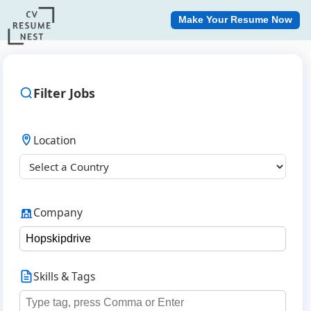
Make Your Resume Now
Filter Jobs
Location
Company
Skills & Tags