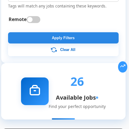
Tags will match any jobs containing these keywords.
Remote
Apply Filters
Clear All
26
Available Jobs
Find your perfect opportunity