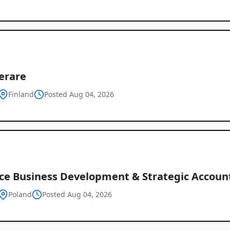
erare
Finland
Posted Aug 04, 2026
ce Business Development & Strategic Accou
Poland
Posted Aug 04, 2026