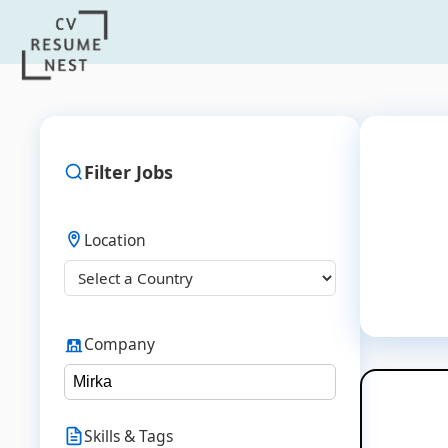
Filter Jobs
Location
Company
Skills & Tags