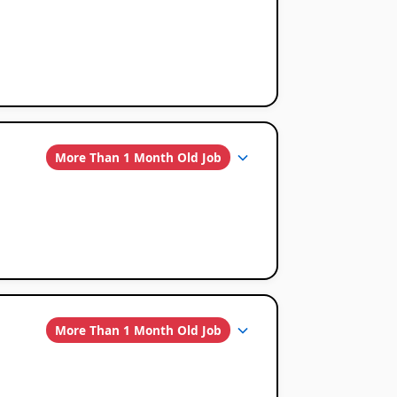
More Than 1 Month Old Job
More Than 1 Month Old Job