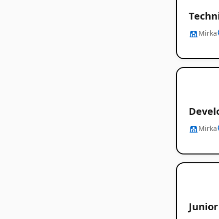
Techni
Mirka
Devel
Mirka
Junio