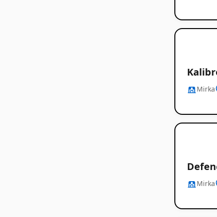
Kalibr
Mirka
Defen
Mirka