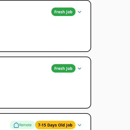
Fresh Job
Fresh Job
7-15 Days Old Job
Remote