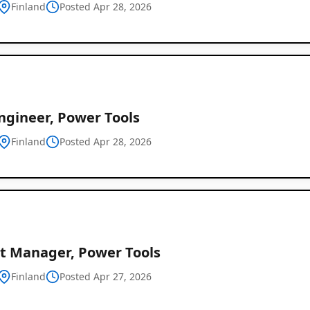
Finland
Posted Apr 28, 2026
ngineer, Power Tools
Finland
Posted Apr 28, 2026
ct Manager, Power Tools
Finland
Posted Apr 27, 2026