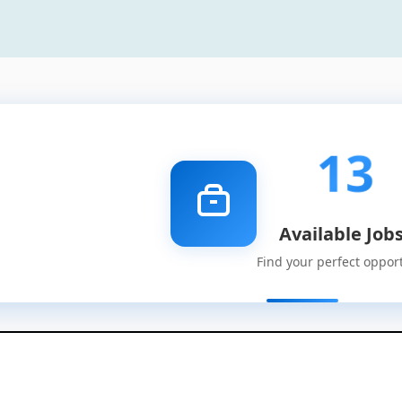
13
Available Job
Find your perfect oppor