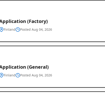
pplication (Factory)
Finland
Posted Aug 04, 2026
Global
Job
Application (General)
Listings
Finland
Posted Aug 04, 2026