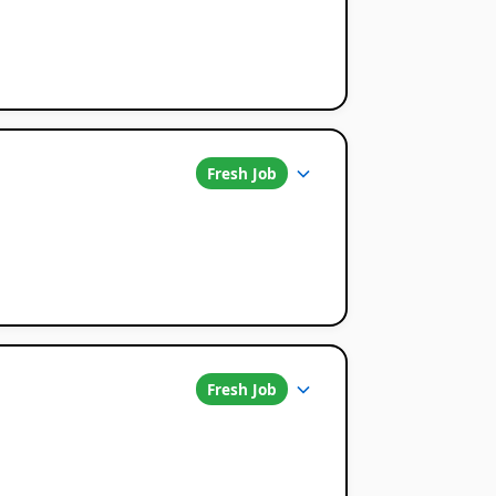
Fresh Job
Fresh Job