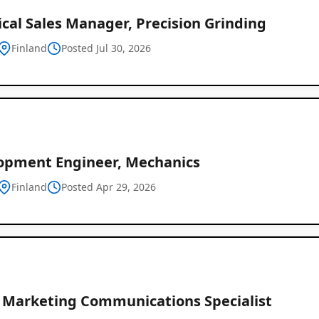
cal Sales Manager, Precision Grinding
Finland
Posted Jul 30, 2026
opment Engineer, Mechanics
Finland
Posted Apr 29, 2026
r Marketing Communications Specialist