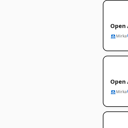
Open A
Mirka
Open 
Mirka