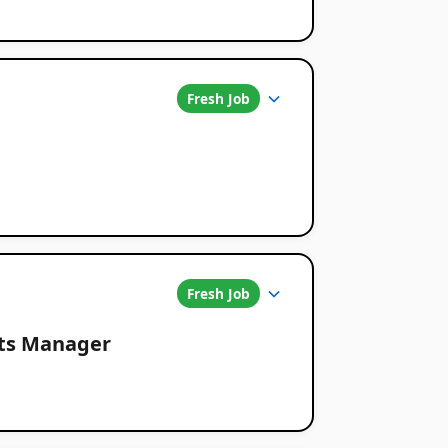
Fresh Job
Fresh Job
nts Manager