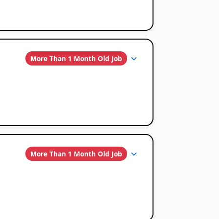
More Than 1 Month Old Job
More Than 1 Month Old Job