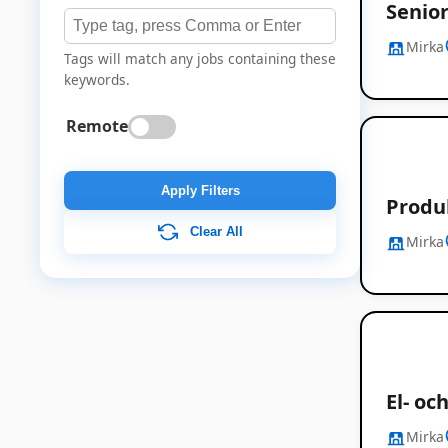
Senior
Mirka
Tags will match any jobs containing these
keywords.
Remote
Apply Filters
Produ
Clear All
Mirka
El- o
Mirka