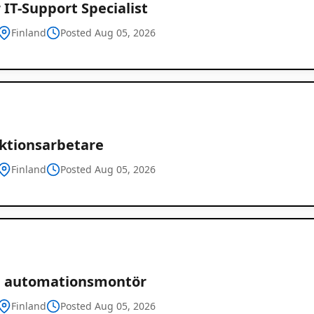
 IT-Support Specialist
Finland
Posted Aug 05, 2026
ktionsarbetare
Finland
Posted Aug 05, 2026
ch automationsmontör
Finland
Posted Aug 05, 2026