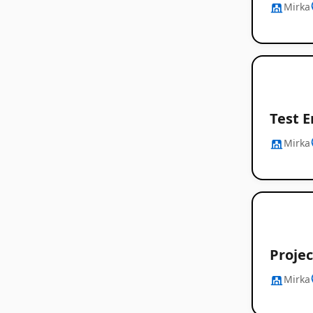
Mirka
Test E
Mirka
Proje
Mirka