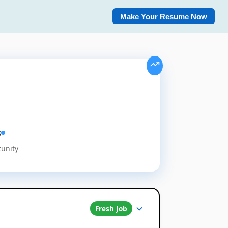
Make Your Resume Now
s
tunity
Fresh Job