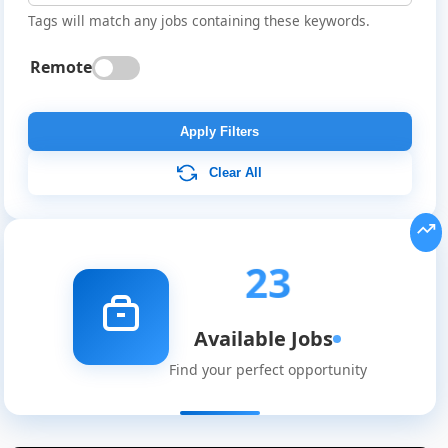
Tags will match any jobs containing these keywords.
Remote
Apply Filters
Clear All
23
Available Jobs
Find your perfect opportunity