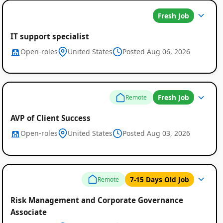
Fresh Job
IT support specialist
Open-roles
United States
Posted Aug 06, 2026
Fresh Job
Remote
AVP of Client Success
Open-roles
United States
Posted Aug 03, 2026
7-15 Days Old Job
Remote
Risk Management and Corporate Governance
Associate