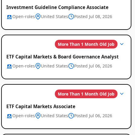
Investment Guideline Compliance Associate
Open-roles
United States
Posted Jul 08, 2026
More Than 1 Month Old Job
ETF Capital Markets & Board Governance Analyst
Open-roles
United States
Posted Jul 06, 2026
More Than 1 Month Old Job
ETF Capital Markets Associate
Open-roles
United States
Posted Jul 06, 2026