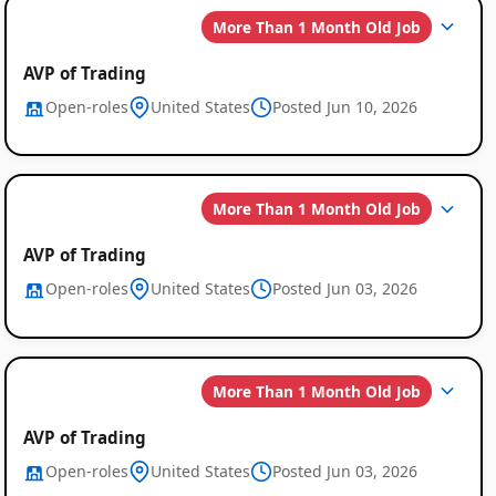
More Than 1 Month Old Job
AVP of Trading
Open-roles
United States
Posted Jun 10, 2026
More Than 1 Month Old Job
AVP of Trading
Open-roles
United States
Posted Jun 03, 2026
More Than 1 Month Old Job
AVP of Trading
Open-roles
United States
Posted Jun 03, 2026