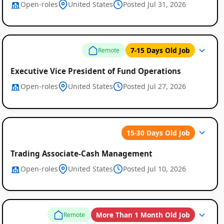
Open-roles
United States
Posted Jul 31, 2026
7-15 Days Old Job
Remote
Executive Vice President of Fund Operations
Open-roles
United States
Posted Jul 27, 2026
15-30 Days Old Job
Trading Associate-Cash Management
Open-roles
United States
Posted Jul 10, 2026
More Than 1 Month Old Job
Remote