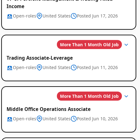
Income
Open-roles
United States
Posted Jun 17, 2026
More Than 1 Month Old Job
Trading Associate-Leverage
Open-roles
United States
Posted Jun 11, 2026
More Than 1 Month Old Job
Middle Office Operations Associate
Open-roles
United States
Posted Jun 10, 2026