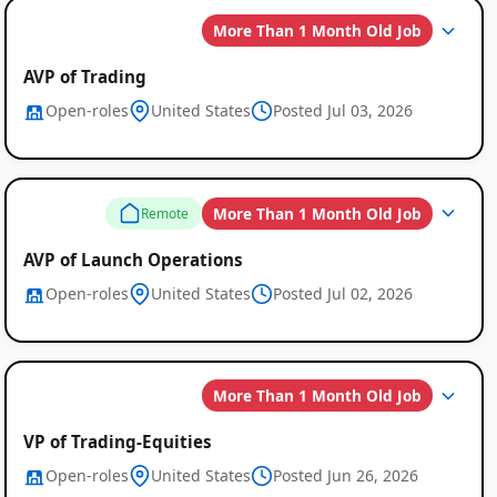
More Than 1 Month Old Job
AVP of Trading
Open-roles
United States
Posted Jul 03, 2026
Global
More Than 1 Month Old Job
Remote
Job
Listings
AVP of Launch Operations
Open-roles
United States
Posted Jul 02, 2026
More Than 1 Month Old Job
VP of Trading-Equities
Open-roles
United States
Posted Jun 26, 2026