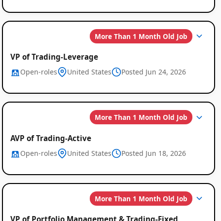
More Than 1 Month Old Job
VP of Trading-Leverage
Open-roles
United States
Posted Jun 24, 2026
More Than 1 Month Old Job
AVP of Trading-Active
Open-roles
United States
Posted Jun 18, 2026
More Than 1 Month Old Job
VP of Portfolio Management & Trading-Fixed