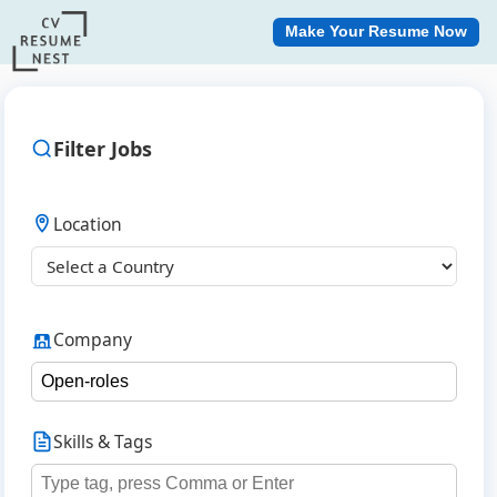
Make Your Resume Now
Filter Jobs
Location
Company
Skills & Tags