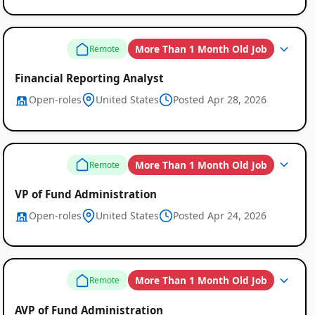
More Than 1 Month Old Job
Remote
Financial Reporting Analyst
Open-roles
United States
Posted Apr 28, 2026
More Than 1 Month Old Job
Remote
VP of Fund Administration
Open-roles
United States
Posted Apr 24, 2026
More Than 1 Month Old Job
Remote
AVP of Fund Administration