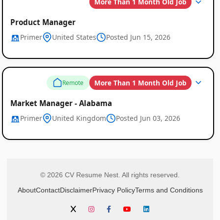
More Than 1 Month Old Job
Product Manager
Primer
United States
Posted Jun 15, 2026
More Than 1 Month Old Job
Remote
Market Manager - Alabama
Primer
United Kingdom
Posted Jun 03, 2026
© 2026 CV Resume Nest. All rights reserved.
About
Contact
Disclaimer
Privacy Policy
Terms and Conditions