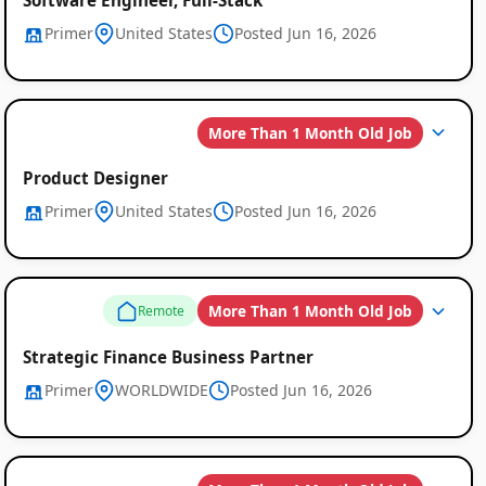
Primer
United States
Posted Jun 16, 2026
More Than 1 Month Old Job
Product Designer
Primer
United States
Posted Jun 16, 2026
More Than 1 Month Old Job
Remote
Strategic Finance Business Partner
Primer
WORLDWIDE
Posted Jun 16, 2026