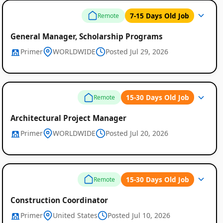
7-15 Days Old Job
Remote
General Manager, Scholarship Programs
Primer
WORLDWIDE
Posted Jul 29, 2026
15-30 Days Old Job
Remote
Architectural Project Manager
Primer
WORLDWIDE
Posted Jul 20, 2026
15-30 Days Old Job
Remote
Construction Coordinator
Primer
United States
Posted Jul 10, 2026