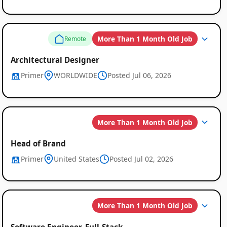
Global
Job
More Than 1 Month Old Job
Remote
Listings
Architectural Designer
Primer
WORLDWIDE
Posted Jul 06, 2026
More Than 1 Month Old Job
Head of Brand
Primer
United States
Posted Jul 02, 2026
More Than 1 Month Old Job
Software Engineer, Full-Stack