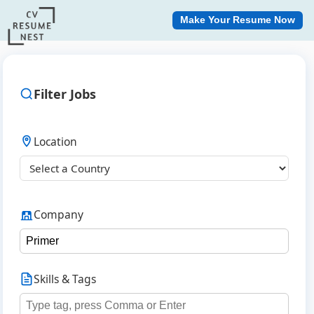
Make Your Resume Now
Filter Jobs
Location
Company
Skills & Tags