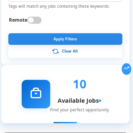
Tags will match any jobs containing these keywords.
Remote
Apply Filters
Clear All
10
Available Jobs
Find your perfect opportunity