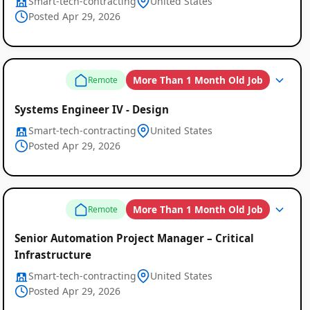
Smart-tech-contracting
United States
Posted Apr 29, 2026
More Than 1 Month Old Job
Remote
Systems Engineer IV - Design
Smart-tech-contracting
United States
Posted Apr 29, 2026
More Than 1 Month Old Job
Remote
Senior Automation Project Manager – Critical
Infrastructure
Smart-tech-contracting
United States
Posted Apr 29, 2026