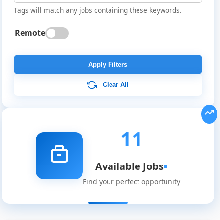
Tags will match any jobs containing these keywords.
Remote
Apply Filters
Clear All
11
Available Jobs
Find your perfect opportunity