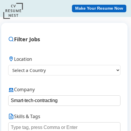
Make Your Resume Now
Filter Jobs
Location
Company
Skills & Tags