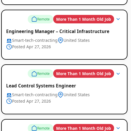
More Than 1 Month Old Job
Remote
Engineering Manager – Critical Infrastructure
Smart-tech-contracting
United States
Posted Apr 27, 2026
More Than 1 Month Old Job
Remote
Lead Control Systems Engineer
Smart-tech-contracting
United States
Posted Apr 27, 2026
More Than 1 Month Old Job
Remote