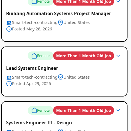
More Than 1 Month Old Job
Remote
Building Automation Systems Project Manager
Smart-tech-contracting
United States
Posted May 28, 2026
More Than 1 Month Old Job
Remote
Lead Systems Engineer
Smart-tech-contracting
United States
Global
Posted Apr 29, 2026
Job
Listings
More Than 1 Month Old Job
Remote
Systems Engineer III - Design