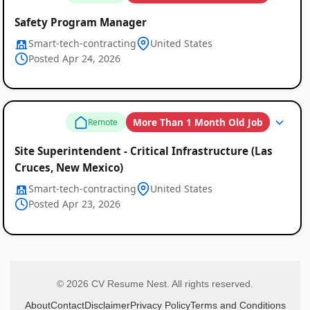
Safety Program Manager
Smart-tech-contracting
United States
Posted Apr 24, 2026
More Than 1 Month Old Job
Remote
Site Superintendent - Critical Infrastructure (Las
Cruces, New Mexico)
Smart-tech-contracting
United States
Posted Apr 23, 2026
© 2026 CV Resume Nest. All rights reserved.
About
Contact
Disclaimer
Privacy Policy
Terms and Conditions