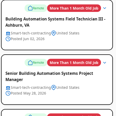
More Than 1 Month Old Job
Remote
Building Automation Systems Field Technician III -
Ashburn, VA
Smart-tech-contracting
United States
Posted Jun 02, 2026
More Than 1 Month Old Job
Remote
Senior Building Automation Systems Project
Manager
Smart-tech-contracting
United States
Posted May 28, 2026