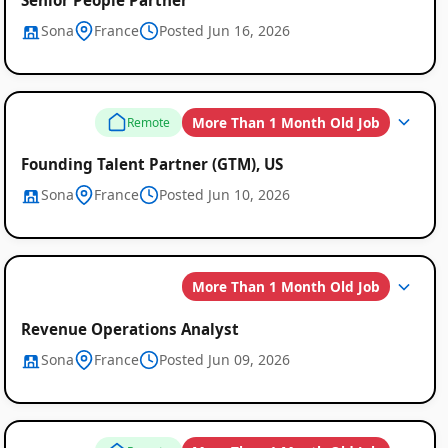
Sona
France
Posted Jun 16, 2026
More Than 1 Month Old Job
Remote
Founding Talent Partner (GTM), US
Sona
France
Posted Jun 10, 2026
More Than 1 Month Old Job
Revenue Operations Analyst
Sona
France
Posted Jun 09, 2026