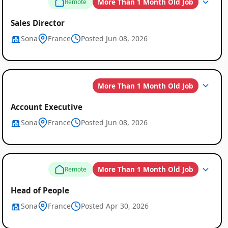
More Than 1 Month Old Job
Remote
Sales Director
Sona
France
Posted Jun 08, 2026
More Than 1 Month Old Job
Account Executive
Sona
France
Posted Jun 08, 2026
More Than 1 Month Old Job
Remote
Head of People
Sona
France
Posted Apr 30, 2026