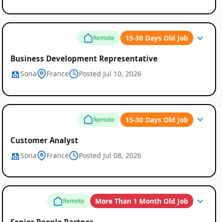
15-30 Days Old Job
Remote
Business Development Representative
Sona
France
Posted Jul 10, 2026
Global
Job
15-30 Days Old Job
Remote
Listings
Customer Analyst
Sona
France
Posted Jul 08, 2026
More Than 1 Month Old Job
Remote
Senior People Partner