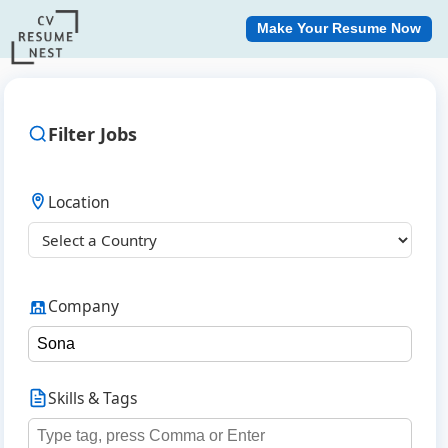
Make Your Resume Now
Filter Jobs
Location
Company
Skills & Tags