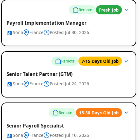
Fresh Job
Remote
Payroll Implementation Manager
Sona
France
Posted Jul 30, 2026
7-15 Days Old Job
Remote
Senior Talent Partner (GTM)
Sona
France
Posted Jul 24, 2026
15-30 Days Old Job
Remote
Senior Payroll Specialist
Sona
France
Posted Jul 10, 2026