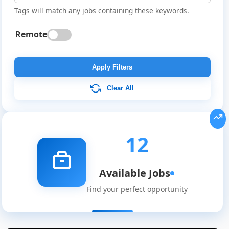
Tags will match any jobs containing these keywords.
Remote
Apply Filters
Clear All
12
Available Jobs
Find your perfect opportunity