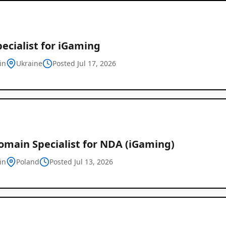
ecialist for iGaming
in
Ukraine
Posted Jul 17, 2026
omain Specialist for NDA (iGaming)
in
Poland
Posted Jul 13, 2026