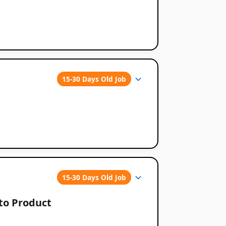
15-30 Days Old Job
15-30 Days Old Job
pto Product