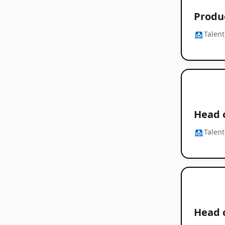
Produ
Talent
Head 
Talent
Head o