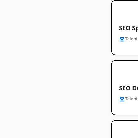
SEO Sp
Talent
SEO D
Talent