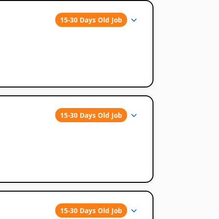
15-30 Days Old Job
15-30 Days Old Job
15-30 Days Old Job