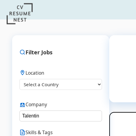
Filter Jobs
Location
Company
Skills & Tags