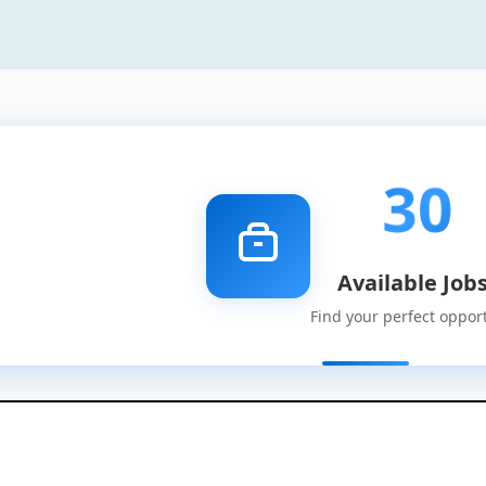
30
Available Job
Find your perfect oppor