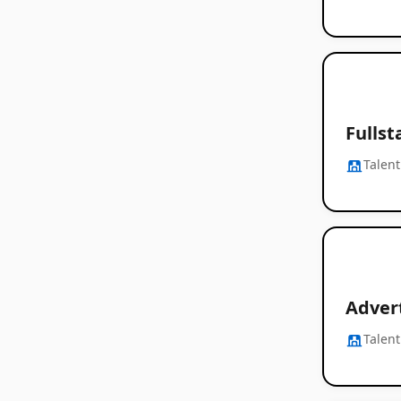
Fullst
Talent
Adver
Talent