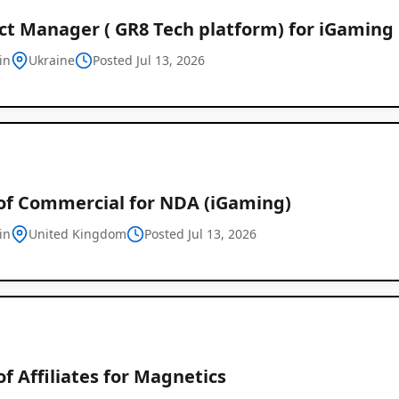
ct Manager ( GR8 Tech platform) for iGaming
in
Ukraine
Posted Jul 13, 2026
of Commercial for NDA (iGaming)
in
United Kingdom
Posted Jul 13, 2026
f Affiliates for Magnetics