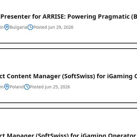
Presenter for ARRISE: Powering Pragmatic (B
in
Bulgaria
Posted Jun 29, 2026
ct Content Manager (SoftSwiss) for iGaming 
in
Poland
Posted Jun 25, 2026
ct Manager (SoftSwiss) for iGaming Operator