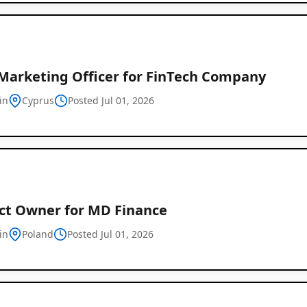
 Marketing Officer for FinTech Company
in
Cyprus
Posted Jul 01, 2026
ct Owner for MD Finance
in
Poland
Posted Jul 01, 2026