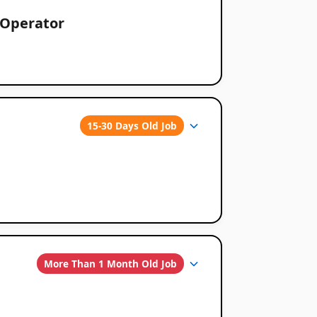
 Operator
15-30 Days Old Job
More Than 1 Month Old Job