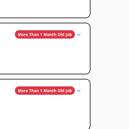
More Than 1 Month Old Job
More Than 1 Month Old Job