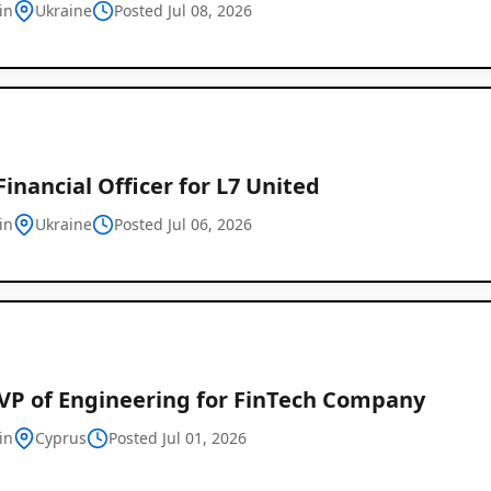
in
Ukraine
Posted Jul 08, 2026
Financial Officer for L7 United
in
Ukraine
Posted Jul 06, 2026
Global
Job
Listings
 VP of Engineering for FinTech Company
in
Cyprus
Posted Jul 01, 2026