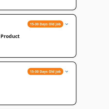
15-30 Days Old Job
o Product
15-30 Days Old Job