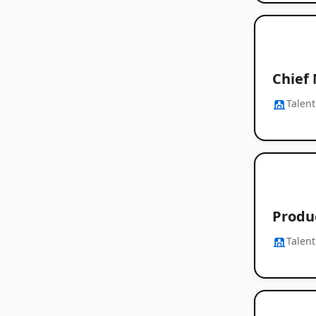
Chief
Talent
Produ
Talent