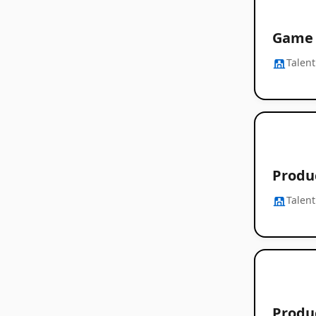
Game 
Talent
Produ
Talent
Produ