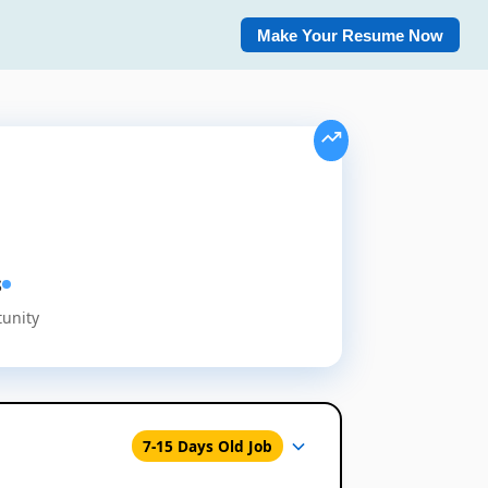
Make Your Resume Now
s
tunity
7-15 Days Old Job