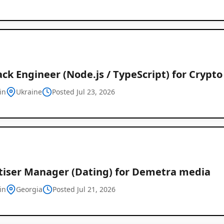
ack Engineer (Node.js / TypeScript) for Crypt
in
Ukraine
Posted Jul 23, 2026
tiser Manager (Dating) for Demetra media
in
Georgia
Posted Jul 21, 2026