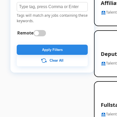
Affil
Talent
Tags will match any jobs containing these
keywords.
Remote
Apply Filters
Deput
Clear All
Talent
Fullst
Talent