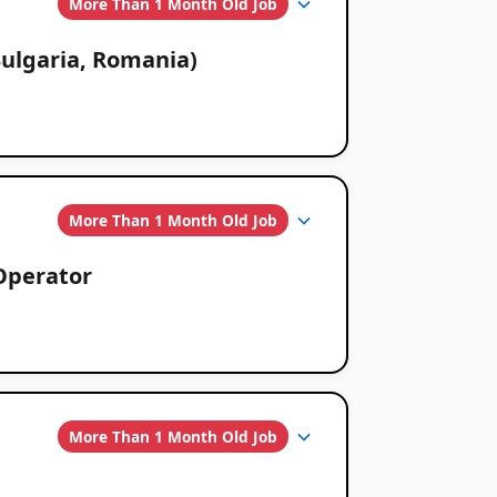
More Than 1 Month Old Job
ulgaria, Romania)
More Than 1 Month Old Job
Operator
More Than 1 Month Old Job