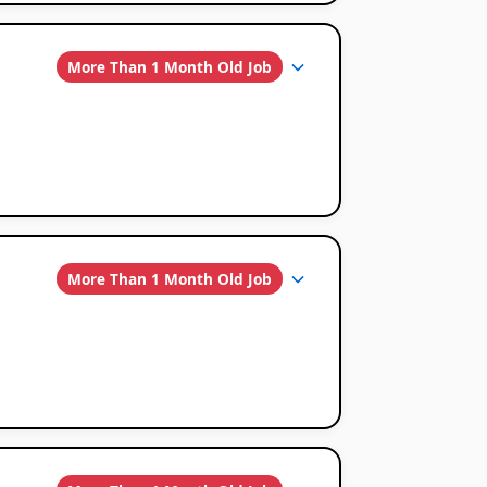
More Than 1 Month Old Job
More Than 1 Month Old Job