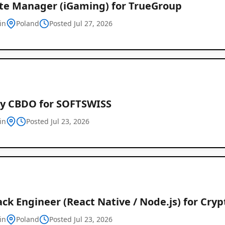
iate Manager (iGaming) for TrueGroup
in
Poland
Posted Jul 27, 2026
y CBDO for SOFTSWISS
in
Posted Jul 23, 2026
ack Engineer (React Native / Node.js) for Cry
in
Poland
Posted Jul 23, 2026