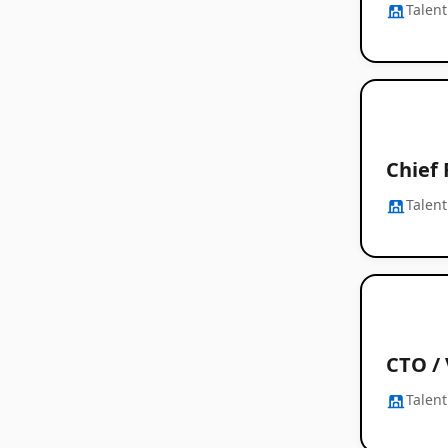
Talent
Chief 
Talent
CTO /
Talent