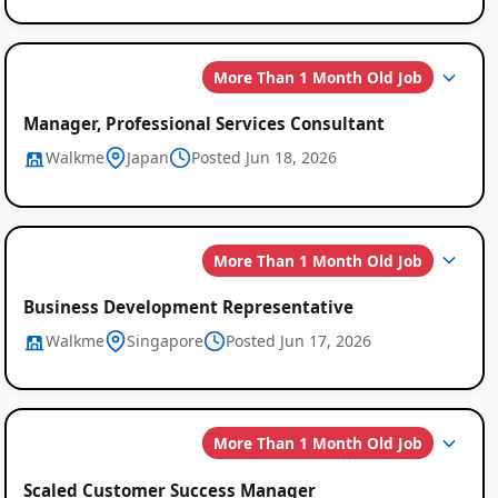
More Than 1 Month Old Job
Manager, Professional Services Consultant
Walkme
Japan
Posted Jun 18, 2026
More Than 1 Month Old Job
Business Development Representative
Walkme
Singapore
Posted Jun 17, 2026
More Than 1 Month Old Job
Scaled Customer Success Manager