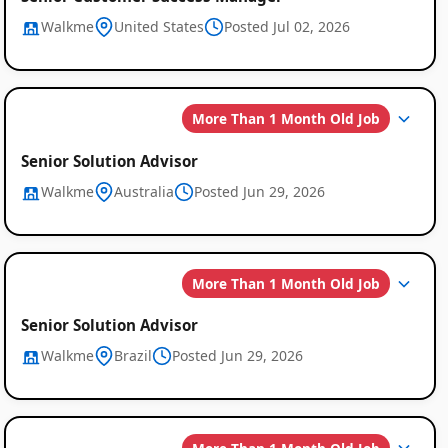
Walkme
United States
Posted Jul 02, 2026
More Than 1 Month Old Job
Senior Solution Advisor
Walkme
Australia
Posted Jun 29, 2026
More Than 1 Month Old Job
Senior Solution Advisor
Walkme
Brazil
Posted Jun 29, 2026