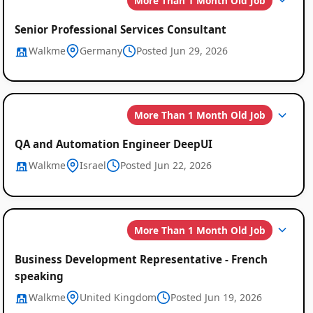
More Than 1 Month Old Job
Senior Professional Services Consultant
Walkme
Germany
Posted Jun 29, 2026
More Than 1 Month Old Job
QA and Automation Engineer DeepUI
Walkme
Israel
Posted Jun 22, 2026
More Than 1 Month Old Job
Business Development Representative - French
speaking
Walkme
United Kingdom
Posted Jun 19, 2026