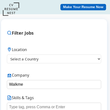
Make Your Resume Now
Filter Jobs
Location
Company
Skills & Tags