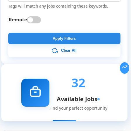
Tags will match any jobs containing these keywords.
Remote
Apply Filters
Clear All
32
Available Jobs
Find your perfect opportunity