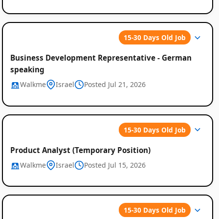
15-30 Days Old Job
Business Development Representative - German
speaking
Walkme
Israel
Posted Jul 21, 2026
15-30 Days Old Job
Product Analyst (Temporary Position)
Walkme
Israel
Posted Jul 15, 2026
15-30 Days Old Job