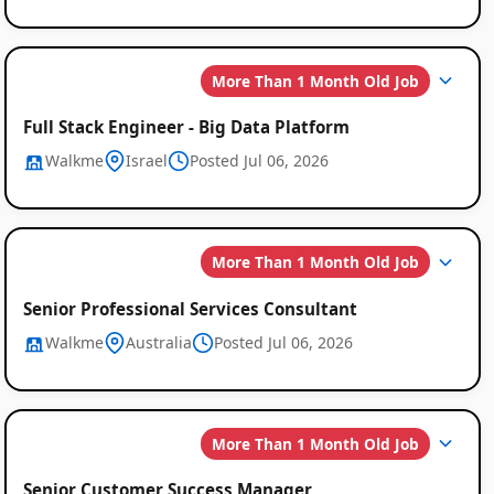
More Than 1 Month Old Job
Full Stack Engineer - Big Data Platform
Walkme
Israel
Posted Jul 06, 2026
More Than 1 Month Old Job
Senior Professional Services Consultant
Walkme
Australia
Posted Jul 06, 2026
More Than 1 Month Old Job
Senior Customer Success Manager