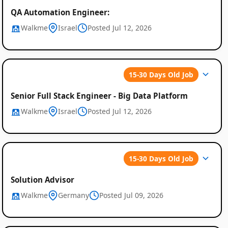
QA Automation Engineer:
Walkme
Israel
Posted Jul 12, 2026
15-30 Days Old Job
Senior Full Stack Engineer - Big Data Platform
Walkme
Israel
Posted Jul 12, 2026
15-30 Days Old Job
Solution Advisor
Walkme
Germany
Posted Jul 09, 2026