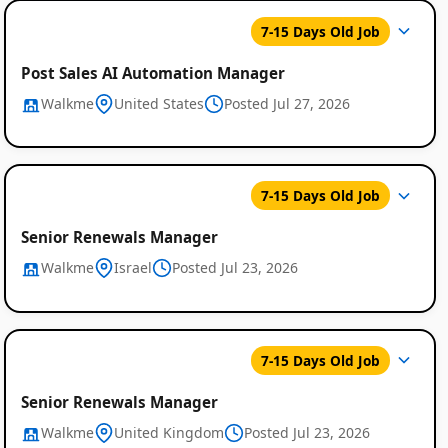
7-15 Days Old Job
Post Sales AI Automation Manager
Walkme
United States
Posted Jul 27, 2026
7-15 Days Old Job
Senior Renewals Manager
Walkme
Israel
Posted Jul 23, 2026
7-15 Days Old Job
Senior Renewals Manager
Walkme
United Kingdom
Posted Jul 23, 2026