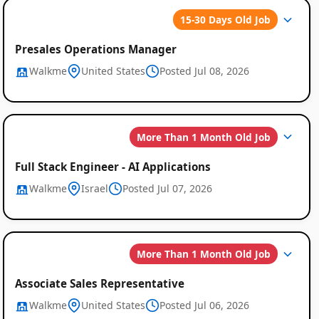
15-30 Days Old Job
Presales Operations Manager
Walkme
United States
Posted Jul 08, 2026
Global
More Than 1 Month Old Job
Job
Listings
Full Stack Engineer - AI Applications
Walkme
Israel
Posted Jul 07, 2026
More Than 1 Month Old Job
Associate Sales Representative
Walkme
United States
Posted Jul 06, 2026