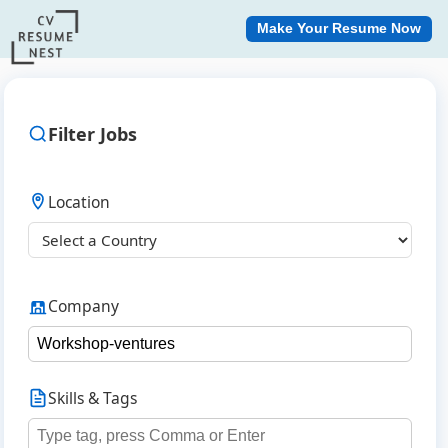
Make Your Resume Now
Filter Jobs
Location
Company
Skills & Tags