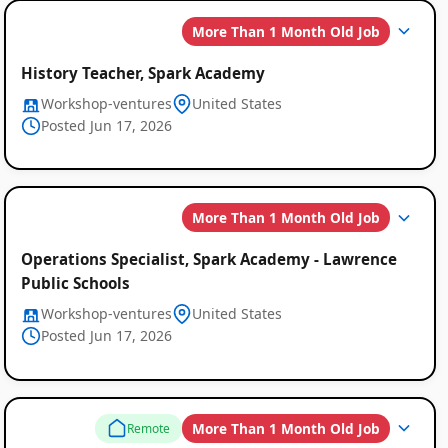
More Than 1 Month Old Job
Global
Job
History Teacher, Spark Academy
Workshop-ventures
United States
Listings
Posted Jun 17, 2026
More Than 1 Month Old Job
Operations Specialist, Spark Academy - Lawrence
Public Schools
Workshop-ventures
United States
Posted Jun 17, 2026
More Than 1 Month Old Job
Remote