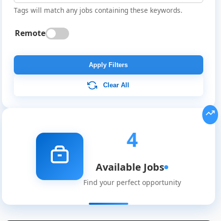
Tags will match any jobs containing these keywords.
Remote
Apply Filters
Clear All
4
Available Jobs
Find your perfect opportunity