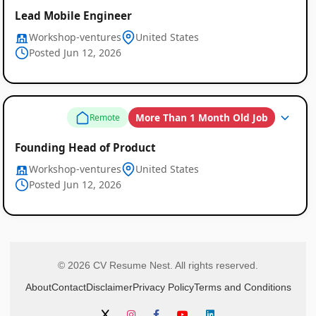
Lead Mobile Engineer
Workshop-ventures
United States
Posted Jun 12, 2026
More Than 1 Month Old Job
Remote
Founding Head of Product
Workshop-ventures
United States
Posted Jun 12, 2026
© 2026 CV Resume Nest. All rights reserved.
About
Contact
Disclaimer
Privacy Policy
Terms and Conditions