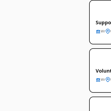
Suppor
Wr
Volunt
Wr