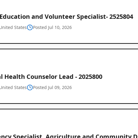
Education and Volunteer Specialist- 2525804
United States
Posted Jul 10, 2026
l Health Counselor Lead - 2025800
United States
Posted Jul 09, 2026
iency Specialist, Agriculture and Community 