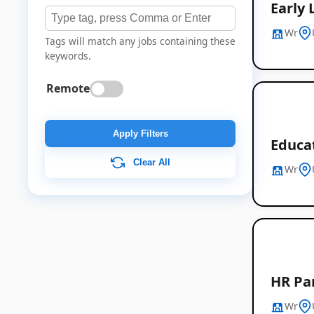
Early 
Wr
Tags will match any jobs containing these
keywords.
Remote
Apply Filters
Educa
Clear All
Wr
HR Par
Wr