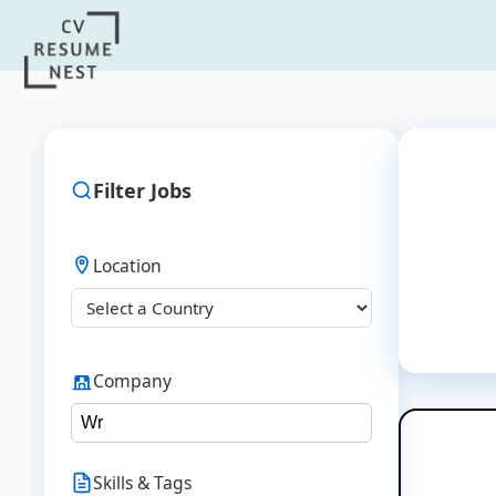
Filter Jobs
Location
Company
Skills & Tags