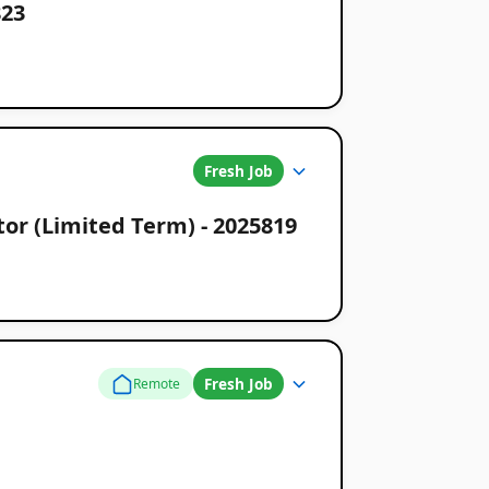
823
Fresh Job
or (Limited Term) - 2025819
Fresh Job
Remote