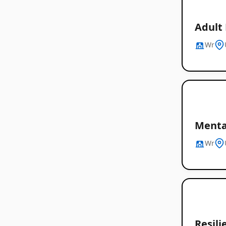
Adult 
Wr
Menta
Wr
Resil