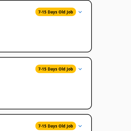
7-15 Days Old Job
7-15 Days Old Job
7-15 Days Old Job