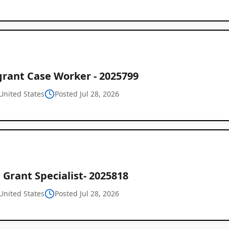
rant Case Worker - 2025799
United States
Posted Jul 28, 2026
Grant Specialist- 2025818
United States
Posted Jul 28, 2026