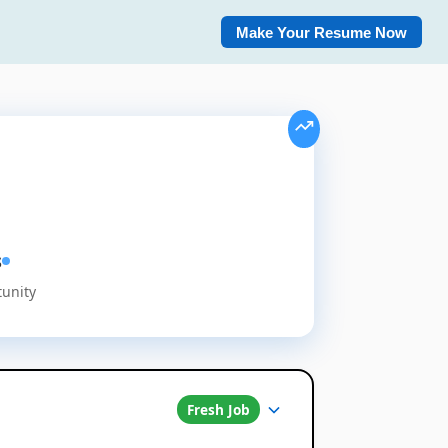
Make Your Resume Now
s
tunity
Fresh Job