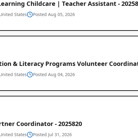
Learning Childcare | Teacher Assistant - 2025
United States
Posted Aug 05, 2026
tion & Literacy Programs Volunteer Coordinat
United States
Posted Aug 04, 2026
tner Coordinator - 2025820
United States
Posted Jul 31, 2026