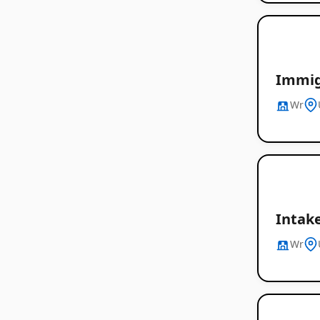
Immig
Wr
Intake
Wr