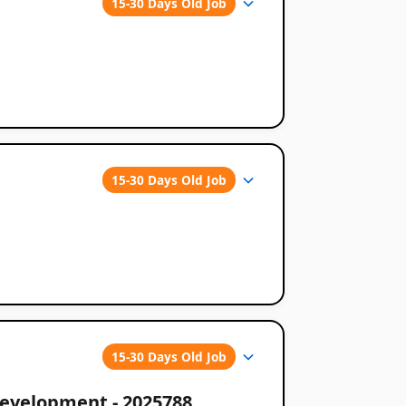
15-30 Days Old Job
15-30 Days Old Job
15-30 Days Old Job
Development - 2025788