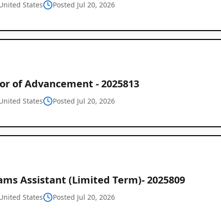
United States
Posted Jul 20, 2026
tor of Advancement - 2025813
United States
Posted Jul 20, 2026
Global
Job
Listings
ams Assistant (Limited Term)- 2025809
United States
Posted Jul 20, 2026