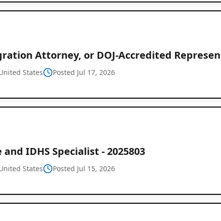
ration Attorney, or DOJ-Accredited Represent
United States
Posted Jul 17, 2026
 and IDHS Specialist - 2025803
United States
Posted Jul 15, 2026