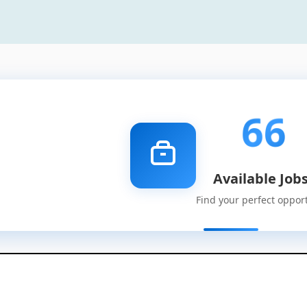
66
Available Job
Find your perfect oppor