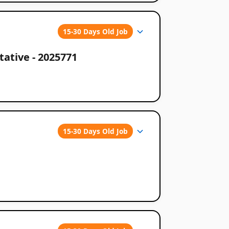
15-30 Days Old Job
ative - 2025771
15-30 Days Old Job