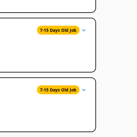
7-15 Days Old Job
7-15 Days Old Job