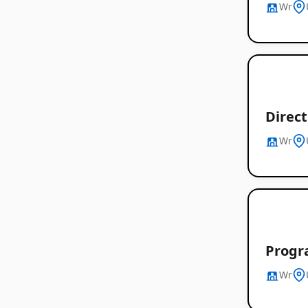
Wr
Direc
Wr
Progr
Wr