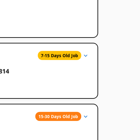
7-15 Days Old Job
814
15-30 Days Old Job