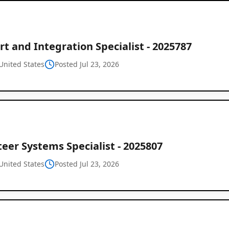
t and Integration Specialist - 2025787
United States
Posted Jul 23, 2026
eer Systems Specialist - 2025807
United States
Posted Jul 23, 2026