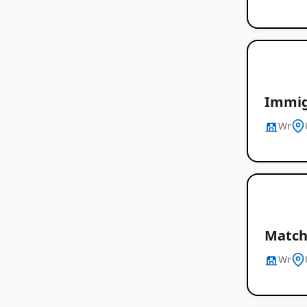
Immig
Wr
Match 
Wr