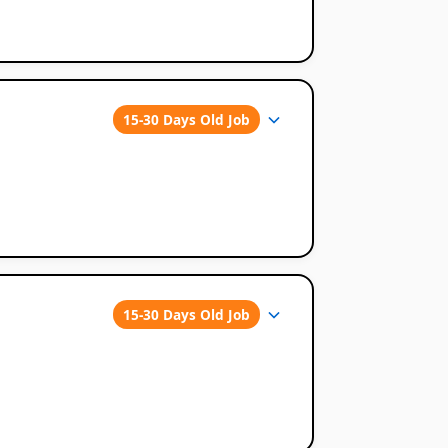
15-30 Days Old Job
15-30 Days Old Job