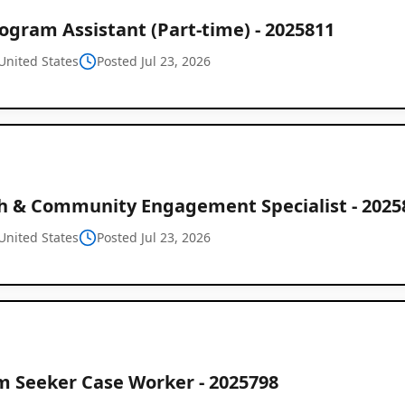
ogram Assistant (Part-time) - 2025811
United States
Posted Jul 23, 2026
h & Community Engagement Specialist - 2025
United States
Posted Jul 23, 2026
m Seeker Case Worker - 2025798