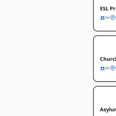
ESL Pr
Wr
Churc
Wr
Asylu