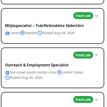
Fresh Job
Miljöspecialist – Tvärförbindelse Södertörn
Centio
Sweden
Posted Aug 04, 2026
Fresh Job
Outreach & Employment Specialist
3rd-street-youth-center-clinic
United States
Posted Aug 04, 2026
Fresh Job