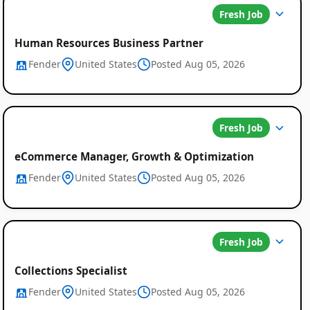
Fresh Job
Human Resources Business Partner
Fender
United States
Posted Aug 05, 2026
Fresh Job
eCommerce Manager, Growth & Optimization
Fender
United States
Posted Aug 05, 2026
Fresh Job
Collections Specialist
Fender
United States
Posted Aug 05, 2026