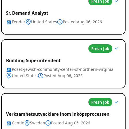
Fresh Job
Sr. Demand Analyst
Fender
United States
Posted Aug 06, 2026
Fresh Job
Global
Building Superintendent
Job
Pozez-jewish-community-center-of-northern-virginia
Listings
United States
Posted Aug 06, 2026
Fresh Job
Verksamhetsutvecklare inom inköpsprocessen
Centio
Sweden
Posted Aug 05, 2026