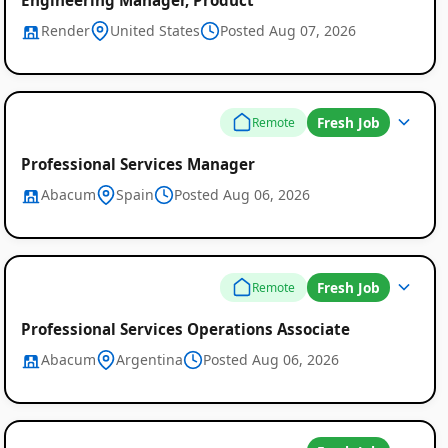
Render
United States
Posted Aug 07, 2026
Fresh Job
Remote
Professional Services Manager
Abacum
Spain
Posted Aug 06, 2026
Fresh Job
Remote
Professional Services Operations Associate
Abacum
Argentina
Posted Aug 06, 2026