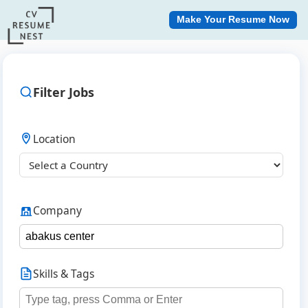
Make Your Resume Now
Filter Jobs
Location
Company
Skills & Tags