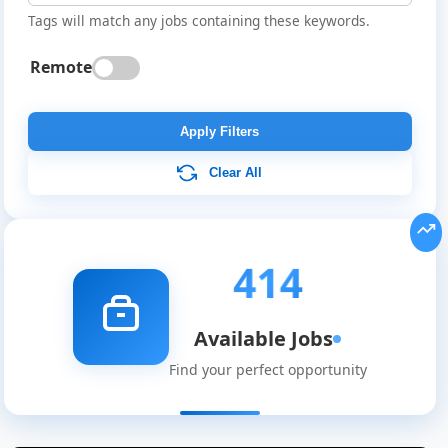
Tags will match any jobs containing these keywords.
Remote
Apply Filters
Clear All
414
Available Jobs
Find your perfect opportunity