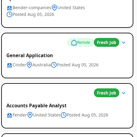
Bender-companies
United States
Posted Aug 05, 2026
Fresh Job
Remote
General Application
Cinder
Australia
Posted Aug 05, 2026
Fresh Job
Accounts Payable Analyst
Fender
United States
Posted Aug 05, 2026