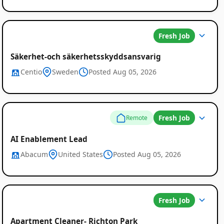
Fresh Job
Säkerhet-och säkerhetsskyddsansvarig
Centio
Sweden
Posted Aug 05, 2026
Fresh Job
Remote
AI Enablement Lead
Abacum
United States
Posted Aug 05, 2026
Fresh Job
Apartment Cleaner- Richton Park