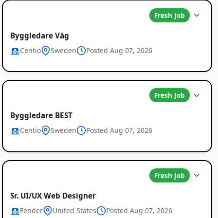
Fresh Job
Byggledare Väg
Centio
Sweden
Posted Aug 07, 2026
Fresh Job
Byggledare BEST
Centio
Sweden
Posted Aug 07, 2026
Fresh Job
Sr. UI/UX Web Designer
Fender
United States
Posted Aug 07, 2026