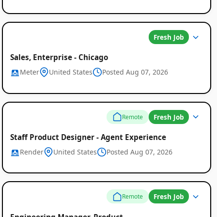
Fresh Job
Sales, Enterprise - Chicago
Meter
United States
Posted Aug 07, 2026
Fresh Job
Remote
Staff Product Designer - Agent Experience
Render
United States
Posted Aug 07, 2026
Fresh Job
Remote
Engineering Manager, Product