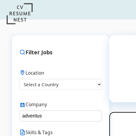
Filter Jobs
Location
Company
Skills & Tags