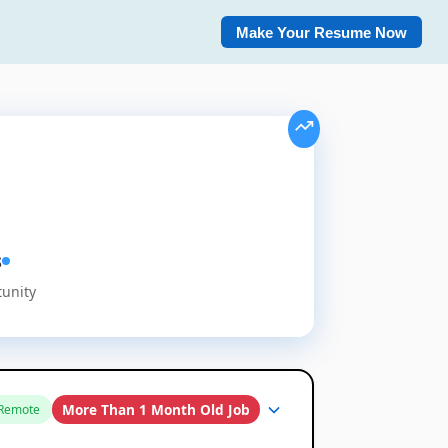
Make Your Resume Now
s
tunity
More Than 1 Month Old Job
Remote