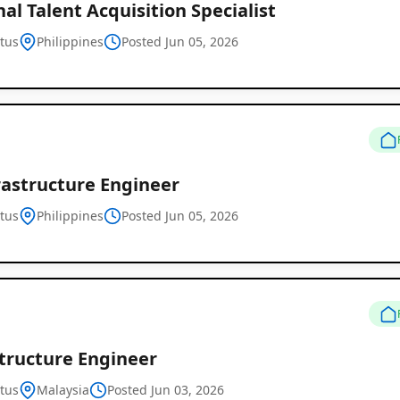
al Talent Acquisition Specialist
tus
Philippines
Posted Jun 05, 2026
Remote
Job
rastructure Engineer
Listings
tus
Philippines
Posted Jun 05, 2026
structure Engineer
tus
Malaysia
Posted Jun 03, 2026