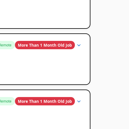
More Than 1 Month Old Job
Remote
More Than 1 Month Old Job
Remote