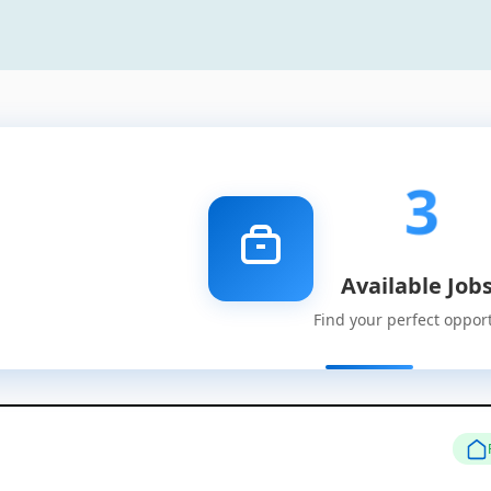
3
Available Job
Find your perfect oppor