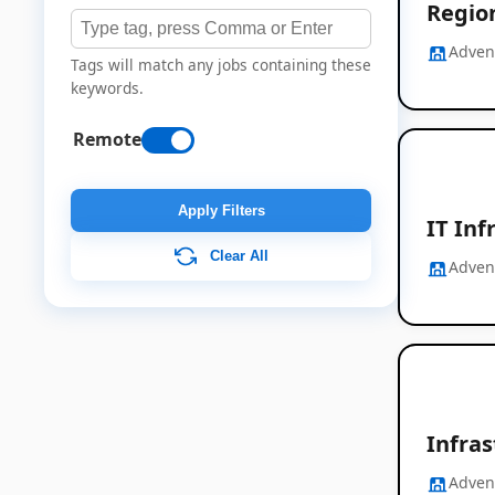
Region
Adven
Tags will match any jobs containing these
keywords.
Remote
Apply Filters
IT Inf
Clear All
Adven
Infra
Adven