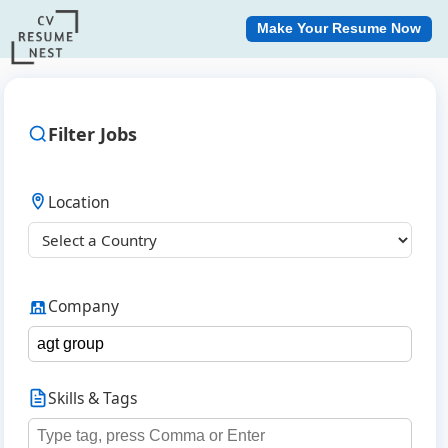
Make Your Resume Now
Filter Jobs
Location
Company
Skills & Tags