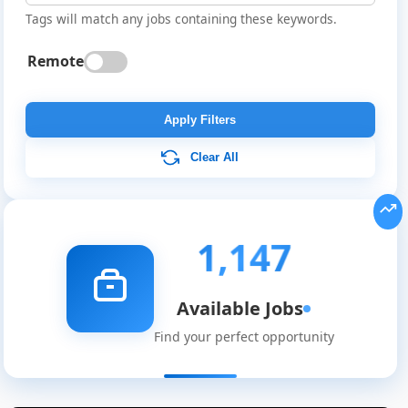
Tags will match any jobs containing these keywords.
Remote
Apply Filters
Clear All
1,147
Available Jobs
Find your perfect opportunity