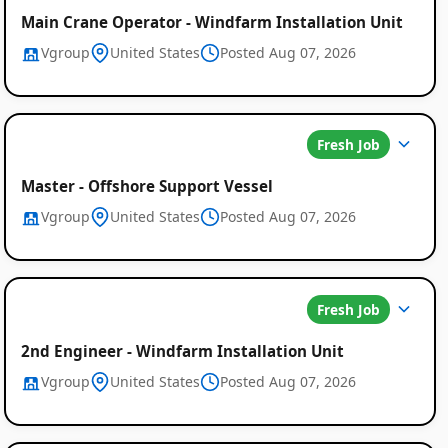
Main Crane Operator - Windfarm Installation Unit
Vgroup
United States
Posted Aug 07, 2026
Fresh Job
Master - Offshore Support Vessel
Vgroup
United States
Posted Aug 07, 2026
Fresh Job
2nd Engineer - Windfarm Installation Unit
Vgroup
United States
Posted Aug 07, 2026