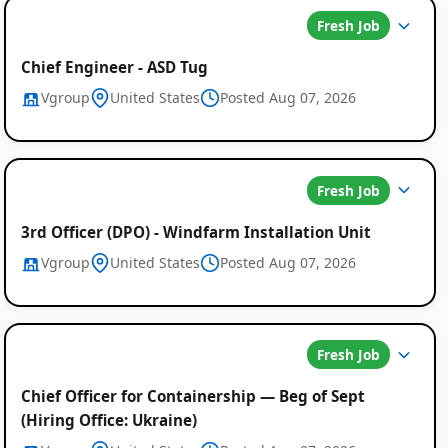
Fresh Job
Chief Engineer - ASD Tug
Vgroup
United States
Posted Aug 07, 2026
Fresh Job
3rd Officer (DPO) - Windfarm Installation Unit
Global
Vgroup
United States
Posted Aug 07, 2026
Job
Listings
Fresh Job
Chief Officer for Containership — Beg of Sept
(Hiring Office: Ukraine)