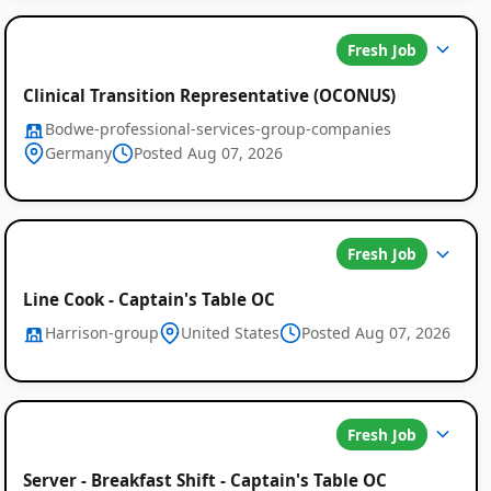
Fresh Job
Clinical Transition Representative (OCONUS)
Bodwe-professional-services-group-companies
Germany
Posted Aug 07, 2026
Fresh Job
Line Cook - Captain's Table OC
Harrison-group
United States
Posted Aug 07, 2026
Fresh Job
Server - Breakfast Shift - Captain's Table OC