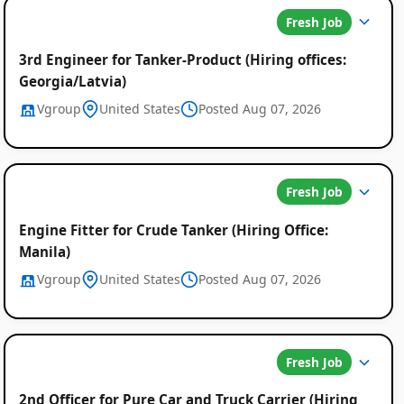
Fresh Job
3rd Engineer for Tanker-Product (Hiring offices:
Georgia/Latvia)
Vgroup
United States
Posted Aug 07, 2026
Fresh Job
Engine Fitter for Crude Tanker (Hiring Office:
Manila)
Vgroup
United States
Posted Aug 07, 2026
Fresh Job
2nd Officer for Pure Car and Truck Carrier (Hiring