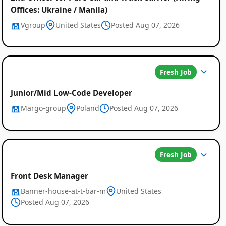
Offices: Ukraine / Manila)
Vgroup
United States
Posted Aug 07, 2026
Fresh Job
Junior/Mid Low-Code Developer
Margo-group
Poland
Posted Aug 07, 2026
Fresh Job
Front Desk Manager
Banner-house-at-t-bar-m
United States
Posted Aug 07, 2026