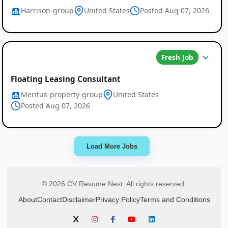
Harrison-group
United States
Posted Aug 07, 2026
Fresh Job
Floating Leasing Consultant
Meritus-property-group
United States
Posted Aug 07, 2026
Load More Jobs
© 2026 CV Resume Nest. All rights reserved.
About
Contact
Disclaimer
Privacy Policy
Terms and Conditions