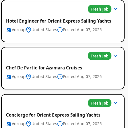
Fresh Job
Hotel Engineer for Orient Express Sailing Yachts
Vgroup
United States
Posted Aug 07, 2026
Fresh Job
Chef De Partie for Azamara Cruises
Vgroup
United States
Posted Aug 07, 2026
Fresh Job
Concierge for Orient Express Sailing Yachts
Vgroup
United States
Posted Aug 07, 2026