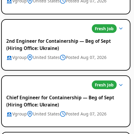
Vgroup
United States
Posted Aug 07, 2026
Fresh Job
2nd Engineer for Containership — Beg of Sept
(Hiring Office: Ukraine)
Vgroup
United States
Posted Aug 07, 2026
Fresh Job
Chief Engineer for Containership — Beg of Sept
(Hiring Office: Ukraine)
Vgroup
United States
Posted Aug 07, 2026