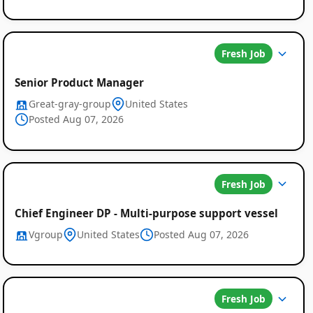
Fresh Job
Senior Product Manager
Great-gray-group
United States
Posted Aug 07, 2026
Fresh Job
Chief Engineer DP - Multi-purpose support vessel
Vgroup
United States
Posted Aug 07, 2026
Fresh Job