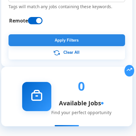
Tags will match any jobs containing these keywords.
Remote
Remote
Job
Apply Filters
Listings
Clear All
0
Available Jobs
Find your perfect opportunity