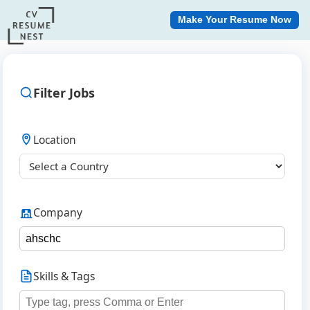
Make Your Resume Now
Filter Jobs
Location
Company
Skills & Tags