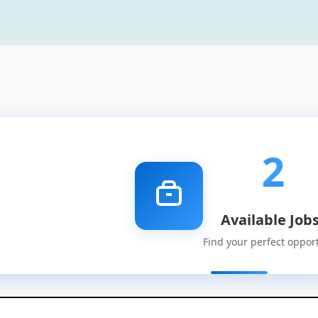
2
Available Job
Find your perfect oppor