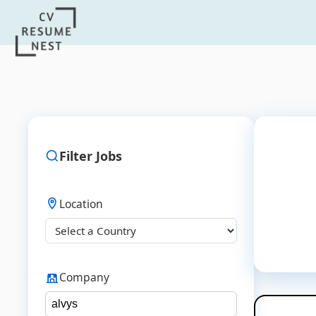
Filter Jobs
Location
Company