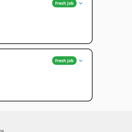
Fresh Job
Fresh Job
ns