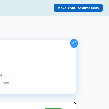
Make Your Resume Now
s
tunity