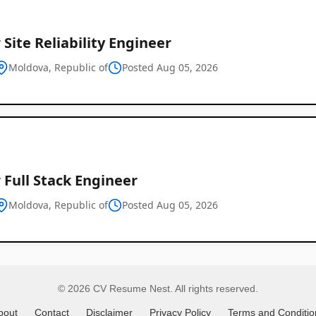
 Site Reliability Engineer
Global
Moldova, Republic of
Posted Aug 05, 2026
Job
Listings
 Full Stack Engineer
Moldova, Republic of
Posted Aug 05, 2026
© 2026 CV Resume Nest. All rights reserved.
bout
Contact
Disclaimer
Privacy Policy
Terms and Conditio