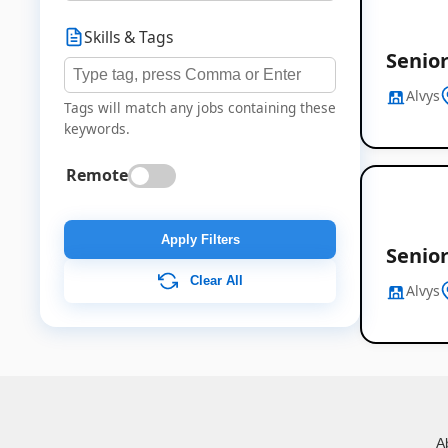
Skills & Tags
Senior
Alvys
Tags will match any jobs containing these
keywords.
Remote
Apply Filters
Senior
Clear All
Alvys
A