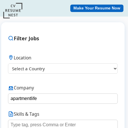
Make Your Resume Now
Filter Jobs
Location
Company
Skills & Tags