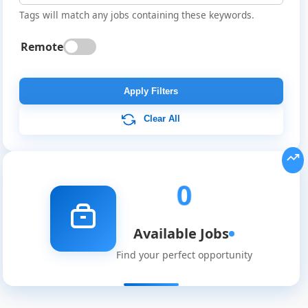
Tags will match any jobs containing these keywords.
Remote
Global
Job
Apply Filters
Listings
Clear All
0
Available Jobs
Find your perfect opportunity