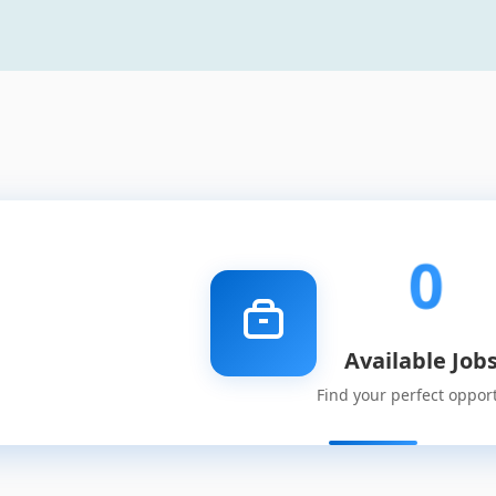
0
Available Job
Find your perfect oppor