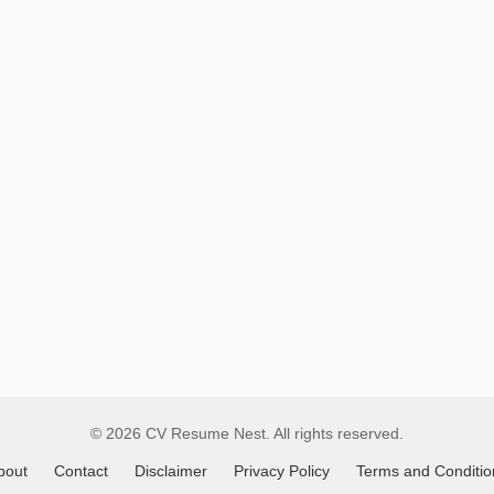
Remote
Job
Listings
© 2026 CV Resume Nest. All rights reserved.
bout
Contact
Disclaimer
Privacy Policy
Terms and Conditio