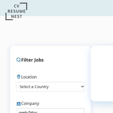
Filter Jobs
Location
Company