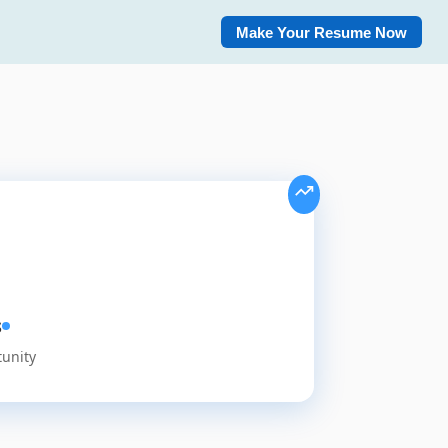
Make Your Resume Now
s
tunity