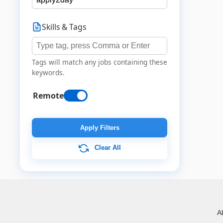
Skills & Tags
Tags will match any jobs containing these
keywords.
Remote
Apply Filters
Clear All
A