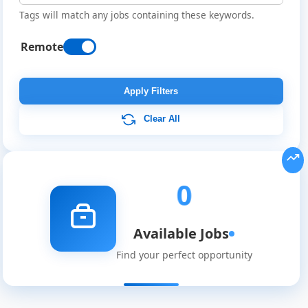
Tags will match any jobs containing these keywords.
Remote
Remote
Job
Apply Filters
Listings
Clear All
0
Available Jobs
Find your perfect opportunity