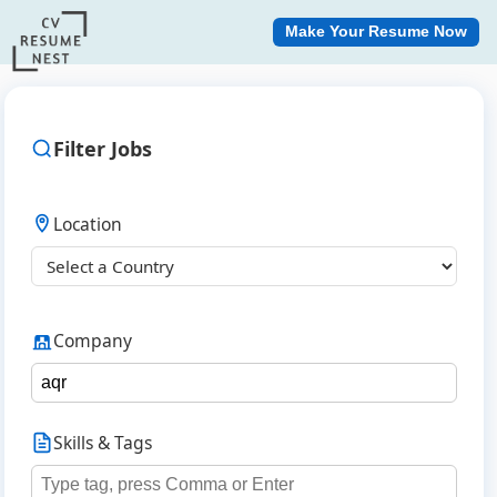
Make Your Resume Now
Filter Jobs
Location
Company
Skills & Tags