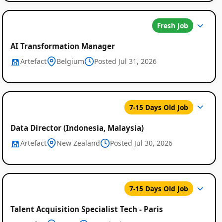
Fresh Job
AI Transformation Manager
Artefact
Belgium
Posted Jul 31, 2026
Global
7-15 Days Old Job
Job
Data Director (Indonesia, Malaysia)
Listings
Artefact
New Zealand
Posted Jul 30, 2026
7-15 Days Old Job
Talent Acquisition Specialist Tech - Paris