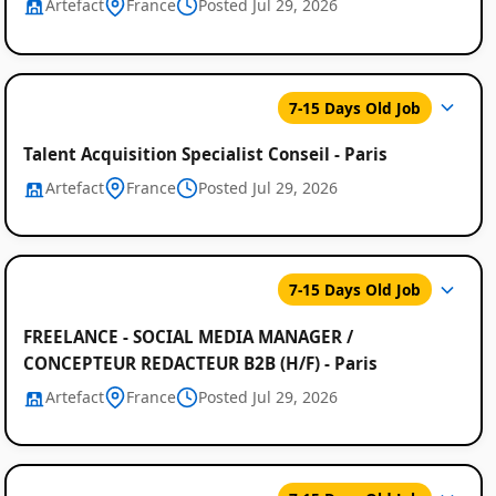
Artefact
France
Posted Jul 29, 2026
7-15 Days Old Job
Talent Acquisition Specialist Conseil - Paris
Artefact
France
Posted Jul 29, 2026
7-15 Days Old Job
FREELANCE - SOCIAL MEDIA MANAGER /
CONCEPTEUR REDACTEUR B2B (H/F) - Paris
Artefact
France
Posted Jul 29, 2026