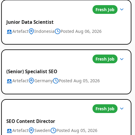
Fresh Job
Junior Data Scientist
Artefact
Indonesia
Posted Aug 06, 2026
Fresh Job
(Senior) Specialist SEO
Artefact
Germany
Posted Aug 05, 2026
Fresh Job
SEO Content Director
Artefact
Sweden
Posted Aug 05, 2026