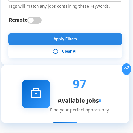
Tags will match any jobs containing these keywords.
Remote
Apply Filters
Clear All
97
Available Jobs
Find your perfect opportunity