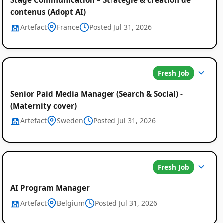
contenus (Adopt AI)
Artefact
France
Posted Jul 31, 2026
Fresh Job
Senior Paid Media Manager (Search & Social) -
(Maternity cover)
Artefact
Sweden
Posted Jul 31, 2026
Fresh Job
AI Program Manager
Artefact
Belgium
Posted Jul 31, 2026