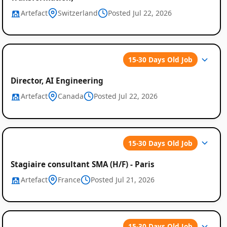
Artefact
Switzerland
Posted Jul 22, 2026
15-30 Days Old Job
Director, AI Engineering
Artefact
Canada
Posted Jul 22, 2026
15-30 Days Old Job
Stagiaire consultant SMA (H/F) - Paris
Artefact
France
Posted Jul 21, 2026
15-30 Days Old Job