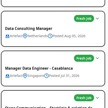
Fresh Job
Data Consulting Manager
Artefact
Netherlands
Posted Aug 05, 2026
Fresh Job
Manager Data Engineer - Casablanca
Artefact
Singapore
Posted Jul 31, 2026
Fresh Job
Stage Communication – Stratégie & création de