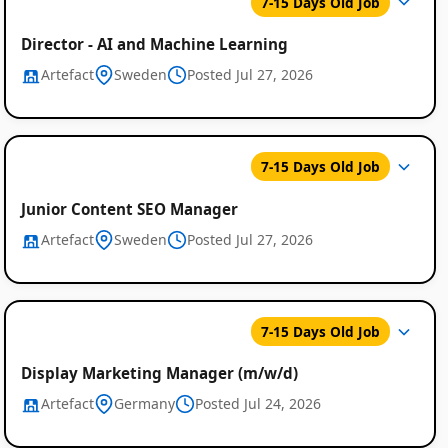
7-15 Days Old Job
Director - AI and Machine Learning
Artefact
Sweden
Posted Jul 27, 2026
7-15 Days Old Job
Junior Content SEO Manager
Artefact
Sweden
Posted Jul 27, 2026
7-15 Days Old Job
Display Marketing Manager (m/w/d)
Artefact
Germany
Posted Jul 24, 2026