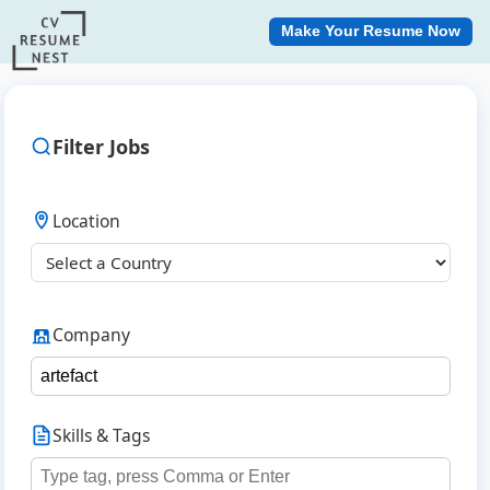
Make Your Resume Now
Filter Jobs
Location
Company
Skills & Tags