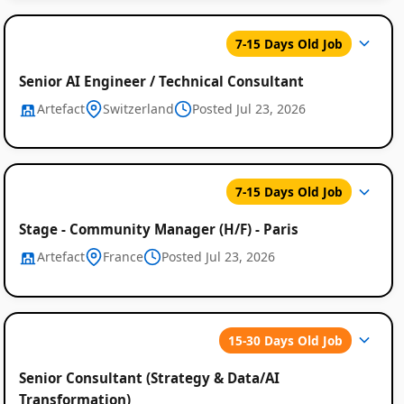
7-15 Days Old Job
Senior AI Engineer / Technical Consultant
Artefact
Switzerland
Posted Jul 23, 2026
7-15 Days Old Job
Stage - Community Manager (H/F) - Paris
Artefact
France
Posted Jul 23, 2026
15-30 Days Old Job
Senior Consultant (Strategy & Data/AI
Transformation)