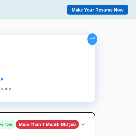
Make Your Resume Now
s
tunity
More Than 1 Month Old Job
Remote