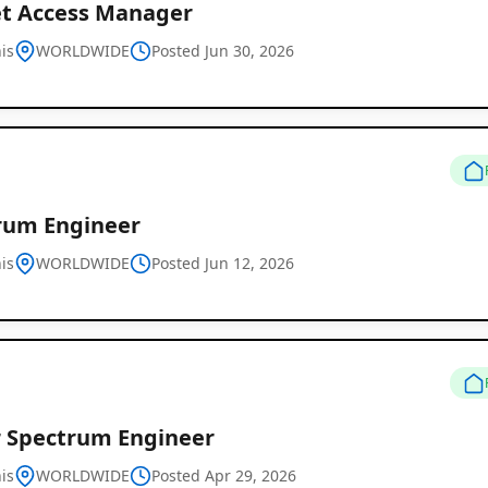
t Access Manager
is
WORLDWIDE
Posted Jun 30, 2026
Remote
Job
rum Engineer
Listings
is
WORLDWIDE
Posted Jun 12, 2026
r Spectrum Engineer
is
WORLDWIDE
Posted Apr 29, 2026