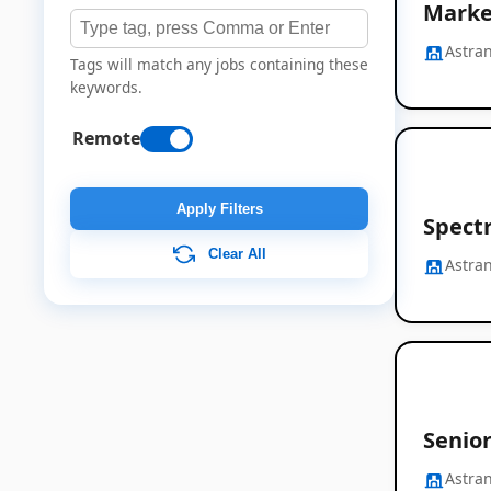
Marke
Astran
Tags will match any jobs containing these
keywords.
Remote
Apply Filters
Spect
Clear All
Astran
Senio
Astran