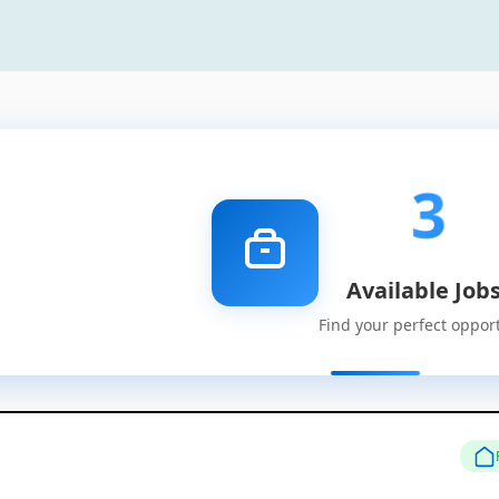
3
Available Job
Find your perfect oppor