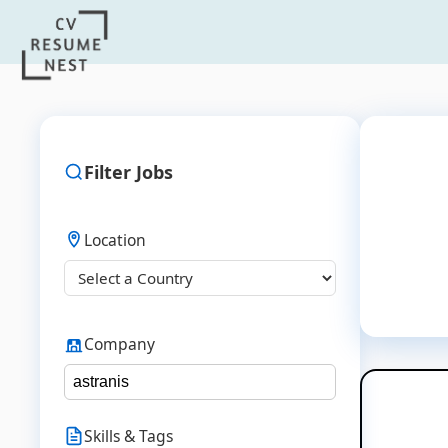
Filter Jobs
Location
Company
Skills & Tags