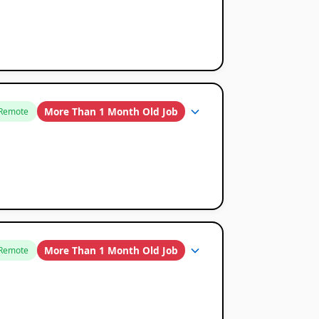
More Than 1 Month Old Job
Remote
More Than 1 Month Old Job
Remote