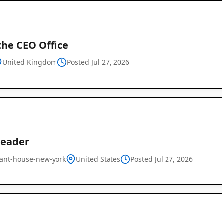
the CEO Office
United Kingdom
Posted Jul 27, 2026
Leader
ant-house-new-york
United States
Posted Jul 27, 2026