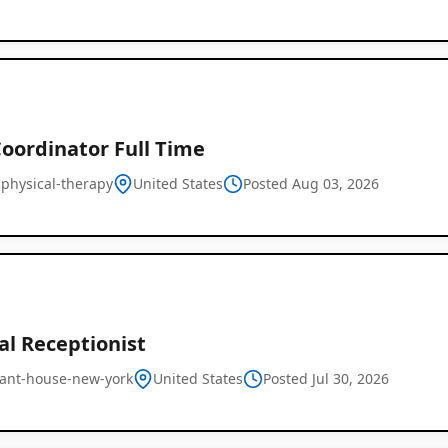
oordinator Full Time
t-physical-therapy
United States
Posted Aug 03, 2026
al Receptionist
ant-house-new-york
United States
Posted Jul 30, 2026