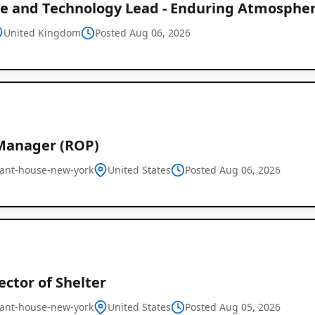
ce and Technology Lead - Enduring Atmospher
United Kingdom
Posted Aug 06, 2026
Manager (ROP)
ant-house-new-york
United States
Posted Aug 06, 2026
rector of Shelter
ant-house-new-york
United States
Posted Aug 05, 2026