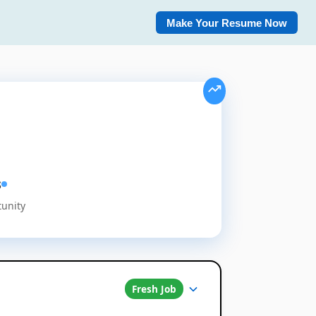
Make Your Resume Now
s
tunity
Fresh Job