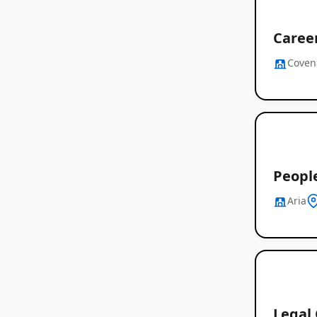
Career
Coven
Peopl
Aria
Legal