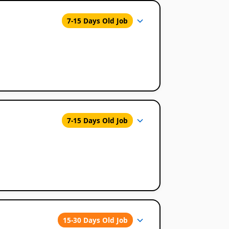
7-15 Days Old Job
7-15 Days Old Job
15-30 Days Old Job