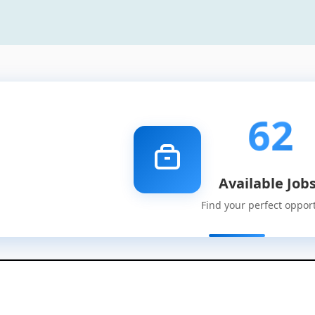
62
Available Job
Find your perfect oppor