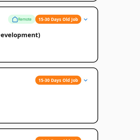
15-30 Days Old Job
Remote
Development)
15-30 Days Old Job