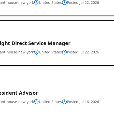
ant-house-new-york
United States
Posted Jul 22, 2026
ight Direct Service Manager
ant-house-new-york
United States
Global
Posted Jul 22, 2026
Job
Listings
esident Advisor
ant-house-new-york
United States
Posted Jul 16, 2026