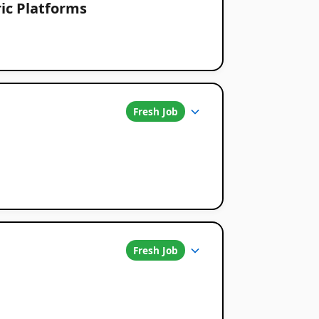
ic Platforms
Fresh Job
Fresh Job