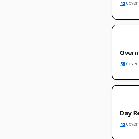
Coven
Overn
Coven
Day R
Coven