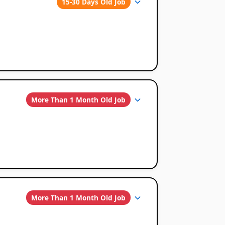
15-30 Days Old Job
More Than 1 Month Old Job
More Than 1 Month Old Job