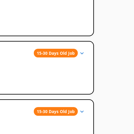
15-30 Days Old Job
15-30 Days Old Job