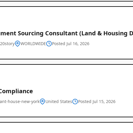
tment Sourcing Consultant (Land & Housing 
0story
WORLDWIDE
Posted Jul 16, 2026
 Compliance
ant-house-new-york
United States
Posted Jul 15, 2026