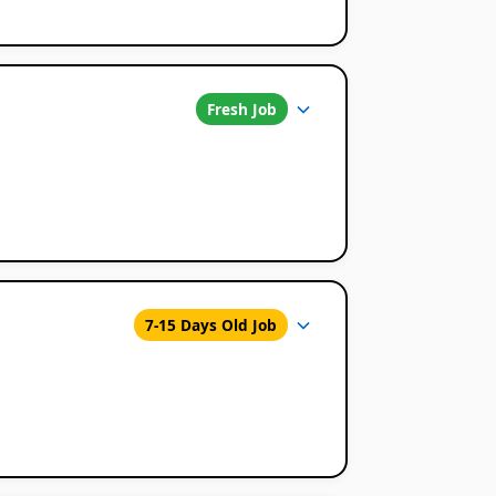
Fresh Job
7-15 Days Old Job