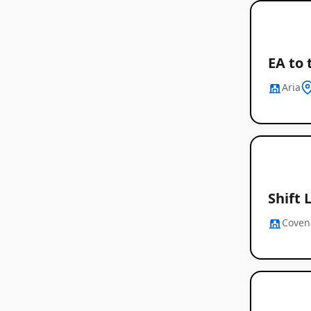
EA to 
Aria
Shift 
Coven