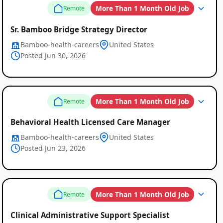
More Than 1 Month Old Job
Remote
Sr. Bamboo Bridge Strategy Director
Bamboo-health-careers
United States
Posted Jun 30, 2026
More Than 1 Month Old Job
Remote
Behavioral Health Licensed Care Manager
Bamboo-health-careers
United States
Posted Jun 23, 2026
More Than 1 Month Old Job
Remote
Clinical Administrative Support Specialist