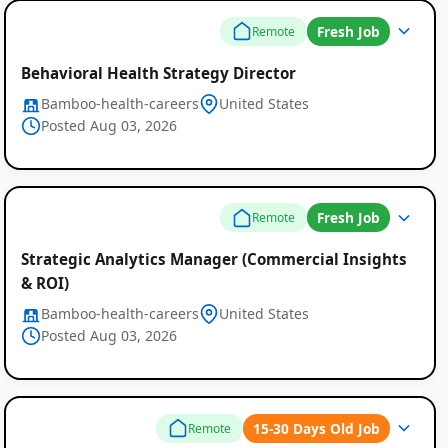
Fresh Job
Remote
Behavioral Health Strategy Director
Bamboo-health-careers
United States
Posted Aug 03, 2026
Fresh Job
Remote
Strategic Analytics Manager (Commercial Insights
& ROI)
Bamboo-health-careers
United States
Posted Aug 03, 2026
15-30 Days Old Job
Remote