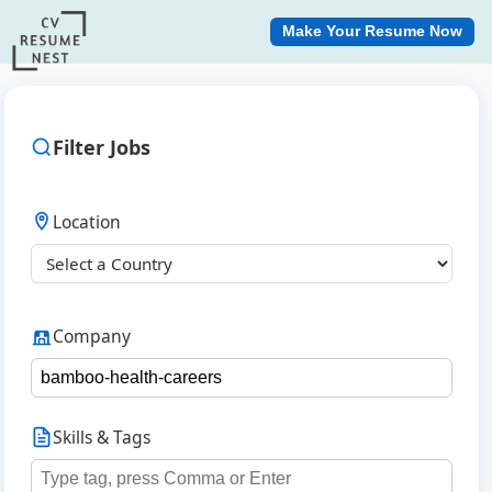
Make Your Resume Now
Filter Jobs
Location
Company
Skills & Tags