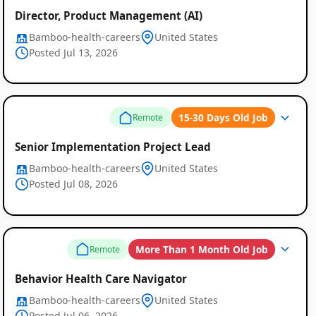
Director, Product Management (AI)
Bamboo-health-careers
United States
Posted Jul 13, 2026
15-30 Days Old Job
Remote
Senior Implementation Project Lead
Bamboo-health-careers
United States
Posted Jul 08, 2026
More Than 1 Month Old Job
Remote
Behavior Health Care Navigator
Bamboo-health-careers
United States
Posted Jul 06, 2026