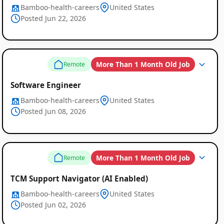
Bamboo-health-careers
United States
Posted Jun 22, 2026
More Than 1 Month Old Job
Remote
Software Engineer
Bamboo-health-careers
United States
Posted Jun 08, 2026
More Than 1 Month Old Job
Remote
TCM Support Navigator (AI Enabled)
Bamboo-health-careers
United States
Posted Jun 02, 2026