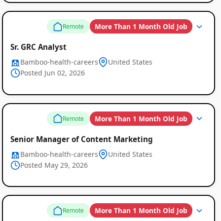
More Than 1 Month Old Job
Remote
Sr. GRC Analyst
Bamboo-health-careers
United States
Posted Jun 02, 2026
More Than 1 Month Old Job
Remote
Senior Manager of Content Marketing
Bamboo-health-careers
United States
Posted May 29, 2026
More Than 1 Month Old Job
Remote