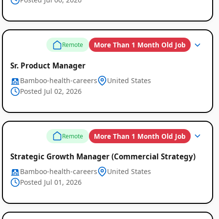
More Than 1 Month Old Job
Remote
Sr. Product Manager
Bamboo-health-careers
United States
Posted Jul 02, 2026
More Than 1 Month Old Job
Remote
Strategic Growth Manager (Commercial Strategy)
Global
Bamboo-health-careers
United States
Posted Jul 01, 2026
Job
Listings