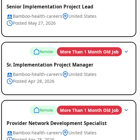
Senior Implementation Project Lead
Bamboo-health-careers
United States
Posted May 27, 2026
More Than 1 Month Old Job
Remote
Sr. Implementation Project Manager
Bamboo-health-careers
United States
Posted Apr 28, 2026
More Than 1 Month Old Job
Remote
Provider Network Development Specialist
Bamboo-health-careers
United States
Posted Apr 28, 2026