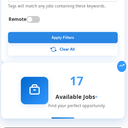
Tags will match any jobs containing these keywords.
Remote
Apply Filters
Clear All
17
Available Jobs
Find your perfect opportunity