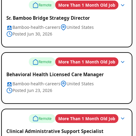
More Than 1 Month Old Job
Remote
Sr. Bamboo Bridge Strategy Director
Bamboo-health-careers
United States
Posted Jun 30, 2026
More Than 1 Month Old Job
Remote
Behavioral Health Licensed Care Manager
Bamboo-health-careers
United States
Posted Jun 23, 2026
More Than 1 Month Old Job
Remote
Clinical Administrative Support Specialist