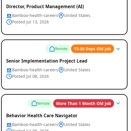
Director, Product Management (AI)
Bamboo-health-careers
United States
Posted Jul 13, 2026
15-30 Days Old Job
Remote
Senior Implementation Project Lead
Bamboo-health-careers
United States
Posted Jul 08, 2026
More Than 1 Month Old Job
Remote
Behavior Health Care Navigator
Bamboo-health-careers
United States
Posted Jul 06, 2026