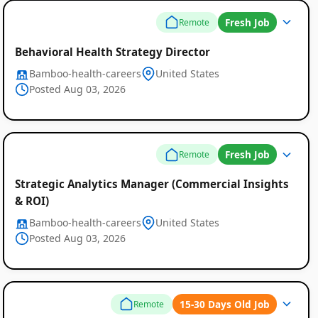
Fresh Job
Remote
Behavioral Health Strategy Director
Bamboo-health-careers
United States
Posted Aug 03, 2026
Fresh Job
Remote
Strategic Analytics Manager (Commercial Insights
& ROI)
Bamboo-health-careers
United States
Posted Aug 03, 2026
15-30 Days Old Job
Remote