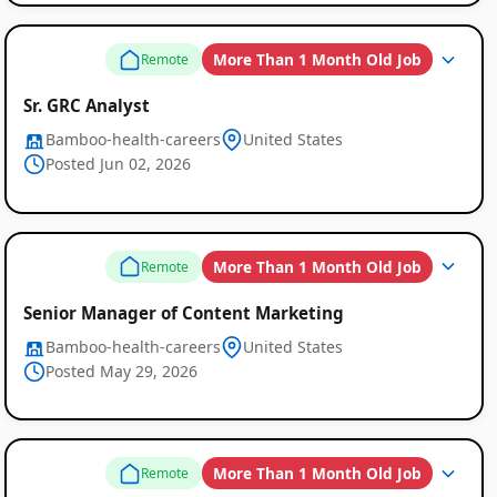
More Than 1 Month Old Job
Remote
Sr. GRC Analyst
Bamboo-health-careers
United States
Posted Jun 02, 2026
More Than 1 Month Old Job
Remote
Senior Manager of Content Marketing
Bamboo-health-careers
United States
Posted May 29, 2026
More Than 1 Month Old Job
Remote