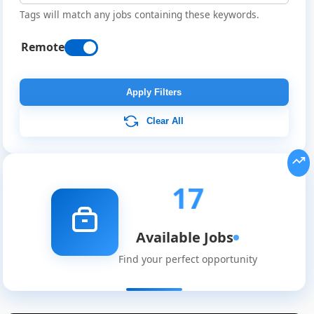
Tags will match any jobs containing these keywords.
Remote
Apply Filters
Clear All
17
Available Jobs
Find your perfect opportunity