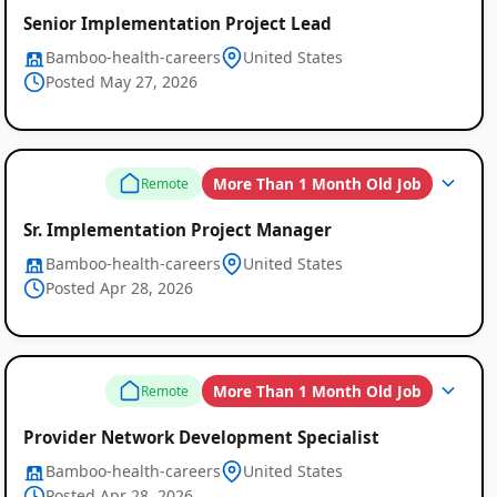
Senior Implementation Project Lead
Bamboo-health-careers
United States
Posted May 27, 2026
More Than 1 Month Old Job
Remote
Sr. Implementation Project Manager
Bamboo-health-careers
United States
Posted Apr 28, 2026
More Than 1 Month Old Job
Remote
Provider Network Development Specialist
Bamboo-health-careers
United States
Posted Apr 28, 2026