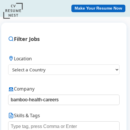
Make Your Resume Now
Filter Jobs
Location
Company
Skills & Tags