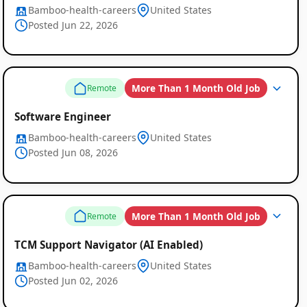
Bamboo-health-careers
United States
Posted Jun 22, 2026
More Than 1 Month Old Job
Remote
Software Engineer
Bamboo-health-careers
United States
Posted Jun 08, 2026
More Than 1 Month Old Job
Remote
TCM Support Navigator (AI Enabled)
Bamboo-health-careers
United States
Posted Jun 02, 2026