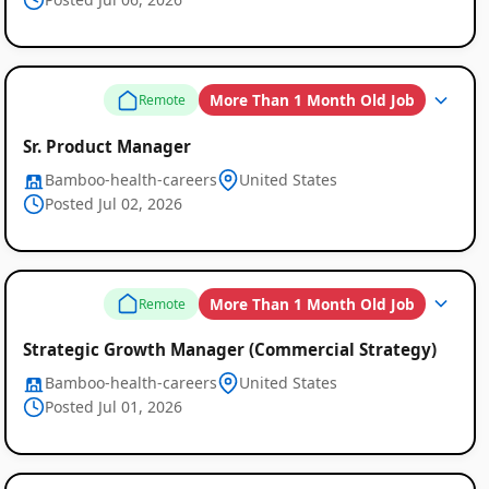
More Than 1 Month Old Job
Remote
Sr. Product Manager
Bamboo-health-careers
United States
Posted Jul 02, 2026
More Than 1 Month Old Job
Remote
Strategic Growth Manager (Commercial Strategy)
Remote
Bamboo-health-careers
United States
Posted Jul 01, 2026
Job
Listings