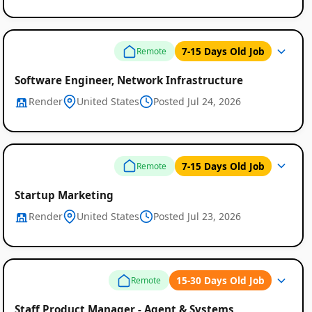
7-15 Days Old Job
Remote
Software Engineer, Network Infrastructure
Render
United States
Posted Jul 24, 2026
Remote
7-15 Days Old Job
Remote
Job
Listings
Startup Marketing
Render
United States
Posted Jul 23, 2026
15-30 Days Old Job
Remote
Staff Product Manager - Agent & Systems