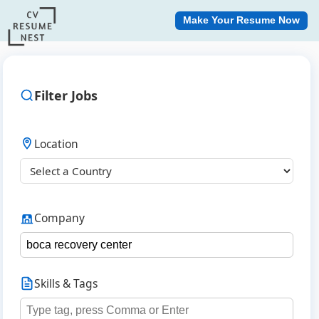
Make Your Resume Now
Filter Jobs
Location
Company
Skills & Tags