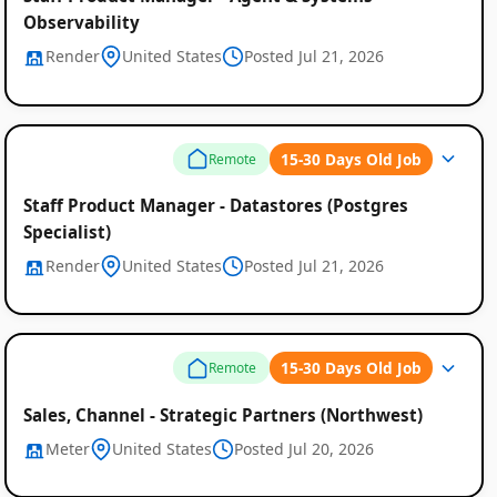
Observability
Render
United States
Posted Jul 21, 2026
15-30 Days Old Job
Remote
Staff Product Manager - Datastores (Postgres
Specialist)
Render
United States
Posted Jul 21, 2026
15-30 Days Old Job
Remote
Sales, Channel - Strategic Partners (Northwest)
Meter
United States
Posted Jul 20, 2026