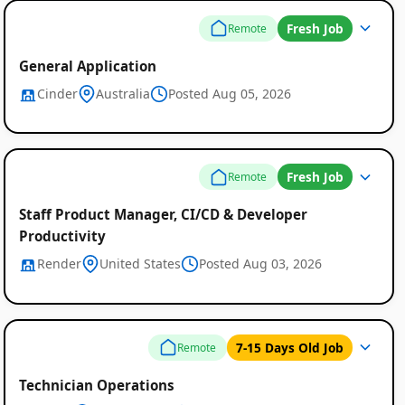
Fresh Job
Remote
General Application
Cinder
Australia
Posted Aug 05, 2026
Fresh Job
Remote
Staff Product Manager, CI/CD & Developer
Productivity
Render
United States
Posted Aug 03, 2026
7-15 Days Old Job
Remote
Technician Operations