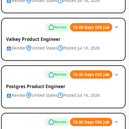
Render
United States
Posted Jul 16, 2026
15-30 Days Old Job
Remote
Valkey Product Engineer
Render
United States
Posted Jul 16, 2026
15-30 Days Old Job
Remote
Postgres Product Engineer
Render
United States
Posted Jul 16, 2026
15-30 Days Old Job
Remote