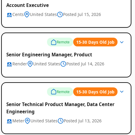
Account Executive
Cents
United States
Posted Jul 15, 2026
15-30 Days Old Job
Remote
Senior Engineering Manager, Product
Render
United States
Posted Jul 14, 2026
15-30 Days Old Job
Remote
Senior Technical Product Manager, Data Center
Engineering
Meter
United States
Posted Jul 13, 2026