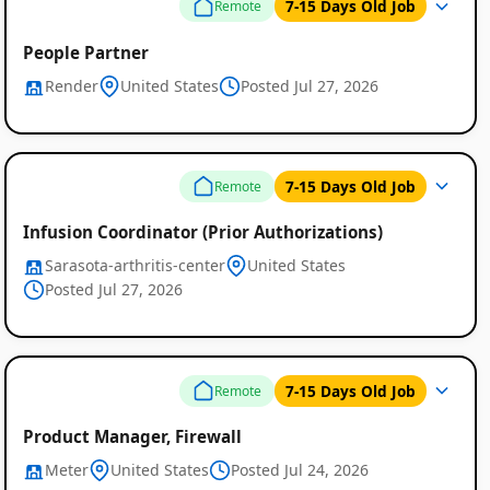
7-15 Days Old Job
Remote
People Partner
Render
United States
Posted Jul 27, 2026
7-15 Days Old Job
Remote
Infusion Coordinator (Prior Authorizations)
Sarasota-arthritis-center
United States
Posted Jul 27, 2026
7-15 Days Old Job
Remote
Product Manager, Firewall
Meter
United States
Posted Jul 24, 2026