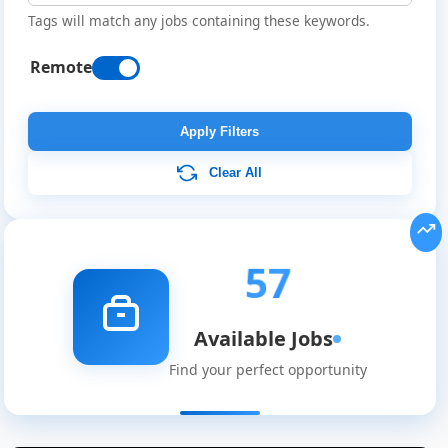
Tags will match any jobs containing these keywords.
Remote
Apply Filters
Clear All
57
Available Jobs
Find your perfect opportunity