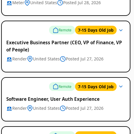
Meter
United States
Posted Jul 28, 2026
7-15 Days Old Job
Remote
Executive Business Partner (CEO, VP of Finance, VP
of People)
Render
United States
Posted Jul 27, 2026
7-15 Days Old Job
Remote
Software Engineer, User Auth Experience
Render
United States
Posted Jul 27, 2026