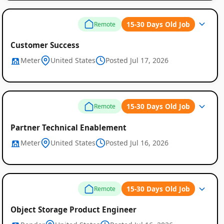
15-30 Days Old Job
Remote
Customer Success
Meter
United States
Posted Jul 17, 2026
15-30 Days Old Job
Remote
Partner Technical Enablement
Meter
United States
Posted Jul 16, 2026
15-30 Days Old Job
Remote
Object Storage Product Engineer