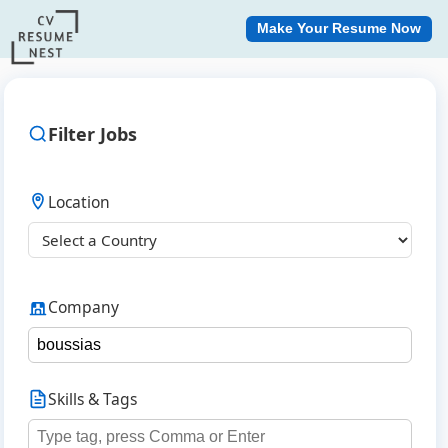
Make Your Resume Now
Filter Jobs
Location
Company
Skills & Tags