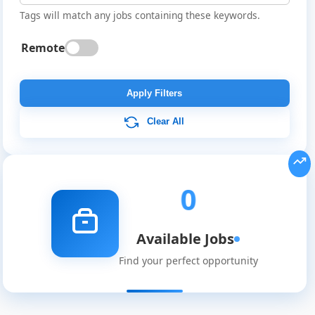
Tags will match any jobs containing these keywords.
Remote
Global
Job
Apply Filters
Listings
Clear All
0
Available Jobs
Find your perfect opportunity