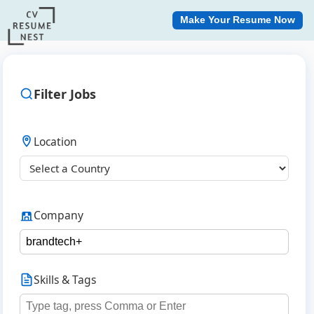
Make Your Resume Now
Filter Jobs
Location
Company
Skills & Tags