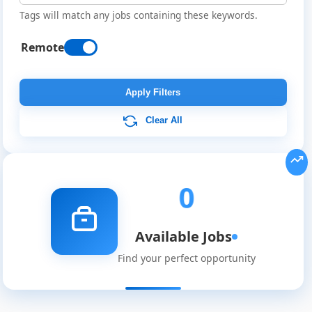
Tags will match any jobs containing these keywords.
Remote
Remote
Job
Apply Filters
Listings
Clear All
0
Available Jobs
Find your perfect opportunity