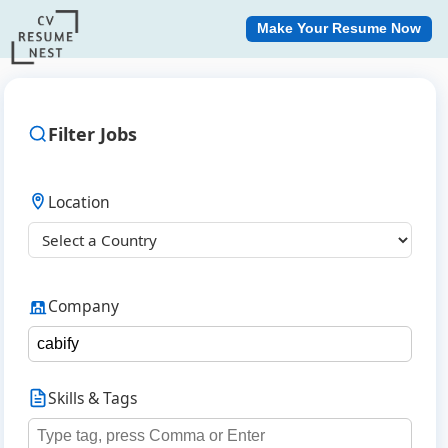
Make Your Resume Now
Filter Jobs
Location
Company
Skills & Tags