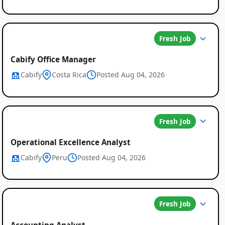
Fresh Job
Cabify Office Manager
Cabify
Costa Rica
Posted Aug 04, 2026
Fresh Job
Operational Excellence Analyst
Cabify
Peru
Posted Aug 04, 2026
Fresh Job
Accounting Analyst