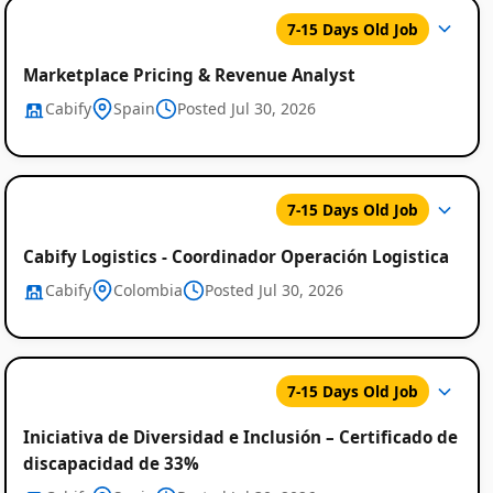
7-15 Days Old Job
Marketplace Pricing & Revenue Analyst
Cabify
Spain
Posted Jul 30, 2026
7-15 Days Old Job
Cabify Logistics - Coordinador Operación Logistica
Cabify
Colombia
Posted Jul 30, 2026
7-15 Days Old Job
Iniciativa de Diversidad e Inclusión – Certificado de
discapacidad de 33%