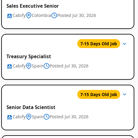
Sales Executive Senior
Cabify
Colombia
Posted Jul 30, 2026
7-15 Days Old Job
Treasury Specialist
Cabify
Spain
Posted Jul 30, 2026
7-15 Days Old Job
Senior Data Scientist
Cabify
Spain
Posted Jul 30, 2026