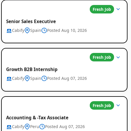
Fresh Job
Senior Sales Executive
Cabify
Spain
Posted Aug 10, 2026
Fresh Job
Growth B2B Internship
Cabify
Spain
Posted Aug 07, 2026
Fresh Job
Accounting & -Tax Associate
Cabify
Peru
Posted Aug 07, 2026