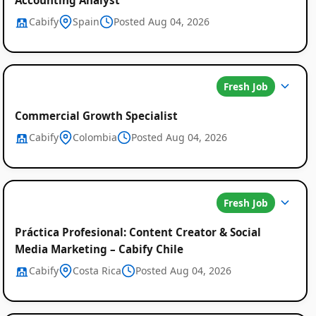
Cabify
Spain
Posted Aug 04, 2026
Fresh Job
Commercial Growth Specialist
Cabify
Colombia
Posted Aug 04, 2026
Fresh Job
Práctica Profesional: Content Creator & Social
Media Marketing – Cabify Chile
Cabify
Costa Rica
Posted Aug 04, 2026