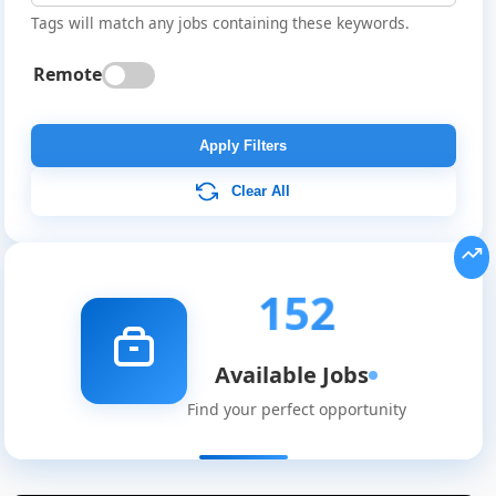
Tags will match any jobs containing these keywords.
Remote
Apply Filters
Clear All
152
Available Jobs
Find your perfect opportunity