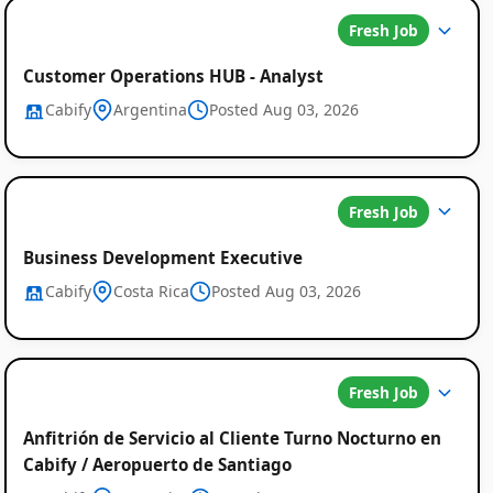
Fresh Job
Customer Operations HUB - Analyst
Cabify
Argentina
Posted Aug 03, 2026
Global
Fresh Job
Job
Business Development Executive
Cabify
Costa Rica
Posted Aug 03, 2026
Listings
Fresh Job
Anfitrión de Servicio al Cliente Turno Nocturno en
Cabify / Aeropuerto de Santiago