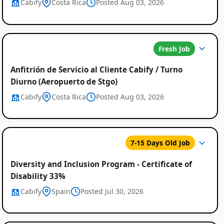
Cabify
Costa Rica
Posted Aug 03, 2026
Fresh Job
Anfitrión de Servicio al Cliente Cabify / Turno
Diurno (Aeropuerto de Stgo)
Cabify
Costa Rica
Posted Aug 03, 2026
7-15 Days Old Job
Diversity and Inclusion Program - Certificate of
Disability 33%
Cabify
Spain
Posted Jul 30, 2026