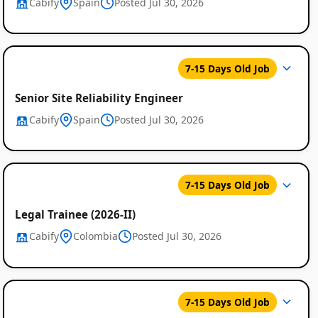
Cabify
Spain
Posted Jul 30, 2026
7-15 Days Old Job
Senior Site Reliability Engineer
Cabify
Spain
Posted Jul 30, 2026
7-15 Days Old Job
Legal Trainee (2026-II)
Cabify
Colombia
Posted Jul 30, 2026
7-15 Days Old Job