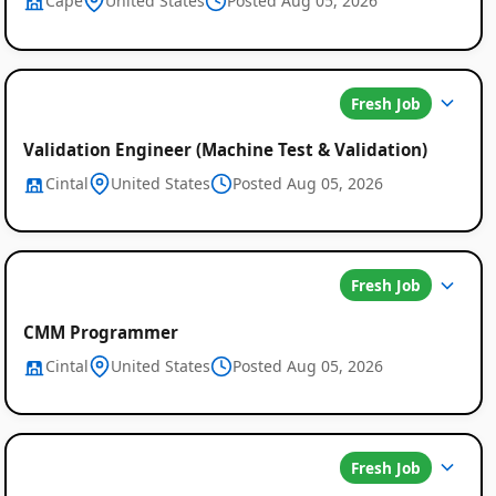
Cape
United States
Posted Aug 05, 2026
Fresh Job
Validation Engineer (Machine Test & Validation)
Cintal
United States
Posted Aug 05, 2026
Fresh Job
CMM Programmer
Cintal
United States
Posted Aug 05, 2026
Fresh Job