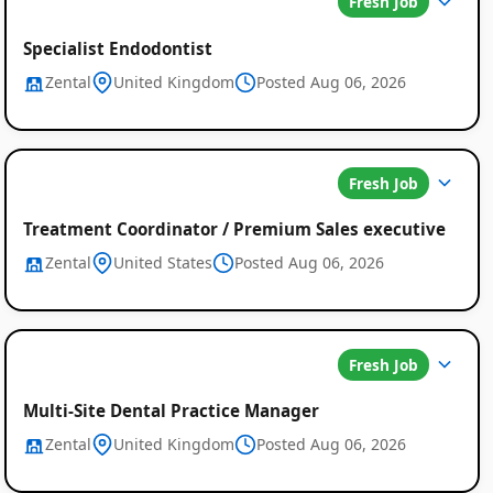
Fresh Job
Specialist Endodontist
Zental
United Kingdom
Posted Aug 06, 2026
Fresh Job
Treatment Coordinator / Premium Sales executive
Zental
United States
Posted Aug 06, 2026
Fresh Job
Multi-Site Dental Practice Manager
Zental
United Kingdom
Posted Aug 06, 2026