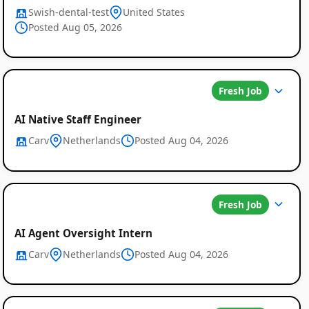
Swish-dental-test
United States
Posted Aug 05, 2026
Fresh Job
AI Native Staff Engineer
Carv
Netherlands
Posted Aug 04, 2026
Fresh Job
AI Agent Oversight Intern
Carv
Netherlands
Posted Aug 04, 2026