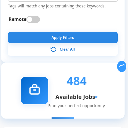
Tags will match any jobs containing these keywords.
Remote
Apply Filters
Clear All
484
Available Jobs
Find your perfect opportunity