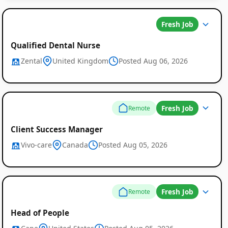
Fresh Job
Qualified Dental Nurse
Zental
United Kingdom
Posted Aug 06, 2026
Global
Fresh Job
Remote
Job
Client Success Manager
Listings
Vivo-care
Canada
Posted Aug 05, 2026
Fresh Job
Remote
Head of People