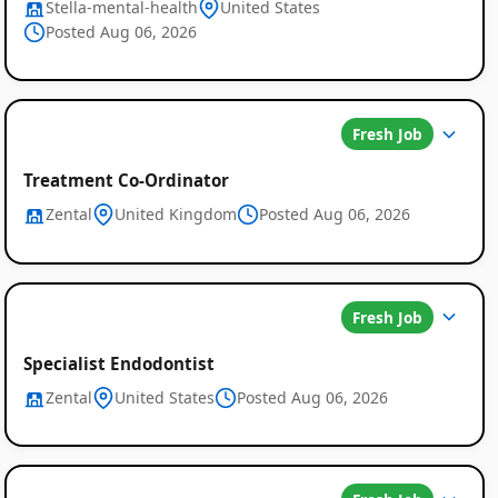
Stella-mental-health
United States
Posted Aug 06, 2026
Fresh Job
Treatment Co-Ordinator
Zental
United Kingdom
Posted Aug 06, 2026
Fresh Job
Specialist Endodontist
Zental
United States
Posted Aug 06, 2026