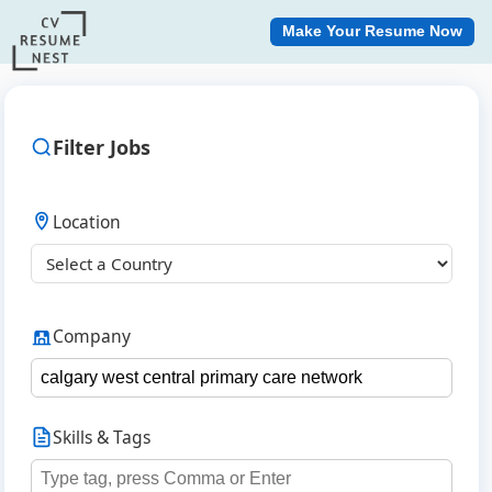
Make Your Resume Now
Filter Jobs
Location
Company
Skills & Tags