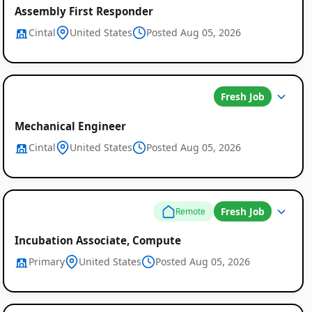
Assembly First Responder
Cintal
United States
Posted Aug 05, 2026
Fresh Job
Mechanical Engineer
Cintal
United States
Posted Aug 05, 2026
Fresh Job
Remote
Incubation Associate, Compute
Primary
United States
Posted Aug 05, 2026