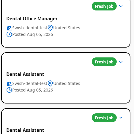
Fresh Job
Dental Office Manager
Swish-dental-test
United States
Posted Aug 05, 2026
Fresh Job
Dental Assistant
Swish-dental-test
United States
Posted Aug 05, 2026
Fresh Job
Dental Assistant