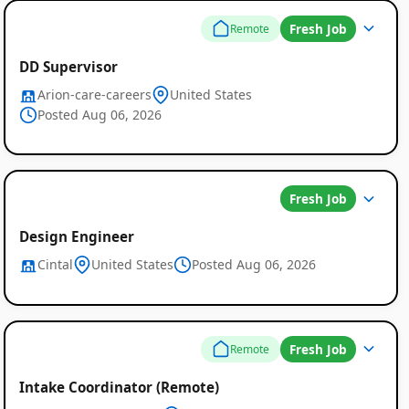
Fresh Job
Remote
DD Supervisor
Arion-care-careers
United States
Posted Aug 06, 2026
Fresh Job
Design Engineer
Cintal
United States
Posted Aug 06, 2026
Fresh Job
Remote
Intake Coordinator (Remote)