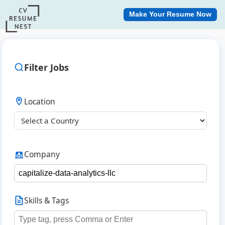
Make Your Resume Now
Filter Jobs
Location
Company
Skills & Tags