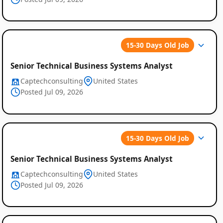
15-30 Days Old Job
Senior Technical Business Systems Analyst
Captechconsulting
United States
Posted Jul 09, 2026
15-30 Days Old Job
Senior Technical Business Systems Analyst
Captechconsulting
United States
Posted Jul 09, 2026