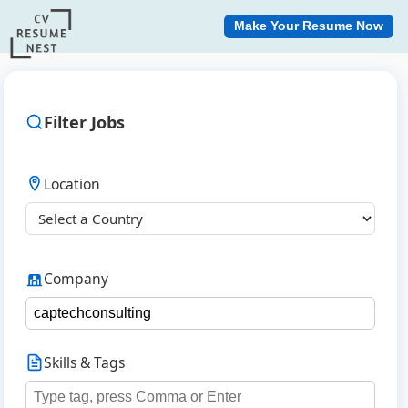
Make Your Resume Now
Filter Jobs
Location
Company
Skills & Tags