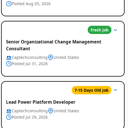
Posted Aug 05, 2026
Listings
Fresh Job
Senior Organizational Change Management
Consultant
Captechconsulting
United States
Posted Jul 31, 2026
7-15 Days Old Job
Lead Power Platform Developer
Captechconsulting
United States
Posted Jul 29, 2026