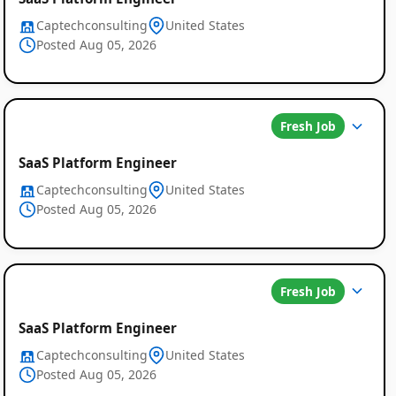
Captechconsulting
United States
Posted Aug 05, 2026
Fresh Job
SaaS Platform Engineer
Captechconsulting
United States
Posted Aug 05, 2026
Fresh Job
SaaS Platform Engineer
Captechconsulting
United States
Posted Aug 05, 2026