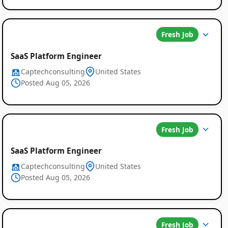
Fresh Job
SaaS Platform Engineer
Captechconsulting
United States
Posted Aug 05, 2026
Fresh Job
SaaS Platform Engineer
Captechconsulting
United States
Posted Aug 05, 2026
Fresh Job