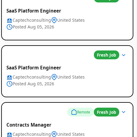
SaaS Platform Engineer
Captechconsulting
United States
Posted Aug 05, 2026
Fresh Job
SaaS Platform Engineer
Captechconsulting
United States
Posted Aug 05, 2026
Fresh Job
Remote
Global
Contracts Manager
Job
Captechconsulting
United States