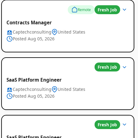
Fresh Job
Remote
Contracts Manager
Captechconsulting
United States
Posted Aug 05, 2026
Fresh Job
SaaS Platform Engineer
Captechconsulting
United States
Posted Aug 05, 2026
Fresh Job
SaaS Platform Engineer