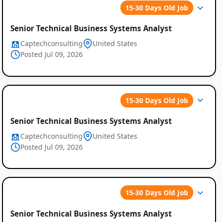
15-30 Days Old Job
Senior Technical Business Systems Analyst
Captechconsulting
United States
Posted Jul 09, 2026
15-30 Days Old Job
Senior Technical Business Systems Analyst
Captechconsulting
United States
Posted Jul 09, 2026
15-30 Days Old Job
Senior Technical Business Systems Analyst