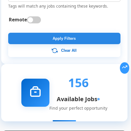
Tags will match any jobs containing these keywords.
Remote
Apply Filters
Clear All
156
Available Jobs
Find your perfect opportunity