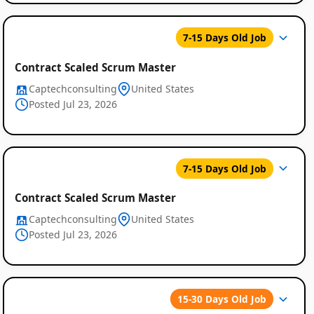
7-15 Days Old Job
Contract Scaled Scrum Master
Captechconsulting
United States
Posted Jul 23, 2026
7-15 Days Old Job
Contract Scaled Scrum Master
Captechconsulting
United States
Posted Jul 23, 2026
15-30 Days Old Job