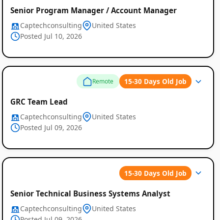
Senior Program Manager / Account Manager
Captechconsulting
United States
Posted Jul 10, 2026
15-30 Days Old Job
Remote
GRC Team Lead
Captechconsulting
United States
Posted Jul 09, 2026
15-30 Days Old Job
Senior Technical Business Systems Analyst
Captechconsulting
United States
Posted Jul 09, 2026