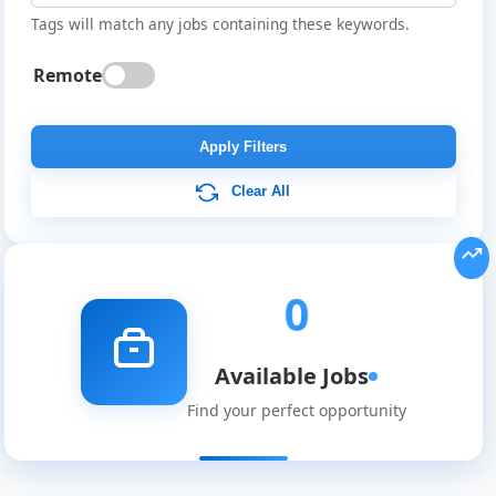
Tags will match any jobs containing these keywords.
Remote
Global
Job
Apply Filters
Listings
Clear All
0
Available Jobs
Find your perfect opportunity