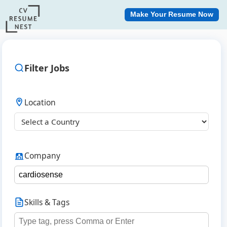
Make Your Resume Now
Filter Jobs
Location
Company
Skills & Tags