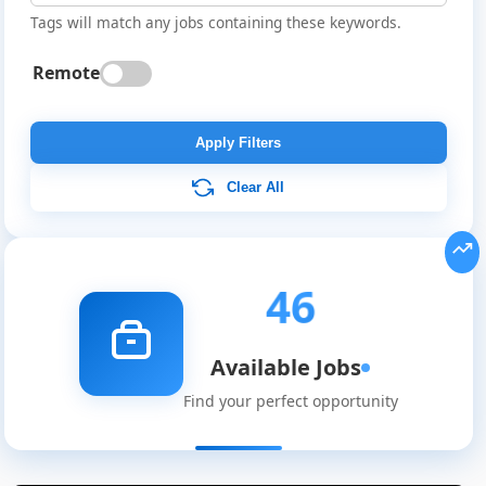
Tags will match any jobs containing these keywords.
Remote
Apply Filters
Clear All
46
Available Jobs
Find your perfect opportunity