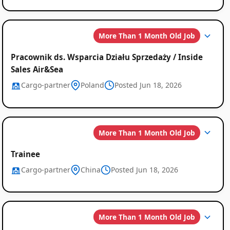
More Than 1 Month Old Job
Pracownik ds. Wsparcia Działu Sprzedaży / Inside
Sales Air&Sea
Cargo-partner
Poland
Posted Jun 18, 2026
More Than 1 Month Old Job
Trainee
Cargo-partner
China
Posted Jun 18, 2026
More Than 1 Month Old Job