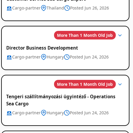
Cargo-partner
Thailand
Posted Jun 26, 2026
More Than 1 Month Old Job
Director Business Development
Cargo-partner
Hungary
Posted Jun 24, 2026
More Than 1 Month Old Job
Tengeri szállítmányozási ügyintéző - Operations
Sea Cargo
Cargo-partner
Hungary
Posted Jun 24, 2026