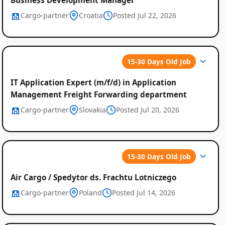
Cargo-partner
Croatia
Posted Jul 22, 2026
15-30 Days Old Job
IT Application Expert (m/f/d) in Application
Management Freight Forwarding department
Cargo-partner
Slovakia
Posted Jul 20, 2026
15-30 Days Old Job
Air Cargo / Spedytor ds. Frachtu Lotniczego
Cargo-partner
Poland
Posted Jul 14, 2026