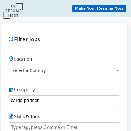
Make Your Resume Now
Filter Jobs
Location
Company
Skills & Tags