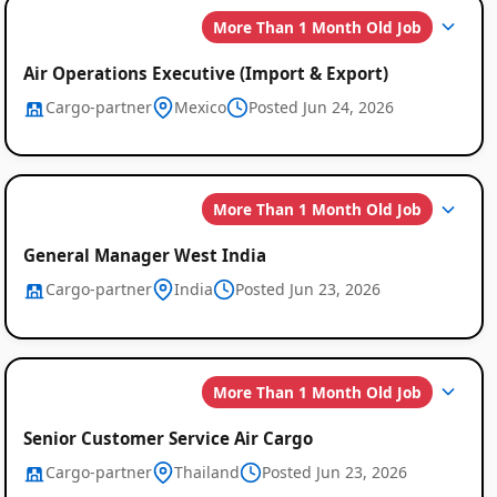
More Than 1 Month Old Job
Air Operations Executive (Import & Export)
Cargo-partner
Mexico
Posted Jun 24, 2026
More Than 1 Month Old Job
General Manager West India
Cargo-partner
India
Posted Jun 23, 2026
More Than 1 Month Old Job
Senior Customer Service Air Cargo
Cargo-partner
Thailand
Posted Jun 23, 2026