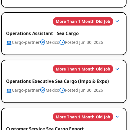
More Than 1 Month Old Job
Operations Assistant - Sea Cargo
Cargo-partner
Mexico
Posted Jun 30, 2026
More Than 1 Month Old Job
Operations Executive Sea Cargo (Impo & Expo)
Cargo-partner
Mexico
Posted Jun 30, 2026
More Than 1 Month Old Job
Customer Service Sea Cargo Export