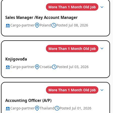
More Than 1 Month Old Job
Sales Manager /Key Account Manager
Cargo-partner
Poland
Posted Jul 08, 2026
Global
More Than 1 Month Old Job
Job
Knjigovođa
Listings
Cargo-partner
Croatia
Posted Jul 03, 2026
More Than 1 Month Old Job
Accounting Officer (A/P)
Cargo-partner
Thailand
Posted Jul 01, 2026