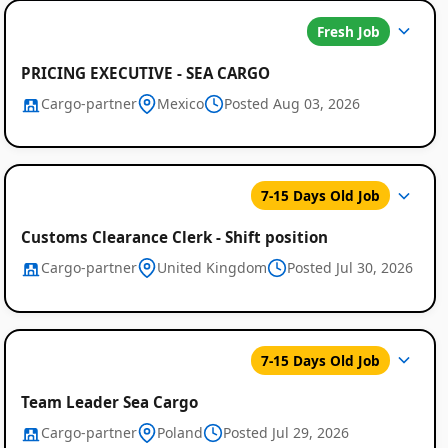
Fresh Job
PRICING EXECUTIVE - SEA CARGO
Cargo-partner
Mexico
Posted Aug 03, 2026
7-15 Days Old Job
Customs Clearance Clerk - Shift position
Cargo-partner
United Kingdom
Posted Jul 30, 2026
7-15 Days Old Job
Team Leader Sea Cargo
Cargo-partner
Poland
Posted Jul 29, 2026