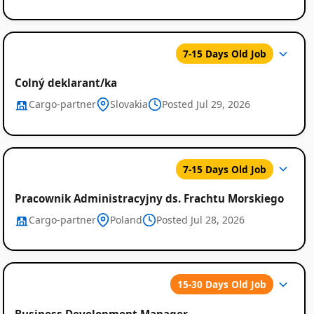
7-15 Days Old Job
Colný deklarant/ka
Cargo-partner
Slovakia
Posted Jul 29, 2026
7-15 Days Old Job
Pracownik Administracyjny ds. Frachtu Morskiego
Cargo-partner
Poland
Posted Jul 28, 2026
15-30 Days Old Job
Business Development Manager