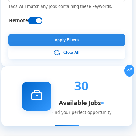
Tags will match any jobs containing these keywords.
Remote
Apply Filters
Clear All
30
Available Jobs
Find your perfect opportunity