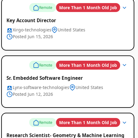
More Than 1 Month Old Job
Remote
Key Account Director
Xirgo-technologies
United States
Posted Jun 15, 2026
More Than 1 Month Old Job
Remote
Sr. Embedded Software Engineer
Lynx-software-technologies
United States
Posted Jun 12, 2026
More Than 1 Month Old Job
Remote
Research Scientist- Geometry & Machine Learning