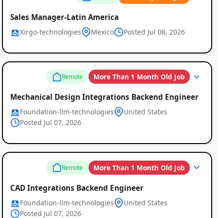
Sales Manager-Latin America
Xirgo-technologies
Mexico
Posted Jul 08, 2026
More Than 1 Month Old Job
Remote
Mechanical Design Integrations Backend Engineer
Foundation-llm-technologies
United States
Posted Jul 07, 2026
More Than 1 Month Old Job
Remote
Remote
CAD Integrations Backend Engineer
Job
Foundation-llm-technologies
United States
Listings
Posted Jul 07, 2026