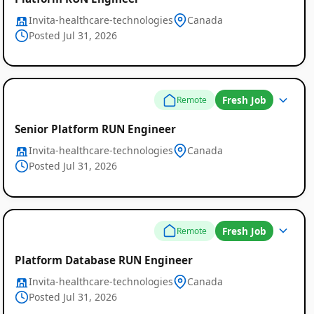
Invita-healthcare-technologies
Canada
Posted Jul 31, 2026
Fresh Job
Remote
Senior Platform RUN Engineer
Invita-healthcare-technologies
Canada
Posted Jul 31, 2026
Fresh Job
Remote
Platform Database RUN Engineer
Invita-healthcare-technologies
Canada
Posted Jul 31, 2026