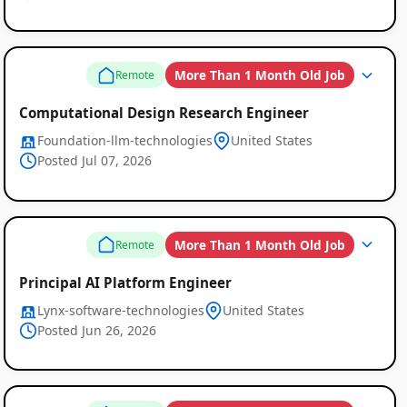
More Than 1 Month Old Job
Remote
Computational Design Research Engineer
Foundation-llm-technologies
United States
Posted Jul 07, 2026
More Than 1 Month Old Job
Remote
Principal AI Platform Engineer
Lynx-software-technologies
United States
Posted Jun 26, 2026