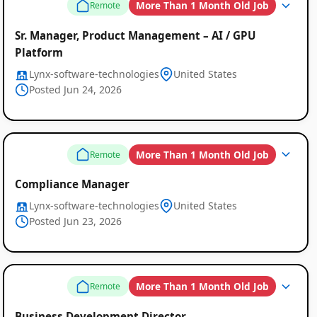
More Than 1 Month Old Job
Remote
Sr. Manager, Product Management – AI / GPU
Platform
Lynx-software-technologies
United States
Posted Jun 24, 2026
More Than 1 Month Old Job
Remote
Compliance Manager
Lynx-software-technologies
United States
Posted Jun 23, 2026
More Than 1 Month Old Job
Remote
Business Development Director