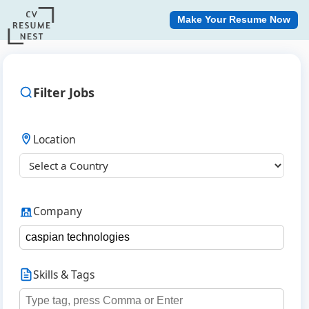
Make Your Resume Now
Filter Jobs
Location
Company
Skills & Tags