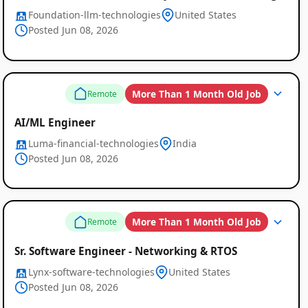
Foundation-llm-technologies
United States
Posted Jun 08, 2026
More Than 1 Month Old Job
Remote
AI/ML Engineer
Luma-financial-technologies
India
Posted Jun 08, 2026
More Than 1 Month Old Job
Remote
Sr. Software Engineer - Networking & RTOS
Lynx-software-technologies
United States
Posted Jun 08, 2026