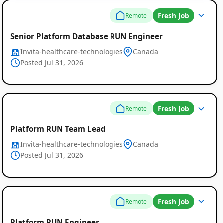
Fresh Job
Remote
Senior Platform Database RUN Engineer
Invita-healthcare-technologies
Canada
Posted Jul 31, 2026
Fresh Job
Remote
Platform RUN Team Lead
Invita-healthcare-technologies
Canada
Posted Jul 31, 2026
Fresh Job
Remote
Platform RUN Engineer