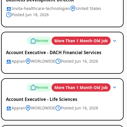
Invita-healthcare-technologies
United States
Posted Jun 18, 2026
More Than 1 Month Old Job
Remote
Account Executive - DACH Financial Services
Appian
WORLDWIDE
Posted Jun 16, 2026
More Than 1 Month Old Job
Remote
Account Executive - Life Sciences
Appian
WORLDWIDE
Posted Jun 16, 2026