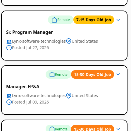
7-15 Days Old Job
Remote
Sr. Program Manager
Lynx-software-technologies
United States
Posted Jul 27, 2026
15-30 Days Old Job
Remote
Manager. FP&A
Lynx-software-technologies
United States
Posted Jul 09, 2026
15-30 Days Old Job
Remote