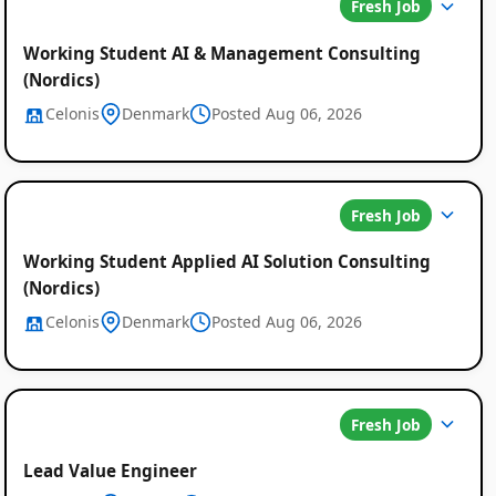
Fresh Job
Working Student AI & Management Consulting
(Nordics)
Celonis
Denmark
Posted Aug 06, 2026
Fresh Job
Working Student Applied AI Solution Consulting
(Nordics)
Celonis
Denmark
Posted Aug 06, 2026
Fresh Job
Lead Value Engineer