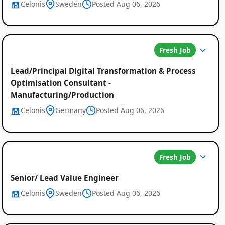
Celonis
Sweden
Posted Aug 06, 2026
Fresh Job
Lead/Principal Digital Transformation & Process
Optimisation Consultant -
Manufacturing/Production
Celonis
Germany
Posted Aug 06, 2026
Fresh Job
Global
Senior/ Lead Value Engineer
Job
Celonis
Sweden
Posted Aug 06, 2026
Listings