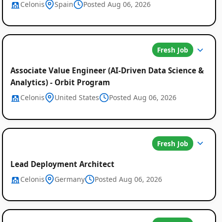
Celonis
Spain
Posted Aug 06, 2026
Fresh Job
Associate Value Engineer (AI-Driven Data Science &
Analytics) - Orbit Program
Celonis
United States
Posted Aug 06, 2026
Fresh Job
Lead Deployment Architect
Celonis
Germany
Posted Aug 06, 2026