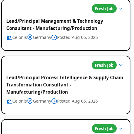
Fresh Job
Lead/Principal Management & Technology
Consultant - Manufacturing/Production
Celonis
Germany
Posted Aug 06, 2026
Fresh Job
Lead/Principal Process Intelligence & Supply Chain
Transformation Consultant -
Manufacturing/Production
Celonis
Germany
Posted Aug 06, 2026
Fresh Job