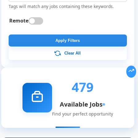
Tags will match any jobs containing these keywords.
Remote
Apply Filters
Clear All
479
Available Jobs
Find your perfect opportunity