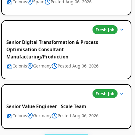
Celonis
Spain
Posted Aug 06, 2026
Fresh Job
Senior Digital Transformation & Process
Optimisation Consultant -
Manufacturing/Production
Celonis
Germany
Posted Aug 06, 2026
Fresh Job
Senior Value Engineer - Scale Team
Celonis
Germany
Posted Aug 06, 2026