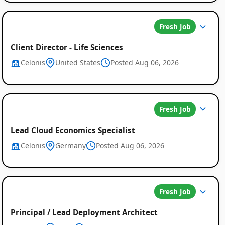
Fresh Job
Client Director - Life Sciences
Celonis
United States
Posted Aug 06, 2026
Fresh Job
Lead Cloud Economics Specialist
Celonis
Germany
Posted Aug 06, 2026
Fresh Job
Principal / Lead Deployment Architect