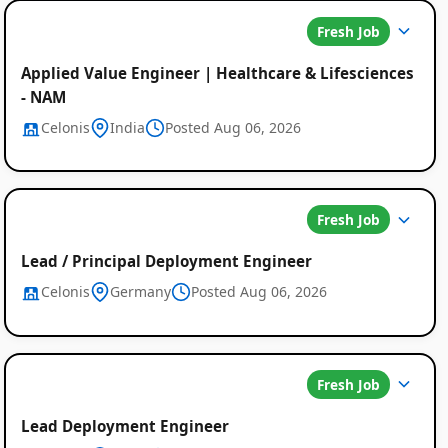
Fresh Job
Applied Value Engineer | Healthcare & Lifesciences
- NAM
Celonis
India
Posted Aug 06, 2026
Fresh Job
Lead / Principal Deployment Engineer
Celonis
Germany
Posted Aug 06, 2026
Fresh Job
Lead Deployment Engineer