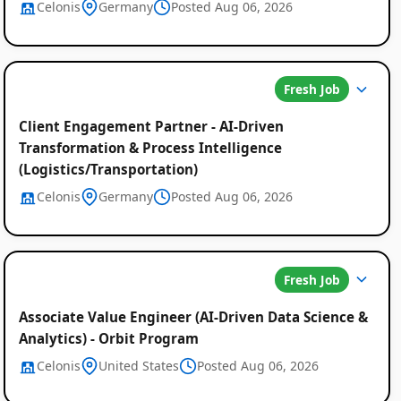
Celonis
Germany
Posted Aug 06, 2026
Fresh Job
Client Engagement Partner - AI-Driven
Transformation & Process Intelligence
(Logistics/Transportation)
Celonis
Germany
Posted Aug 06, 2026
Fresh Job
Associate Value Engineer (AI-Driven Data Science &
Analytics) - Orbit Program
Celonis
United States
Posted Aug 06, 2026