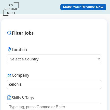
Make Your Resume Now
Filter Jobs
Location
Company
Skills & Tags