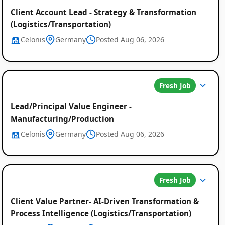
Client Account Lead - Strategy & Transformation
(Logistics/Transportation)
Celonis
Germany
Posted Aug 06, 2026
Fresh Job
Lead/Principal Value Engineer -
Manufacturing/Production
Celonis
Germany
Posted Aug 06, 2026
Fresh Job
Client Value Partner- AI-Driven Transformation &
Process Intelligence (Logistics/Transportation)