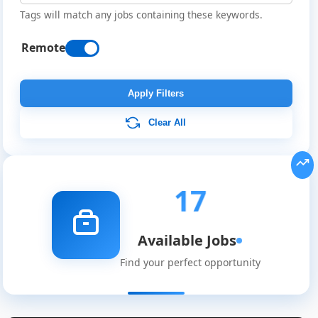
Tags will match any jobs containing these keywords.
Remote
Apply Filters
Clear All
17
Available Jobs
Find your perfect opportunity