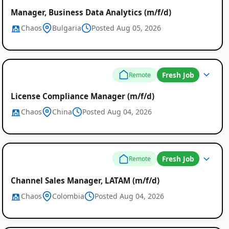
Manager, Business Data Analytics (m/f/d)
Chaos
Bulgaria
Posted Aug 05, 2026
Fresh Job
Remote
Remote
License Compliance Manager (m/f/d)
Job
Chaos
China
Posted Aug 04, 2026
Listings
Fresh Job
Remote
Channel Sales Manager, LATAM (m/f/d)
Chaos
Colombia
Posted Aug 04, 2026