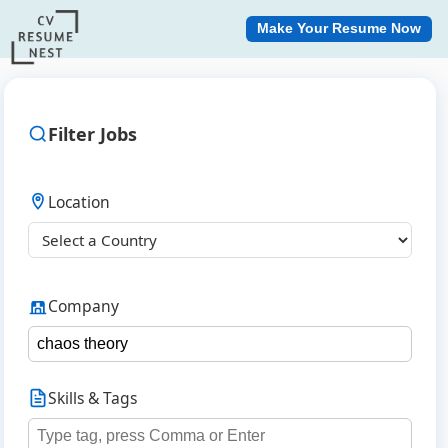
Make Your Resume Now
Filter Jobs
Location
Company
Skills & Tags