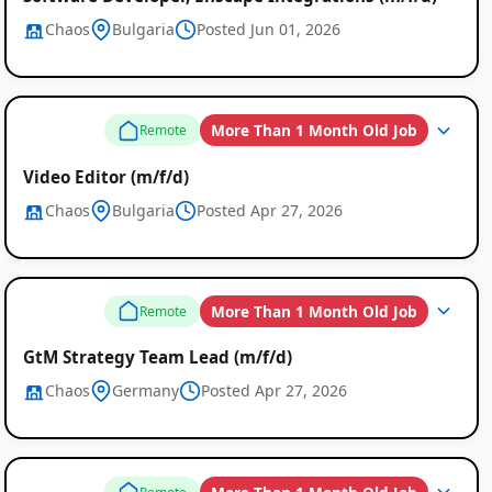
Chaos
Bulgaria
Posted Jun 01, 2026
More Than 1 Month Old Job
Remote
Video Editor (m/f/d)
Chaos
Bulgaria
Posted Apr 27, 2026
More Than 1 Month Old Job
Remote
GtM Strategy Team Lead (m/f/d)
Chaos
Germany
Posted Apr 27, 2026