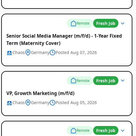
Fresh Job
Remote
Senior Social Media Manager (m/f/d) - 1-Year Fixed
Term (Maternity Cover)
Chaos
Germany
Posted Aug 07, 2026
Fresh Job
Remote
VP, Growth Marketing (m/f/d)
Chaos
Germany
Posted Aug 05, 2026
Fresh Job
Remote