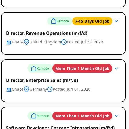
7-15 Days Old Job
Remote
Director, Revenue Operations (m/f/d)
Chaos
United Kingdom
Posted Jul 28, 2026
More Than 1 Month Old Job
Remote
Director, Enterprise Sales (m/f/d)
Chaos
Germany
Posted Jun 01, 2026
More Than 1 Month Old Job
Remote
Software Developer, Enscape Integrations (m/f/d)