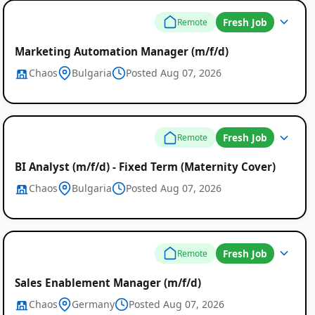
Fresh Job
Remote
Marketing Automation Manager (m/f/d)
Chaos
Bulgaria
Posted Aug 07, 2026
Fresh Job
Remote
BI Analyst (m/f/d) - Fixed Term (Maternity Cover)
Chaos
Bulgaria
Posted Aug 07, 2026
Fresh Job
Remote
Sales Enablement Manager (m/f/d)
Chaos
Germany
Posted Aug 07, 2026