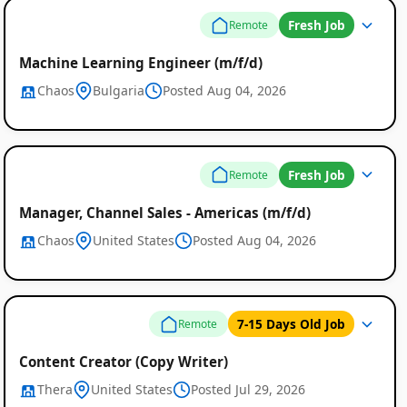
Fresh Job
Remote
Machine Learning Engineer (m/f/d)
Chaos
Bulgaria
Posted Aug 04, 2026
Fresh Job
Remote
Manager, Channel Sales - Americas (m/f/d)
Chaos
United States
Posted Aug 04, 2026
7-15 Days Old Job
Remote
Content Creator (Copy Writer)
Thera
United States
Posted Jul 29, 2026