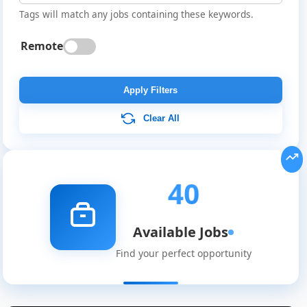
Tags will match any jobs containing these keywords.
Remote
Apply Filters
Clear All
40
Available Jobs
Find your perfect opportunity