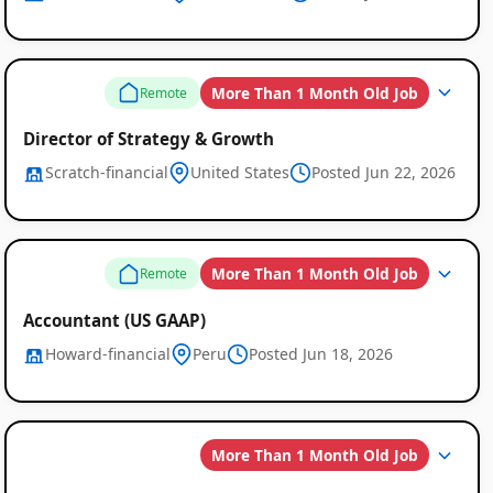
More Than 1 Month Old Job
Remote
Director of Strategy & Growth
Scratch-financial
United States
Posted Jun 22, 2026
More Than 1 Month Old Job
Remote
Accountant (US GAAP)
Howard-financial
Peru
Posted Jun 18, 2026
More Than 1 Month Old Job