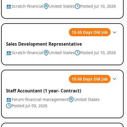
Scratch-financial
United States
Posted Jul 10, 2026
15-30 Days Old Job
Sales Development Representative
Scratch-financial
United States
Posted Jul 10, 2026
Global
Job
15-30 Days Old Job
Listings
Staff Accountant (1 year- Contract)
Forum-financial-management
United States
Posted Jul 09, 2026