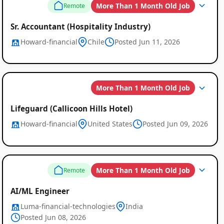
More Than 1 Month Old Job
Remote
Sr. Accountant (Hospitality Industry)
Howard-financial
Chile
Posted Jun 11, 2026
More Than 1 Month Old Job
Lifeguard (Callicoon Hills Hotel)
Howard-financial
United States
Posted Jun 09, 2026
More Than 1 Month Old Job
Remote
AI/ML Engineer
Luma-financial-technologies
India
Posted Jun 08, 2026