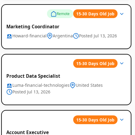
15-30 Days Old Job
Remote
Marketing Coordinator
Howard-financial
Argentina
Posted Jul 13, 2026
15-30 Days Old Job
Product Data Specialist
Luma-financial-technologies
United States
Posted Jul 13, 2026
15-30 Days Old Job
Account Executive