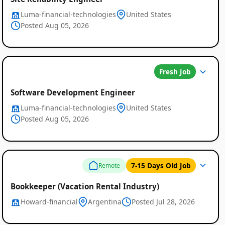
Luma-financial-technologies
United States
Posted Aug 05, 2026
Fresh Job
Software Development Engineer
Luma-financial-technologies
United States
Posted Aug 05, 2026
7-15 Days Old Job
Remote
Bookkeeper (Vacation Rental Industry)
Howard-financial
Argentina
Posted Jul 28, 2026