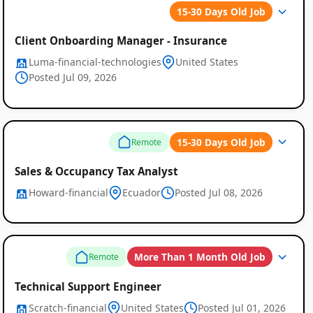
15-30 Days Old Job
Client Onboarding Manager - Insurance
Luma-financial-technologies
United States
Posted Jul 09, 2026
15-30 Days Old Job
Remote
Sales & Occupancy Tax Analyst
Howard-financial
Ecuador
Posted Jul 08, 2026
More Than 1 Month Old Job
Remote
Technical Support Engineer
Scratch-financial
United States
Posted Jul 01, 2026