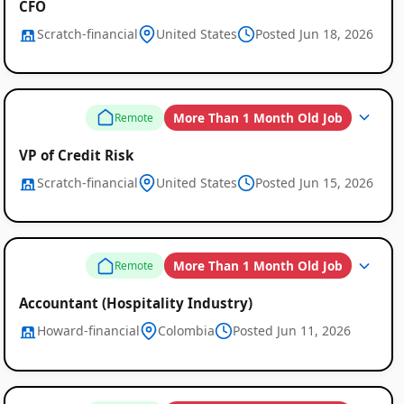
CFO
Scratch-financial
United States
Posted Jun 18, 2026
More Than 1 Month Old Job
Remote
VP of Credit Risk
Scratch-financial
United States
Posted Jun 15, 2026
More Than 1 Month Old Job
Remote
Accountant (Hospitality Industry)
Howard-financial
Colombia
Posted Jun 11, 2026