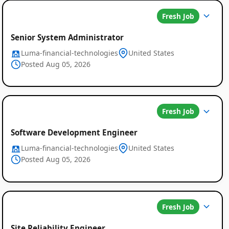
Fresh Job
Senior System Administrator
Luma-financial-technologies
United States
Posted Aug 05, 2026
Fresh Job
Software Development Engineer
Luma-financial-technologies
United States
Posted Aug 05, 2026
Fresh Job
Site Reliability Engineer