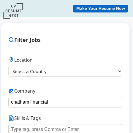
Make Your Resume Now
Filter Jobs
Location
Company
Skills & Tags