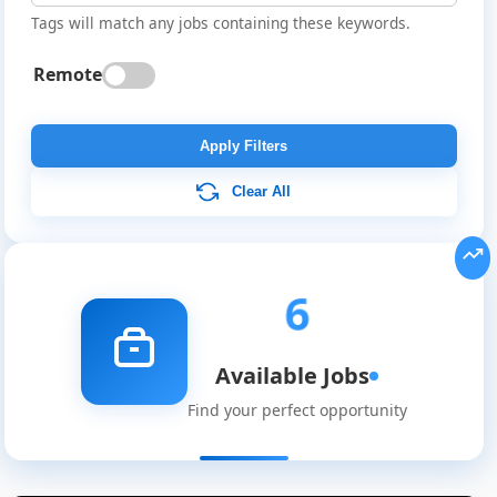
Tags will match any jobs containing these keywords.
Remote
Apply Filters
Clear All
6
Available Jobs
Find your perfect opportunity