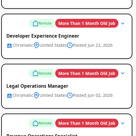
More Than 1 Month Old Job
Remote
Developer Experience Engineer
Chromatic
United States
Posted Jun 22, 2026
More Than 1 Month Old Job
Remote
Legal Operations Manager
Chromatic
United States
Posted Jun 02, 2026
More Than 1 Month Old Job
Remote
Revenue Operations Specialist