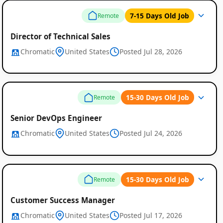
7-15 Days Old Job
Remote
Director of Technical Sales
Chromatic
United States
Posted Jul 28, 2026
Global
Job
15-30 Days Old Job
Remote
Listings
Senior DevOps Engineer
Chromatic
United States
Posted Jul 24, 2026
15-30 Days Old Job
Remote
Customer Success Manager
Chromatic
United States
Posted Jul 17, 2026