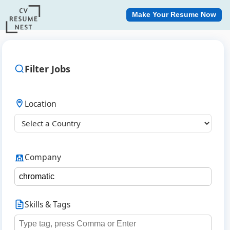
Make Your Resume Now
Filter Jobs
Location
Company
Skills & Tags