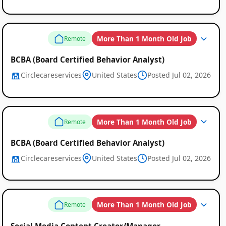
More Than 1 Month Old Job
Remote
BCBA (Board Certified Behavior Analyst)
Circlecareservices
United States
Posted Jul 02, 2026
More Than 1 Month Old Job
Remote
BCBA (Board Certified Behavior Analyst)
Circlecareservices
United States
Posted Jul 02, 2026
More Than 1 Month Old Job
Remote
Social Media Content Creator/Manager