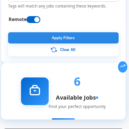
Tags will match any jobs containing these keywords.
Remote
Apply Filters
Clear All
6
Available Jobs
Find your perfect opportunity