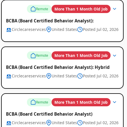
More Than 1 Month Old Job
Remote
BCBA (Board Certified Behavior Analyst):
Circlecareservices
United States
Posted Jul 02, 2026
Remote
Job
More Than 1 Month Old Job
Remote
Listings
BCBA (Board Certified Behavior Analyst): Hybrid
Circlecareservices
United States
Posted Jul 02, 2026
More Than 1 Month Old Job
Remote
BCBA (Board Certified Behavior Analyst)
Circlecareservices
United States
Posted Jul 02, 2026