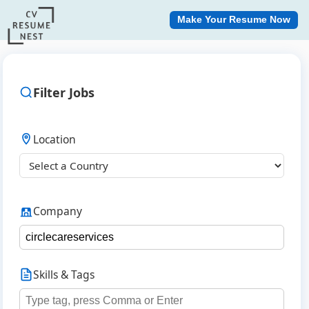
Make Your Resume Now
Filter Jobs
Location
Company
Skills & Tags