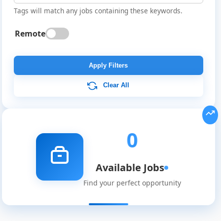
Tags will match any jobs containing these keywords.
Remote
Global
Job
Apply Filters
Listings
Clear All
0
Available Jobs
Find your perfect opportunity