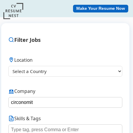
Make Your Resume Now
Filter Jobs
Location
Company
Skills & Tags