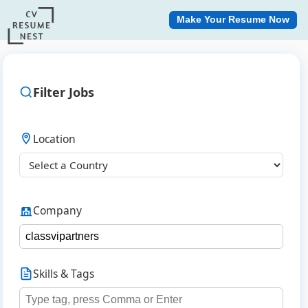
Make Your Resume Now
Filter Jobs
Location
Company
Skills & Tags