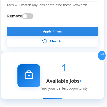
Tags will match any jobs containing these keywords.
Remote
Apply Filters
Clear All
Global
Job
Listings
1
Available Jobs
Find your perfect opportunity