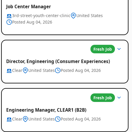
Job Center Manager
3rd-street-youth-center-clinic
United States
Posted Aug 04, 2026
Fresh Job
Director, Engineering (Consumer Experiences)
Clear
United States
Posted Aug 04, 2026
Fresh Job
Engineering Manager, CLEAR1 (B2B)
Clear
United States
Posted Aug 04, 2026