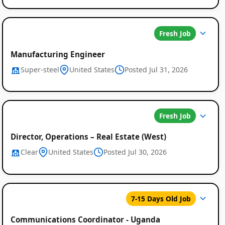
Fresh Job
Manufacturing Engineer
Super-steel
United States
Posted Jul 31, 2026
Fresh Job
Director, Operations – Real Estate (West)
Clear
United States
Posted Jul 30, 2026
7-15 Days Old Job
Communications Coordinator - Uganda