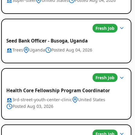
Super-steel
United States
Posted Aug 04, 2026
Fresh Job
Seed Bank Officer - Busoga, Uganda
Trees
Uganda
Posted Aug 04, 2026
Fresh Job
Health Core Fellowship Program Coordinator
3rd-street-youth-center-clinic
United States
Posted Aug 03, 2026
Fresh Job