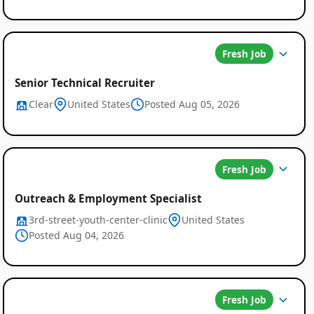
Fresh Job
Senior Technical Recruiter
Clear
United States
Posted Aug 05, 2026
Fresh Job
Outreach & Employment Specialist
3rd-street-youth-center-clinic
United States
Posted Aug 04, 2026
Fresh Job