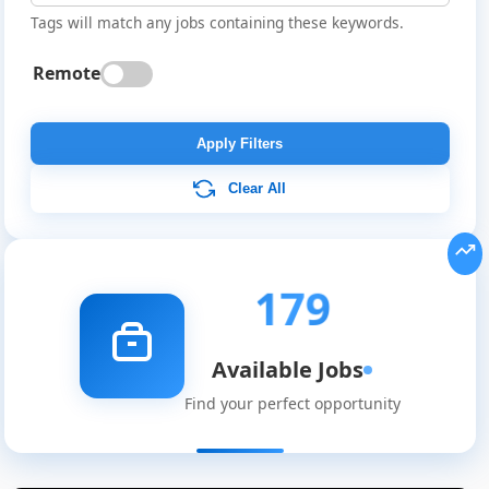
Tags will match any jobs containing these keywords.
Remote
Apply Filters
Clear All
179
Available Jobs
Find your perfect opportunity