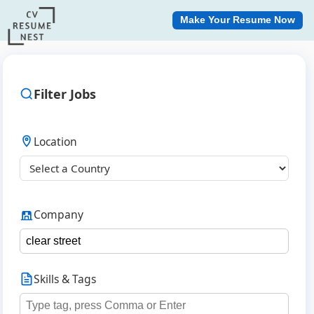
Make Your Resume Now
Filter Jobs
Location
Company
Skills & Tags