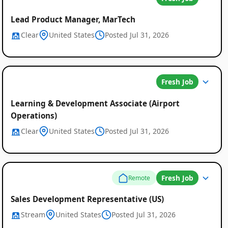
Lead Product Manager, MarTech
Clear
United States
Posted Jul 31, 2026
Fresh Job
Learning & Development Associate (Airport
Operations)
Clear
United States
Posted Jul 31, 2026
Fresh Job
Remote
Sales Development Representative (US)
Stream
United States
Posted Jul 31, 2026