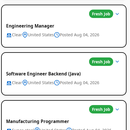
Fresh Job
Engineering Manager
Clear
United States
Posted Aug 04, 2026
Global
Fresh Job
Job
Software Engineer Backend (Java)
Listings
Clear
United States
Posted Aug 04, 2026
Fresh Job
Manufacturing Programmer