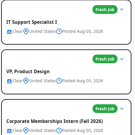
Fresh Job
IT Support Specialist I
Clear
United States
Posted Aug 05, 2026
Fresh Job
VP, Product Design
Clear
United States
Posted Aug 05, 2026
Fresh Job
Corporate Memberships Intern (Fall 2026)
Clear
United States
Posted Aug 05, 2026