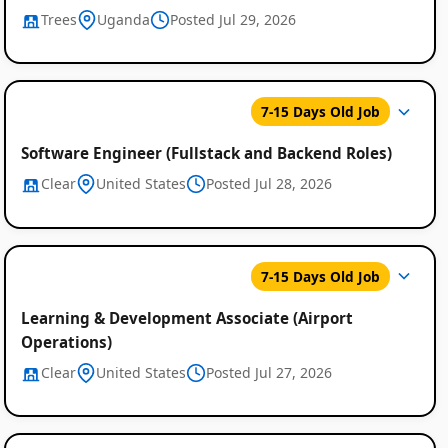
Trees
Uganda
Posted Jul 29, 2026
7-15 Days Old Job
Software Engineer (Fullstack and Backend Roles)
Clear
United States
Posted Jul 28, 2026
7-15 Days Old Job
Learning & Development Associate (Airport
Operations)
Clear
United States
Posted Jul 27, 2026